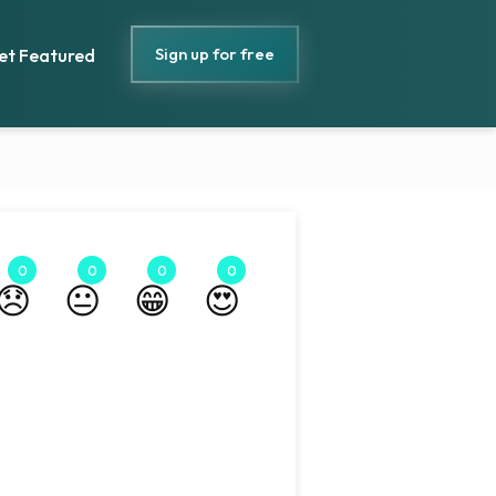
Sign up for free
et Featured
0
0
0
0
😞
😐
😁
😍