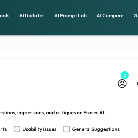
Tools
AI Updates
AI Prompt Lab
AI Compare
G
0
😠
tions, impressions, and critiques on Eraser AI.
rts
Usability Issues
General Suggestions