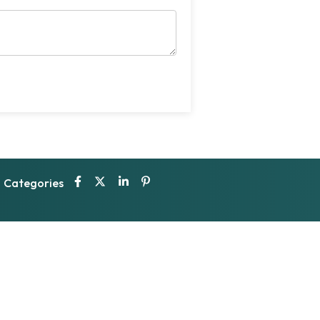
Categories