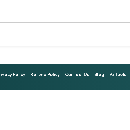
rivacy Policy
Refund Policy
Contact Us
Blog
Ai Tools