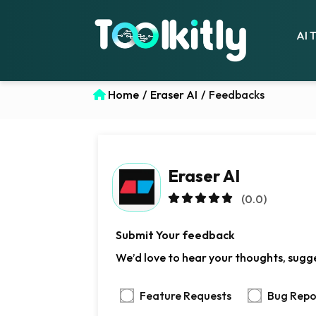
AI 
Home
/
Eraser AI
/
Feedbacks
Eraser AI
(0.0)
Submit Your feedback
We’d love to hear your thoughts, sugges
Feature Requests
Bug Repo