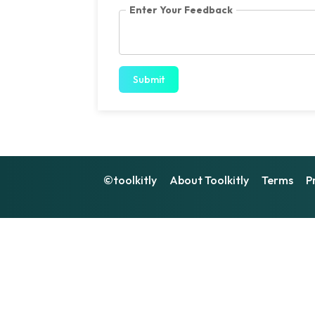
Enter Your Feedback
Submit
©toolkitly
About Toolkitly
Terms
P