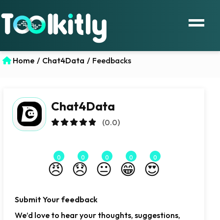
Home
/
Chat4Data
/
Feedbacks
Chat4Data
(0.0)
0
0
0
0
0
😠
😞
😐
😁
😍
Submit Your feedback
We’d love to hear your thoughts, suggestions,