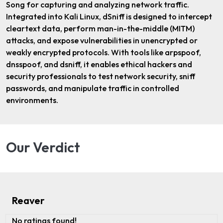
Song for capturing and analyzing network traffic.
Integrated into Kali Linux, dSniff is designed to intercept
cleartext data, perform man-in-the-middle (MITM)
attacks, and expose vulnerabilities in unencrypted or
weakly encrypted protocols. With tools like arpspoof,
dnsspoof, and dsniff, it enables ethical hackers and
security professionals to test network security, sniff
passwords, and manipulate traffic in controlled
environments.
Our Verdict
Reaver
No ratings found!