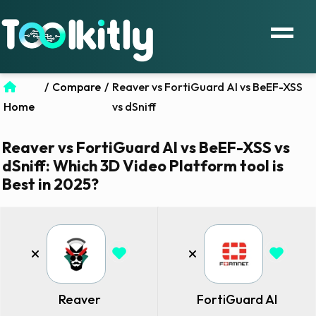
/
Compare
/
Reaver vs FortiGuard AI vs BeEF-XSS
Home
vs dSniff
Reaver vs FortiGuard AI vs BeEF-XSS vs
dSniff: Which 3D Video Platform tool is
Best in 2025?
Reaver
FortiGuard AI