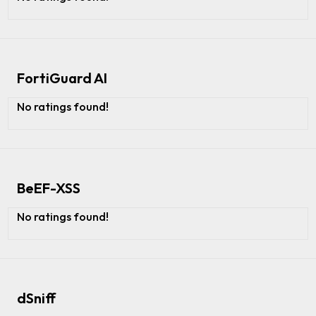
FortiGuard AI
No ratings found!
BeEF-XSS
No ratings found!
dSniff