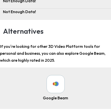
Not Enough Data!
Not Enough Data!
Alternatives
If you're looking for other
3D Video Platform tools for
personal and business
, you can also explore Google Beam,
which are highly rated in 2025.
Google Beam