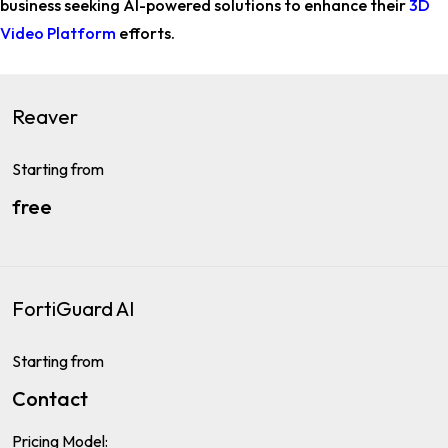
business
seeking AI-powered solutions to enhance their
3D
Video Platform
efforts.
Reaver
Starting from
free
FortiGuard AI
Starting from
Contact
Pricing Model: