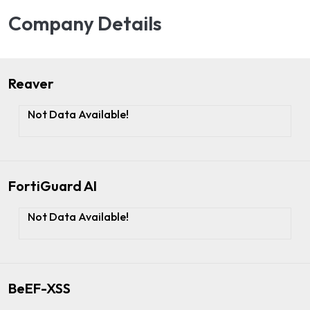
Company Details
Reaver
Not Data Available!
FortiGuard AI
Not Data Available!
BeEF-XSS