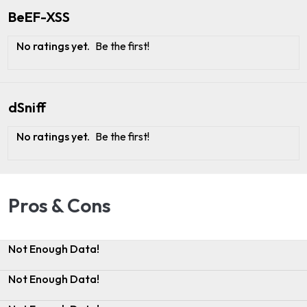
BeEF-XSS
No ratings yet.
Be the first!
dSniff
No ratings yet.
Be the first!
Pros & Cons
Not Enough Data!
Not Enough Data!