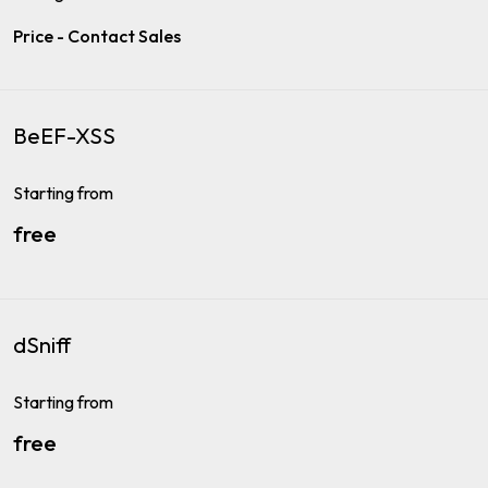
Price - Contact Sales
BeEF-XSS
Starting from
free
dSniff
Starting from
free