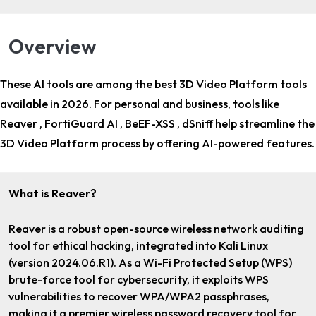
Overview
These AI tools are among the
best 3D Video Platform tools
available in 2026. For
personal and business
, tools like
Reaver , FortiGuard AI , BeEF-XSS , dSniff help streamline the
3D Video Platform process by offering AI-powered features.
What is Reaver?
Reaver is a robust open-source wireless network auditing
tool for ethical hacking, integrated into Kali Linux
(version 2024.06.R1). As a Wi-Fi Protected Setup (WPS)
brute-force tool for cybersecurity, it exploits WPS
vulnerabilities to recover WPA/WPA2 passphrases,
making it a premier wireless password recovery tool for