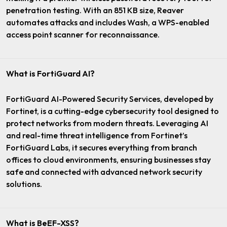
penetration testing. With an 851 KB size, Reaver
automates attacks and includes Wash, a WPS-enabled
access point scanner for reconnaissance.
What is FortiGuard AI?
FortiGuard AI-Powered Security Services, developed by
Fortinet, is a cutting-edge cybersecurity tool designed to
protect networks from modern threats. Leveraging AI
and real-time threat intelligence from Fortinet’s
FortiGuard Labs, it secures everything from branch
offices to cloud environments, ensuring businesses stay
safe and connected with advanced network security
solutions.
What is BeEF-XSS?