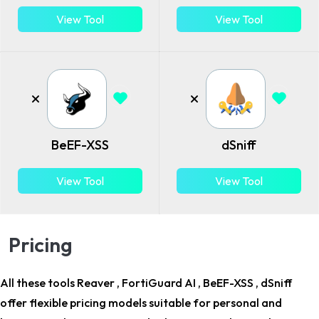
View Tool
View Tool
BeEF-XSS
dSniff
View Tool
View Tool
Pricing
All these tools Reaver , FortiGuard AI , BeEF-XSS , dSniff
offer flexible pricing models suitable for
personal and