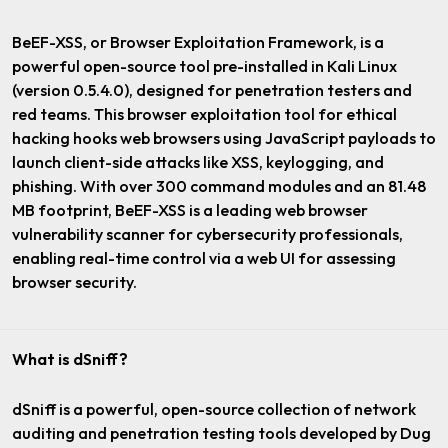
BeEF-XSS, or Browser Exploitation Framework, is a
powerful open-source tool pre-installed in Kali Linux
(version 0.5.4.0), designed for penetration testers and
red teams. This browser exploitation tool for ethical
hacking hooks web browsers using JavaScript payloads to
launch client-side attacks like XSS, keylogging, and
phishing. With over 300 command modules and an 81.48
MB footprint, BeEF-XSS is a leading web browser
vulnerability scanner for cybersecurity professionals,
enabling real-time control via a web UI for assessing
browser security.
What is dSniff?
dSniff is a powerful, open-source collection of network
auditing and penetration testing tools developed by Dug