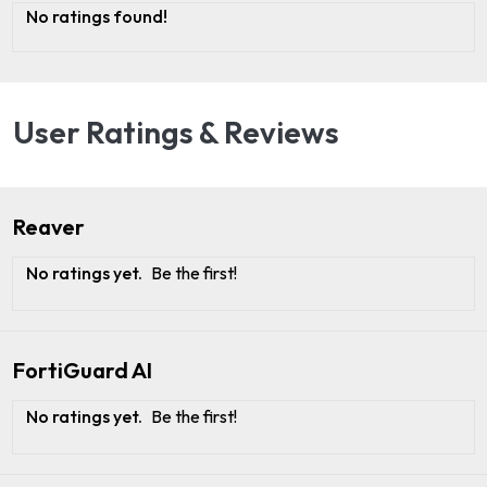
No ratings found!
User Ratings & Reviews
Reaver
No ratings yet.
Be the first!
FortiGuard AI
No ratings yet.
Be the first!