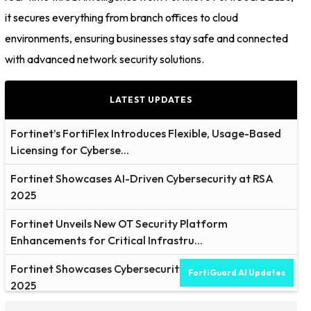
it secures everything from branch offices to cloud
environments, ensuring businesses stay safe and connected
with advanced network security solutions.
LATEST UPDATES
Fortinet’s FortiFlex Introduces Flexible, Usage-Based
Licensing for Cyberse...
Fortinet Showcases AI-Driven Cybersecurity at RSA
2025
Fortinet Unveils New OT Security Platform
Enhancements for Critical Infrastru...
Fortinet Showcases Cybersecurity Solutions at RSAC
FortiGuard AI Updates
2025