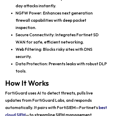
Fortinet’s Accelerate 25 Event Showcases Future of
day attacks instantly.
Cybersecurity
NGFW Power: Enhances next generation
Fortinet at RSAC 2025: Showcasing AI-Powered
firewall capabilities with deep packet
Cybersecurity Solutions
inspection.
Secure Connectivity: Integrates Fortinet SD
Fortinet Security Fabric Shines at RSAC 2025 with AI
WAN for safe, efficient networking.
Insights
Web Filtering: Blocks risky sites with DNS
Fortinet's 2024 Sustainability Report Highlights
security.
Cybersecurity Innovation and...
Data Protection: Prevents leaks with robust DLP
Juventus Boosts Cybersecurity with Fortinet Secure
tools.
Networking Solutions
How It Works
Fortinet Unveils 2024 Sustainability Report
FortiGuard uses AI to detect threats, pulls live
Highlighting Cybersecurity and En...
updates from FortiGuard Labs, and responds
Fortinet FortiOS Platform Redefines Cybersecurity
automatically. It pairs with FortiSIEM—Fortinet’s
best
with Sovereign SASE and AI ...
cloud SIEM
—to streamline SIEM management