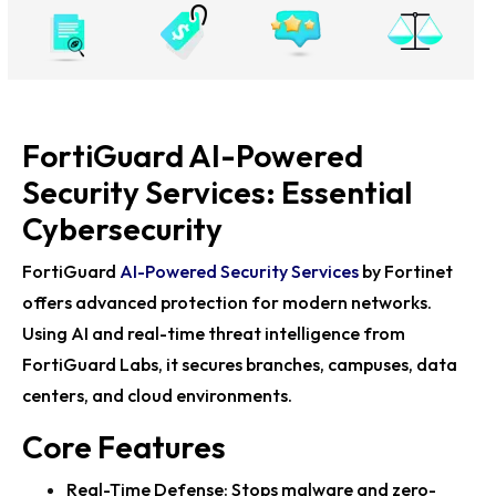
Fortinet Accelerate25 Hosts Ultimate Fabric
Challenge in Berlin
Fortinet Showcases AI-Powered Cybersecurity at RSA
Conference 2025
FortiGuard AI-Powered
Fortinet Accelerate25 Berlin Unveils Cybersecurity
Future with Top Leaders
Security Services: Essential
Fortinet Unveils FortiAI Upgrades to Boost
Cybersecurity
Cybersecurity Across Security Fabric
FortiGuard
AI-Powered Security Services
by Fortinet
Fortinet Showcases AI-Driven Cybersecurity at RSAC
offers advanced protection for modern networks.
2025
Using AI and real-time threat intelligence from
Fortinet’s Robert May Highlights Innovation at
FortiGuard Labs, it secures branches, campuses, data
Accelerate25 to Combat Cyber...
centers, and cloud environments.
Fortinet’s Accelerate25 Tech Expo Highlights
Core Features
Cybersecurity Future in Berlin
Real-Time Defense: Stops malware and zero-