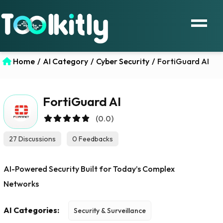
Home
/
AI Category
/
Cyber Security
/
FortiGuard AI
FortiGuard AI
(0.0)
27 Discussions
0 Feedbacks
AI-Powered Security Built for Today’s Complex
Networks
AI Categories:
Security & Surveillance