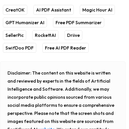
CreatOK
AI PDF Assistant
Magic Hour AI
GPT Humanizer AI
Free PDF Summarizer
SellerPic
RockettAI
Driive
SwifDoo PDF
Free AI PDF Reader
Disclaimer:
The content on this website is written
and reviewed by experts in the fields of Artificial
Intelligence and Software. Additionally, we may
incorporate public opinions sourced from various
social media platforms to ensure a comprehensive
perspective. Please note that the screen shots and
images featured on this website are sourced from