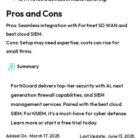
Fortinet Boosts Callzilla’s Security and Productivity
Pros and Cons
Fortinet Leads Cybersecurity with Extensive Patent
Pros: Seamless integration with Fortinet SD WAN and
Portfolio
best cloud SIEM.
Fortinet Powers Cybersecurity for Fortune 100
Cons: Setup may need expertise; costs can rise for
Companies
small firms.
Fortinet Secure SD-WAN Boosts Network
Summary
Performance
FortiGuard delivers top-tier security with AI, next
generation firewall capabilities, and SIEM
management services. Paired with the best cloud
SIEM, FortiSIEM, it’s a must-have for cyber defense.
Learn more or start a free trial today.
Added On : March 17, 2025
Last Update : June 13, 2025