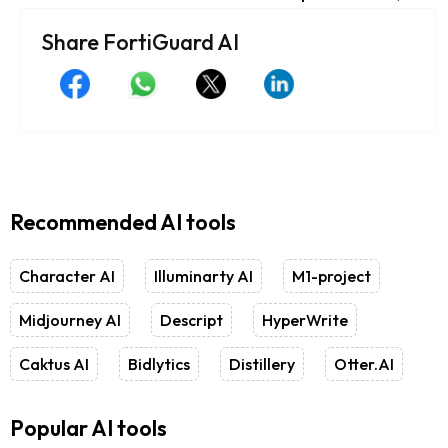
Share FortiGuard AI
Recommended AI tools
Character AI
Illuminarty AI
M1-project
Midjourney AI
Descript
HyperWrite
Caktus AI
Bidlytics
Distillery
Otter.AI
Popular AI tools