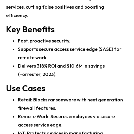
Fortinet Report Uncovers Rapid Growth in AI-Driven
services, cutting false positives and boosting
Cyberattacks
efficiency.
Fortinet Showcases Cutting-Edge Cybersecurity
Key Benefits
Solutions at RSAC 2025
Fast, proactive security.
Vodafone Business and Fortinet Strengthen Global
Supports secure access service edge (SASE) for
Partnership for Secure Hybri...
remote work.
Fortinet’s Lacework FortiCNAPP Wins 2025 SC Award
Delivers 318% ROI and $10.6M in savings
for Cloud Security Excell...
(Forrester, 2023).
FortiGuard Labs 2025 Report Highlights Surge in AI-
Use Cases
Driven Cybercrime
Retail: Blocks ransomware with next generation
Fortinet FortiGate 700G Series Enhances Campus
firewall features.
Security with AI-Driven NGFW F...
Remote Work: Secures employees via secure
Fortinet’s FortiGuard AI Security Pioneers Advanced
access service edge.
Threat Protection
IoT: Protects devices in manufacturing.