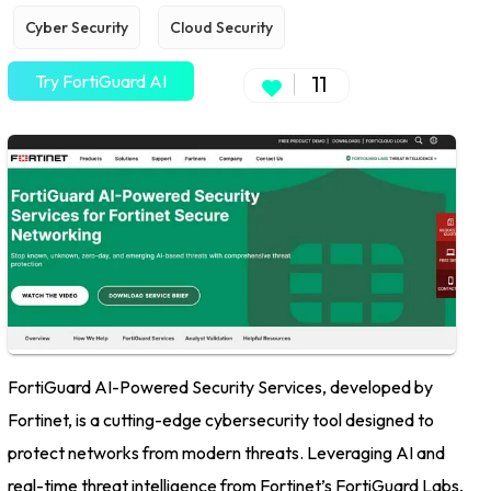
Cyber Security
Cloud Security
Try FortiGuard AI
11
FortiGuard AI-Powered Security Services, developed by
Fortinet, is a cutting-edge cybersecurity tool designed to
protect networks from modern threats. Leveraging AI and
real-time threat intelligence from Fortinet’s FortiGuard Labs,