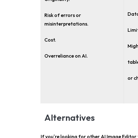
Data
Risk of errors or
misinterpretations.
Limi
Cost.
Migh
Overreliance on AI.
tabl
or c
Alternatives
If you're looking for other
AI Image Editor 