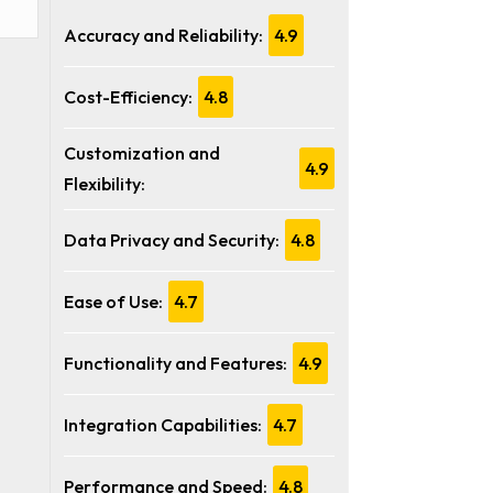
Accuracy and Reliability:
4.9
Cost-Efficiency:
4.8
Customization and
4.9
Flexibility:
Data Privacy and Security:
4.8
Ease of Use:
4.7
Functionality and Features:
4.9
Integration Capabilities:
4.7
Performance and Speed:
4.8