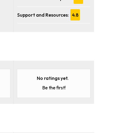
Support and Resources:
4.8
No ratings yet.
Be the first!