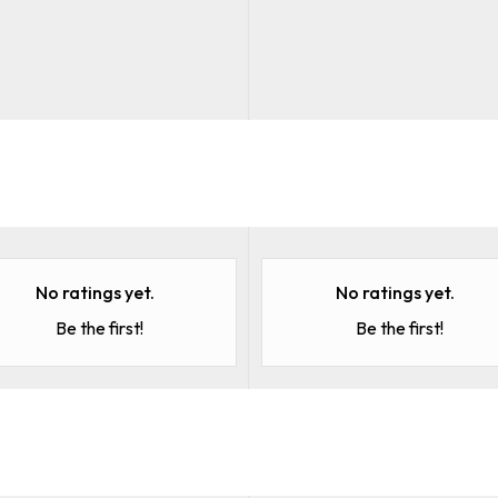
No ratings yet.
No ratings yet.
Be the first!
Be the first!