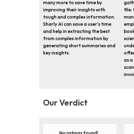
many more to save time by
gath
improving their insights with
file
tough and complex information.
manu
Sharly AI can save a user's time
empl
and help in extracting the best
book
from complex information by
scie
generating short summaries and
unde
key insights.
offe
as a
scan
invo
Our Verdict
No ratings found!