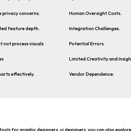
 privacy concerns.
Human Oversight Costs.
ted feature depth.
Integration Challenges.
t not process visuals
Potential Errors.
es
Limited Creativity and Insigh
harts effectively.
Vendor Dependence.
tools for graphic designers, ui designers
, you can also explor