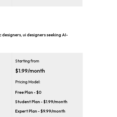
c designers, ui designers
seeking AI-
Starting from
$1.99/month
Pricing Model:
Free Plan - $0
Student Plan - $1.99/month
Expert Plan - $9.99/month