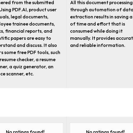
ered from the submitted
All this document processing
. Using PDF.AI, product user
through automation of dat
als, legal documents,
extraction results in saving a
oyee trainee documents,
of time and effort that is
s, financial reports, and
consumed while doing it
ntific papers are easy to
manually. It provides accura
rstand and discuss. It also
and reliable information.
rs some free PDF tools, such
 resume checker, a resume
ner, a quiz generator, an
ice scanner, etc.
No ratings found!
No ratings found!