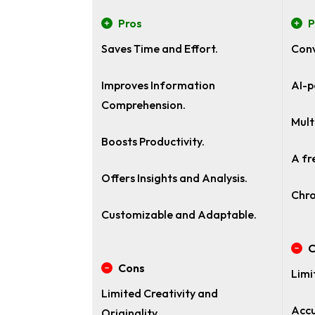
Pros
P
Saves Time and Effort.
Conv
Improves Information
AI-p
Comprehension.
Mult
Boosts Productivity.
A fr
Offers Insights and Analysis.
Chro
Customizable and Adaptable.
C
Cons
Limi
Limited Creativity and
Accu
Originality.