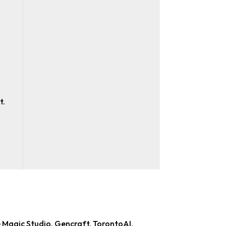
t.
e Magic Studio, Gencraft, TorontoAI,