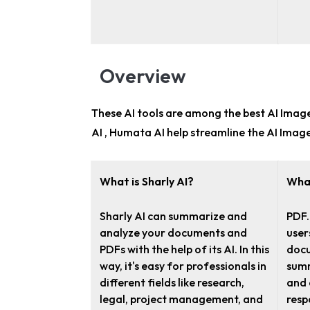
Overview
These AI tools are among the
best AI Image
AI , Humata AI help streamline the AI Imag
What is Sharly AI?
What
Sharly AI can summarize and
PDF.
analyze your documents and
user
PDFs with the help of its AI. In this
docu
way, it's easy for professionals in
summ
different fields like research,
and 
legal, project management, and
resp