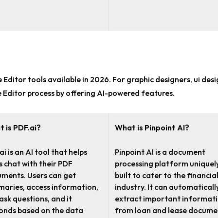
 Editor tools
available in 2026. For
graphic designers, ui des
e Editor process by offering AI-powered features.
 is PDF.ai?
What is Pinpoint AI?
ai is an AI tool that helps
Pinpoint AI is a document
s chat with their PDF
processing platform uniquel
ments. Users can get
built to cater to the financia
aries, access information,
industry. It can automaticall
ask questions, and it
extract important informat
onds based on the data
from loan and lease docume