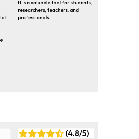
It is a valuable tool for students,
a
researchers, teachers, and
 lot
professionals.
te
(4.8/5)