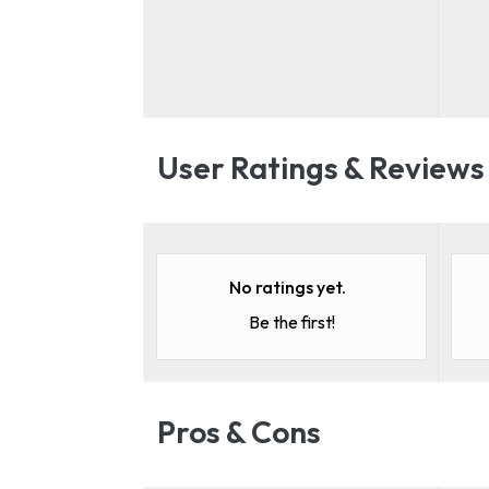
User Ratings & Reviews
No ratings yet.
Be the first!
Pros & Cons