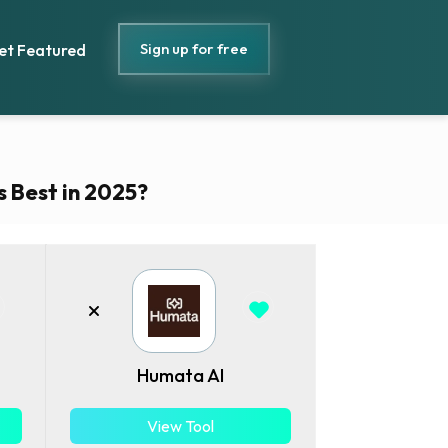
Sign up for free
et Featured
s Best in 2025?
Humata AI
View Tool