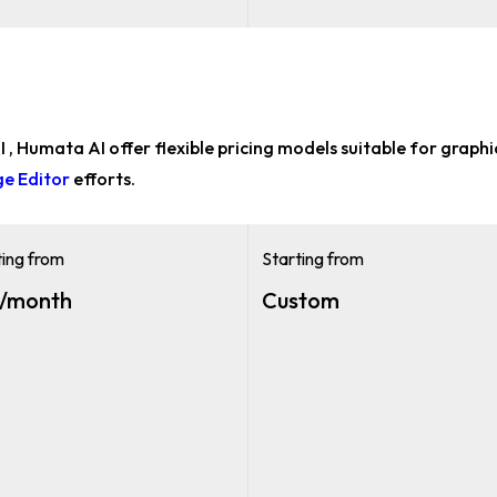
 AI , Humata AI offer flexible pricing models suitable for
graphi
ge Editor
efforts.
ting from
Starting from
/month
Custom