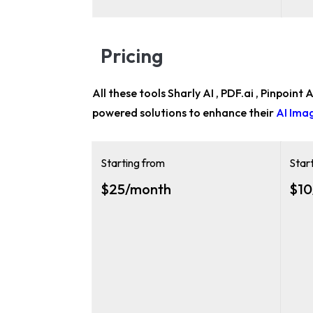
Pricing
All these tools Sharly AI , PDF.ai , Pinpoint
powered solutions to enhance their
AI Ima
Starting from
Star
$25/month
$10