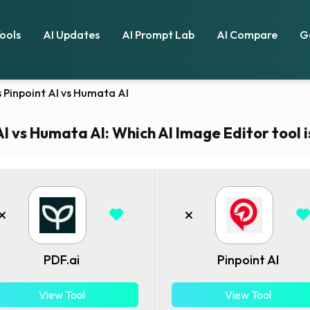
Tools
AI Updates
AI Prompt Lab
AI Compare
G
vs Pinpoint AI vs Humata AI
AI vs Humata AI: Which AI Image Editor tool i
PDF.ai
Pinpoint AI
View Tool
View Tool