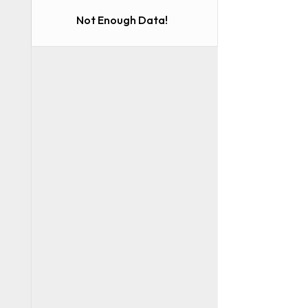
Not Enough Data!