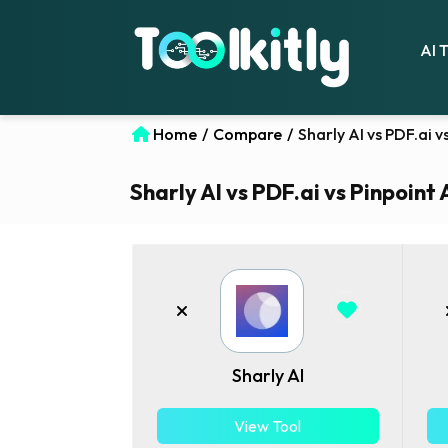
AI 
Home
/
Compare
/
Sharly AI vs PDF.ai 
Sharly AI vs PDF.ai vs Pinpoint 
Sharly AI
View Tool