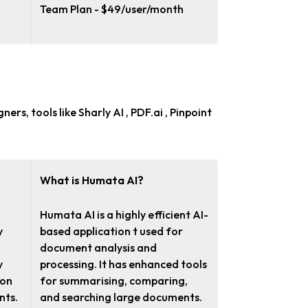
Team Plan - $49/user/month
igners
, tools like Sharly AI , PDF.ai , Pinpoint
What is Humata AI?
Humata AI is a highly efficient AI-
y
based application t used for
l
document analysis and
y
processing. It has enhanced tools
ion
for summarising, comparing,
nts.
and searching large documents.