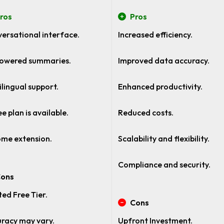
ros
Pros
ersational interface.
Increased efficiency.
owered summaries.
Improved data accuracy.
ilingual support.
Enhanced productivity.
ee plan is available.
Reduced costs.
me extension.
Scalability and flexibility.
Compliance and security.
ons
ted Free Tier.
Cons
racy may vary.
Upfront Investment.