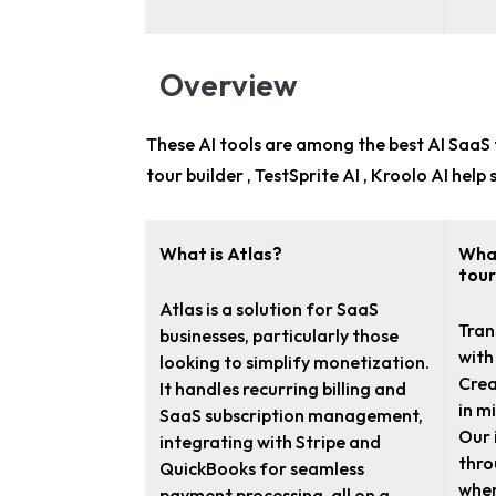
Overview
These AI tools are among the
best AI SaaS 
tour builder , TestSprite AI , Kroolo AI he
What is Atlas?
What
tour
Atlas is a solution for SaaS
Tran
businesses, particularly those
with
looking to simplify monetization.
Crea
It handles recurring billing and
in m
SaaS subscription management,
Our 
integrating with Stripe and
thro
QuickBooks for seamless
when
payment processing, all on a