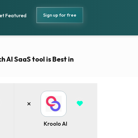
Sign up for free
et Featured
h AI SaaS tool is Best in
Kroolo AI