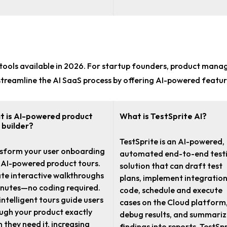
tools
available in 2026. For
startup founders, product mana
lp streamline the AI SaaS process by offering AI-powered featur
 is AI-powered product
What is TestSprite AI?
 builder?
TestSprite is an AI-powered,
sform your user onboarding
automated end-to-end test
 AI-powered product tours.
solution that can draft test
te interactive walkthroughs
plans, implement integratio
inutes—no coding required.
code, schedule and execute
intelligent tours guide users
cases on the Cloud platform
ugh your product exactly
debug results, and summari
 they need it, increasing
findings into reports. TestSpr