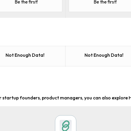
Be the first!
Be the first!
Not Enough Data!
Not Enough Data!
or startup founders, product managers
, you can also explore 