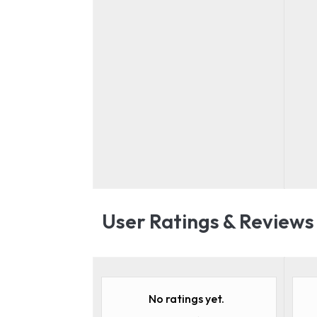
User Ratings & Reviews
No ratings yet.