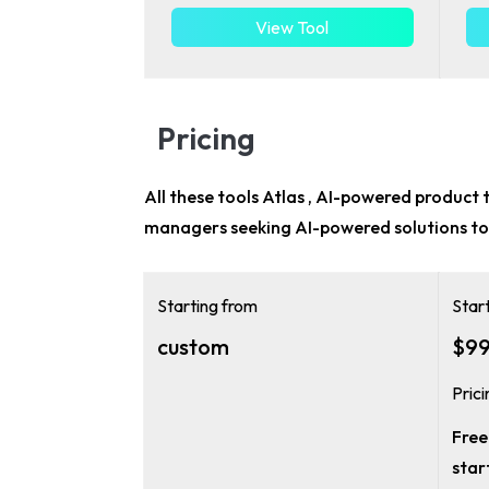
View Tool
Pricing
All these tools Atlas , AI-powered product t
managers
seeking AI-powered solutions to
Starting from
Star
custom
$99
Pric
Free 
star