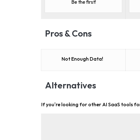
Be the first!
Pros & Cons
Not Enough Data!
Alternatives
If you're looking for other
AI SaaS tools f