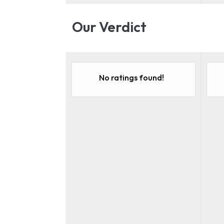
Our Verdict
No ratings found!