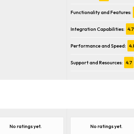
Functionality and Features:
Integration Capabilities:
4.7
Performance and Speed:
4.
Support and Resources:
4.7
No ratings yet.
No ratings yet.