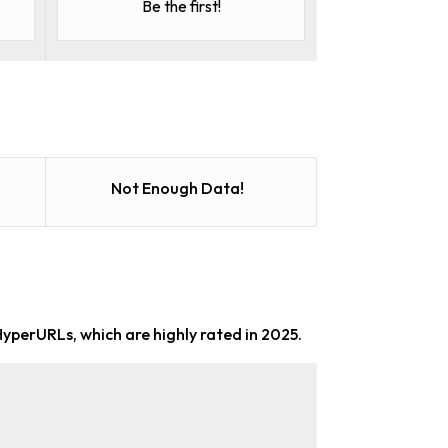
Be the first!
Not Enough Data!
HyperURLs, which are highly rated in 2025.