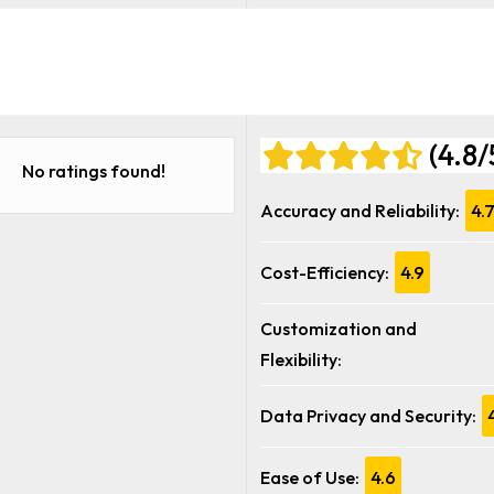
(4.8/
No ratings found!
Accuracy and Reliability:
4.
Cost-Efficiency:
4.9
Customization and
Flexibility:
Data Privacy and Security:
Ease of Use:
4.6