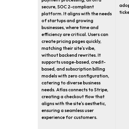
adop
secure, SOC 2-compliant
ticke
platform. It aligns with the needs
of startups and growing
businesses, where time and
efficiency are critical. Users can
create pricing pages quickly,
matching their site's vibe,
without backend rewrites. It
supports usage-based, credit-
based, and subscription billing
models with zero configuration,
catering to diverse business
needs. Atlas connects to Stripe,
creating a checkout flow that
aligns with the site's aesthetic,
ensuring a seamless user
experience for customers.