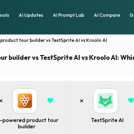
Tools
AI Updates
AI Prompt Lab
AI Compare
G
product tour builder vs TestSprite AI vs Kroolo AI
r builder vs TestSprite AI vs Kroolo AI: Whic
I-powered product tour
TestSprite AI
builder