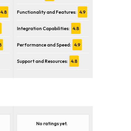
4.8
Functionality and Features:
4.9
Integration Capabilities:
4.8
8
Performance and Speed:
4.9
Support and Resources:
4.8
No ratings yet.