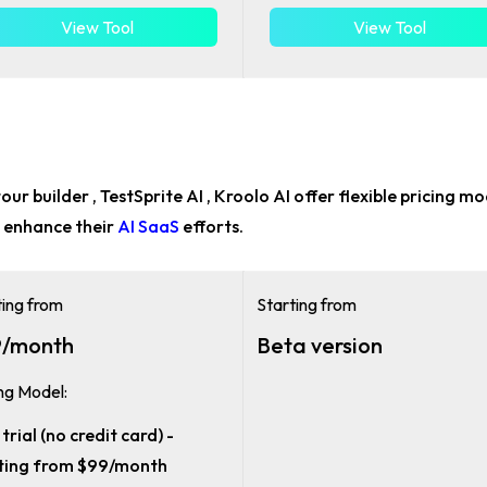
View Tool
View Tool
our builder , TestSprite AI , Kroolo AI offer flexible pricing m
 enhance their
AI SaaS
efforts.
ting from
Starting from
/month
Beta version
ing Model:
trial (no credit card) -
ting from $99/month