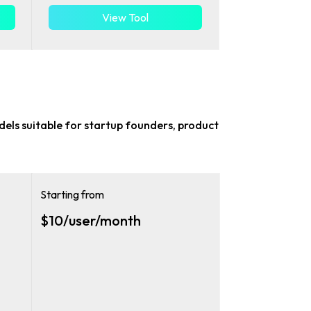
View Tool
odels suitable for
startup founders, product
Starting from
$10/user/month