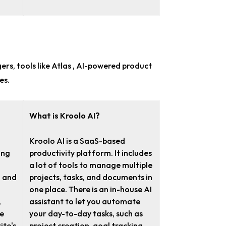
gers
, tools like Atlas , AI-powered product
es.
What is Kroolo AI?
Kroolo AI is a SaaS-based
ing
productivity platform. It includes
a lot of tools to manage multiple
n and
projects, tasks, and documents in
one place. There is an in-house AI
,
assistant to let you automate
ze
your day-to-day tasks, such as
ite's
project creation, goal tracking,