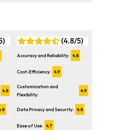
5)
(4.8/5)
7
Accuracy and Reliability:
4.8
Cost-Efficiency:
4.9
Customization and
4.8
4.9
Flexibility:
4.8
Data Privacy and Security:
4.8
Ease of Use:
4.7