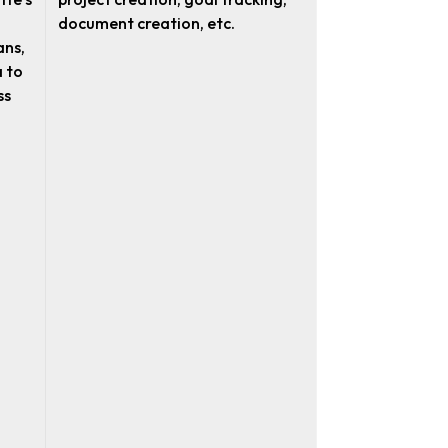
document creation, etc.
ans,
 to
ss