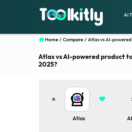
AI 
Home
/
Compare
/
Atlas vs AI-powered 
Atlas vs AI-powered product tou
2025?
Atlas
A