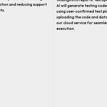
tion and reducing support
AI will generate testing code
ts.
using user-confirmed test pl
uploading the code and data
our cloud service for seamle
execution.