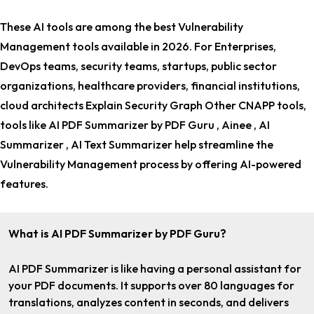
These AI tools are among the
best Vulnerability
Management tools
available in 2026. For
Enterprises,
DevOps teams, security teams, startups, public sector
organizations, healthcare providers, financial institutions,
cloud architects Explain Security Graph Other CNAPP tools
,
tools like AI PDF Summarizer by PDF Guru , Ainee , AI
Summarizer , AI Text Summarizer help streamline the
Vulnerability Management process by offering AI-powered
features.
What is AI PDF Summarizer by PDF Guru?
AI PDF Summarizer is like having a personal assistant for
your PDF documents. It supports over 80 languages for
translations, analyzes content in seconds, and delivers