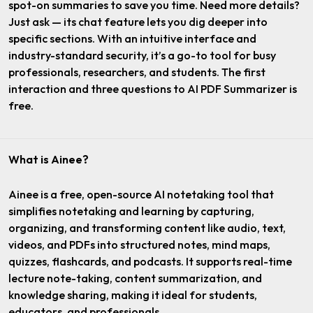
spot-on summaries to save you time. Need more details?
Just ask — its chat feature lets you dig deeper into
specific sections. With an intuitive interface and
industry-standard security, it’s a go-to tool for busy
professionals, researchers, and students. The first
interaction and three questions to AI PDF Summarizer is
free.
What is Ainee?
Ainee is a free, open-source AI notetaking tool that
simplifies notetaking and learning by capturing,
organizing, and transforming content like audio, text,
videos, and PDFs into structured notes, mind maps,
quizzes, flashcards, and podcasts. It supports real-time
lecture note-taking, content summarization, and
knowledge sharing, making it ideal for students,
educators, and professionals.