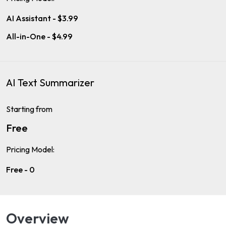
AI Assistant - $3.99
All-in-One - $4.99
AI Text Summarizer
Starting from
Free
Pricing Model:
Free - 0
Overview