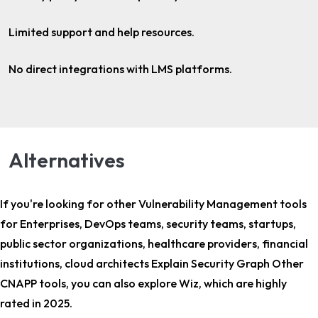
Limited support and help resources.
No direct integrations with LMS platforms.
Alternatives
If you're looking for other
Vulnerability Management tools
for Enterprises, DevOps teams, security teams, startups,
public sector organizations, healthcare providers, financial
institutions, cloud architects Explain Security Graph Other
CNAPP tools
, you can also explore Wiz, which are highly
rated in 2025.