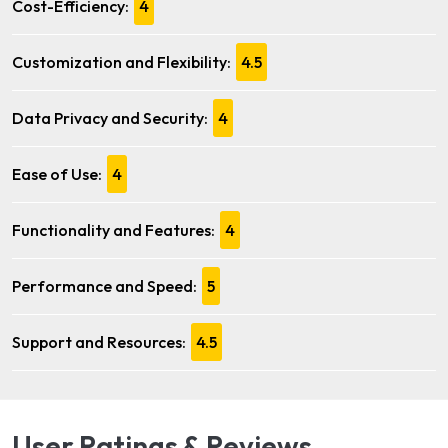
Cost-Efficiency:
4
Customization and Flexibility:
4.5
Data Privacy and Security:
4
Ease of Use:
4
Functionality and Features:
4
Performance and Speed:
5
Support and Resources:
4.5
User Ratings & Reviews