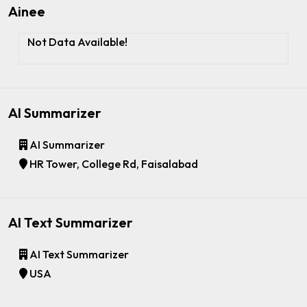
Ainee
Not Data Available!
AI Summarizer
AI Summarizer
HR Tower, College Rd, Faisalabad
AI Text Summarizer
AI Text Summarizer
USA