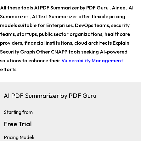
All these tools AI PDF Summarizer by PDF Guru , Ainee , AI
Summarizer , AI Text Summarizer offer flexible pricing
models suitable for
Enterprises, DevOps teams, security
teams, startups, public sector organizations, healthcare
providers, financial institutions, cloud architects Explain
Security Graph Other CNAPP tools
seeking AI-powered
solutions to enhance their
Vulnerability Management
efforts.
AI PDF Summarizer by PDF Guru
Starting from
Free Trial
Pricing Model: