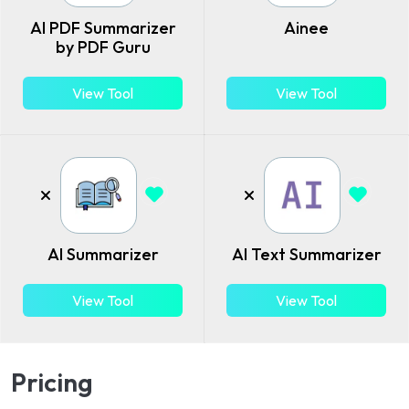
AI PDF Summarizer
Ainee
by PDF Guru
View Tool
View Tool
AI Summarizer
AI Text Summarizer
View Tool
View Tool
Pricing