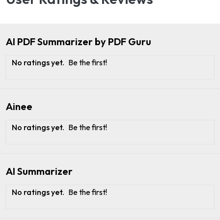
AI PDF Summarizer by PDF Guru
No ratings yet.
Be the first!
Ainee
No ratings yet.
Be the first!
AI Summarizer
No ratings yet.
Be the first!