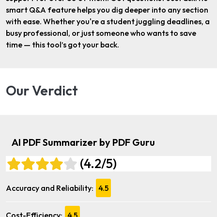
smart Q&A feature helps you dig deeper into any section
with ease. Whether you're a student juggling deadlines, a
busy professional, or just someone who wants to save
time — this tool’s got your back.
Our Verdict
AI PDF Summarizer by PDF Guru
(4.2/5)
Accuracy and Reliability:
4.5
Cost-Efficiency:
4.5