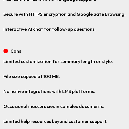
Secure with HTTPS encryption and Google Safe Browsing.
Interactive AI chat for follow-up questions.
Cons
Limited customization for summary length or style.
File size capped at 100 MB.
No native integrations with LMS platforms.
Occasional inaccuracies in complex documents.
Limited help resources beyond customer support.