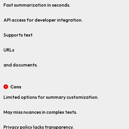
Fast summarization in seconds.
API access for developer integration.
Supports text
URLs
and documents.
Cons
Limited options for summary customization.
May miss nuances in complex texts.
Privacy policy lacks transparency.