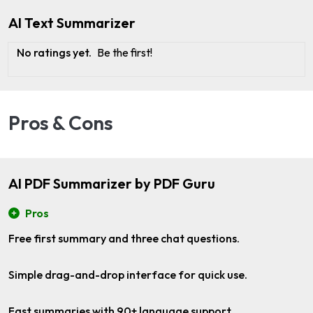
AI Text Summarizer
No ratings yet.
Be the first!
Pros & Cons
AI PDF Summarizer by PDF Guru
Pros
Free first summary and three chat questions.
Simple drag-and-drop interface for quick use.
Fast summaries with 90+ language support.