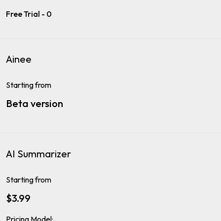
Free Trial - 0
Ainee
Starting from
Beta version
AI Summarizer
Starting from
$3.99
Pricing Model: