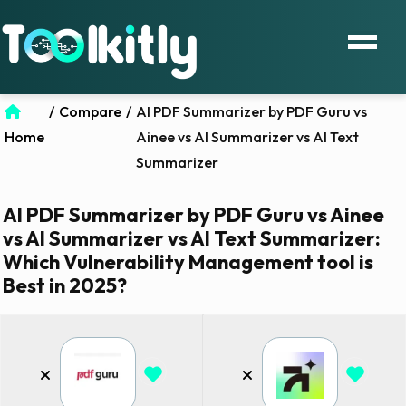
/
Compare
/
AI PDF Summarizer by PDF Guru vs
Home
Ainee vs AI Summarizer vs AI Text
Summarizer
AI PDF Summarizer by PDF Guru vs Ainee
vs AI Summarizer vs AI Text Summarizer:
Which Vulnerability Management tool is
Best in 2025?