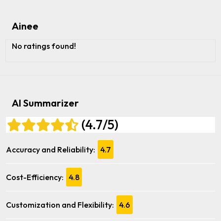
Ainee
No ratings found!
AI Summarizer
(4.7/5)
Accuracy and Reliability:
4.7
Cost-Efficiency:
4.8
Customization and Flexibility:
4.6