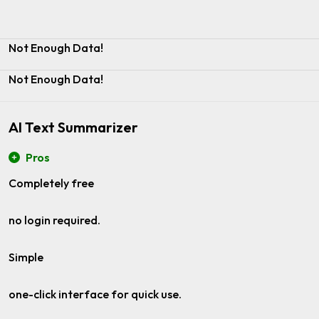
Not Enough Data!
Not Enough Data!
AI Text Summarizer
Pros
Completely free
no login required.
Simple
one-click interface for quick use.