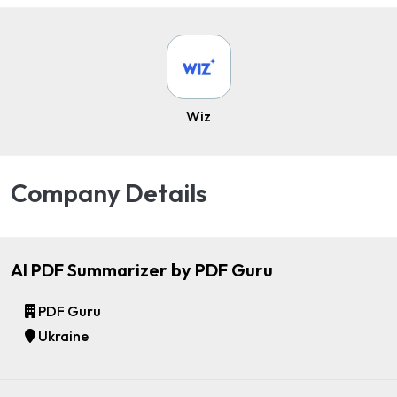
Wiz
Company Details
AI PDF Summarizer by PDF Guru
PDF Guru
Ukraine