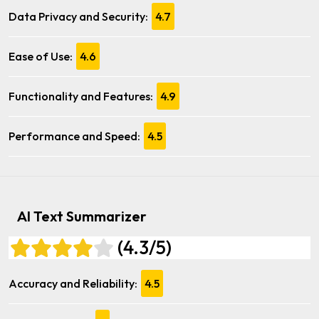
Data Privacy and Security:
4.7
Ease of Use:
4.6
Functionality and Features:
4.9
Performance and Speed:
4.5
AI Text Summarizer
(4.3/5)
Accuracy and Reliability:
4.5