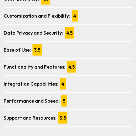
Customization and Flexibility:
4
Data Privacy and Security:
4.5
Ease of Use:
3.5
Functionality and Features:
4.5
Integration Capabilities:
4
Performance and Speed:
5
Support and Resources:
3.5