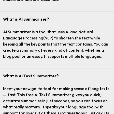
What is AI Summarizer?
AI Summarizer is a tool that uses AI and Natural
Language Processing(NLP) to shorten the text while
keeping all the key points that the text contains. You can
create a summary of every kind of content, whether a
blog post or an essay. It supports multiple languages.
What is AI Text Summarizer?
Meet your new go-to tool for making sense of long texts
— fast. This free AI Text Summarizer gives you quick,
accurate summaries in just seconds, so you can focus on
what really matters. It speaks your language too, with
support for over 80 of them. Got questions? Just ask. Its