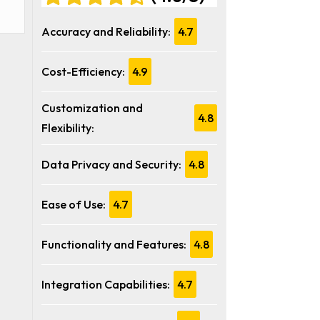
Accuracy and Reliability:
4.7
Cost-Efficiency:
4.9
Customization and
4.8
Flexibility:
Data Privacy and Security:
4.8
Ease of Use:
4.7
Functionality and Features:
4.8
Integration Capabilities:
4.7