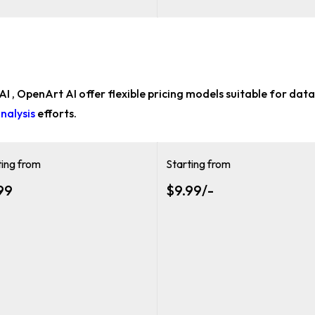
 AI , OpenArt AI offer flexible pricing models suitable for
data 
nalysis
efforts.
ting from
Starting from
99
$9.99/-