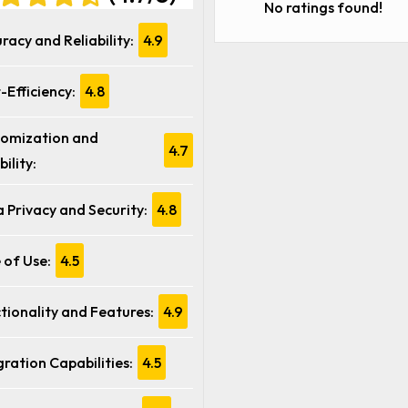
No ratings found!
racy and Reliability:
4.9
-Efficiency:
4.8
omization and
4.7
bility:
 Privacy and Security:
4.8
 of Use:
4.5
tionality and Features:
4.9
gration Capabilities:
4.5