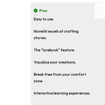
Pros
Easy to use.
NovelAI excels at crafting
stories.
The "lorebook" feature.
Visualize your creations.
Break free from your comfort
zone.
Interactive learning experiences.