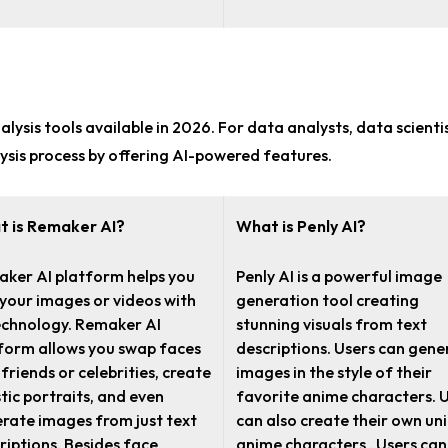
lysis tools
available in 2026. For
data analysts, data scienti
ysis process by offering AI-powered features.
 is Remaker AI?
What is Penly AI?
ker AI platform helps you
Penly AI is a powerful image
 your images or videos with
generation tool creating
echnology. Remaker AI
stunning visuals from text
form allows you swap faces
descriptions. Users can gene
 friends or celebrities, create
images in the style of their
stic portraits, and even
favorite anime characters. 
rate images from just text
can also create their own un
riptions. Besides face
anime characters . Users can