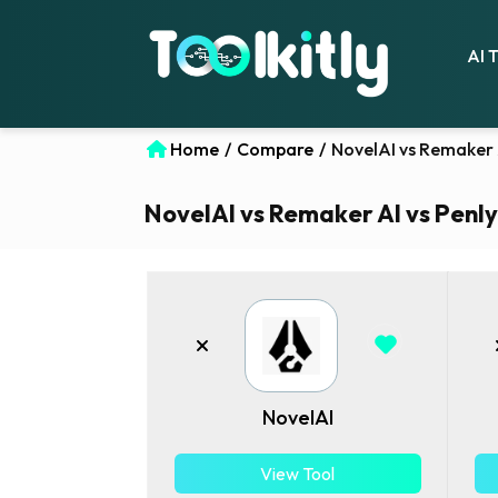
AI 
Home
/
Compare
/
NovelAI vs Remaker A
NovelAI vs Remaker AI vs Penly 
NovelAI
View Tool