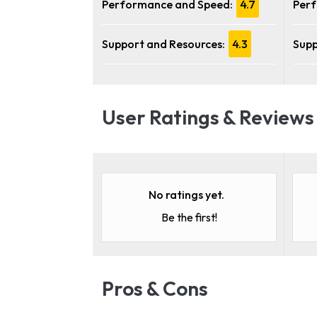
Performance and Speed:
4.7
Perf
Support and Resources:
4.3
Supp
User Ratings & Reviews
No ratings yet.
Be the first!
Pros & Cons