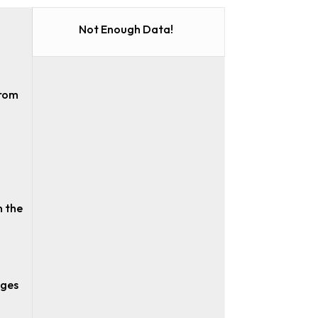
Not Enough Data!
from
n the
ages