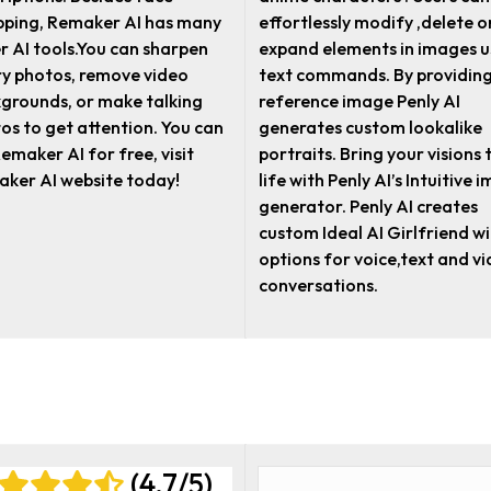
ping, Remaker AI has many
effortlessly modify ,delete o
r AI tools.You can sharpen
expand elements in images u
ry photos, remove video
text commands. By providing
grounds, or make talking
reference image Penly AI
os to get attention. You can
generates custom lookalike
Remaker AI for free, visit
portraits. Bring your visions 
ker AI website today!
life with Penly AI’s Intuitive 
generator. Penly AI creates
custom Ideal AI Girlfriend w
options for voice,text and v
conversations.
(4.7/5)