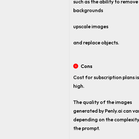
such as the ability to remove
backgrounds
upscale images
and replace objects.
Cons
Cost for subscription plans is
high.
The quality of the images
generated by Penly.ai can va
depending on the complexity
the prompt.