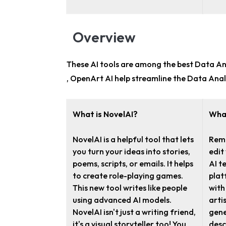
Overview
These AI tools are among the
best Data Ana
, OpenArt AI help streamline the Data Anal
What is NovelAI?
What
NovelAI is a he­lpful tool that lets
Rema
you turn your ideas into stories,
edit
poe­ms, scripts, or emails. It helps
AI t
to create role-playing games.
plat
This new tool write­s like people
with
using advance­d AI models.
arti
NovelAI isn't just a writing friend,
gene
it's a visual storyte­ller too! You
desc