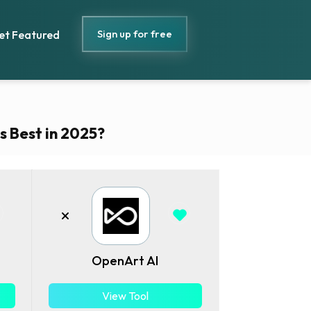
Sign up for free
et Featured
s Best in 2025?
OpenArt AI
View Tool