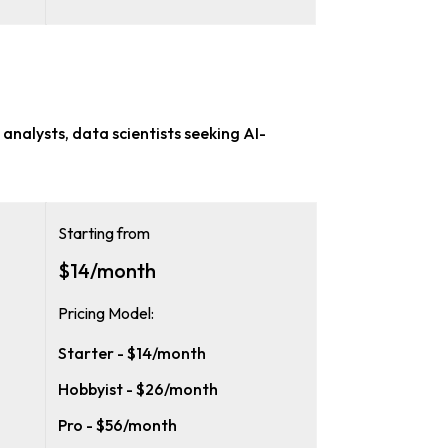
analysts, data scientists
seeking AI-
Starting from
$14/month
Pricing Model:
Starter - $14/month
Hobbyist - $26/month
Pro - $56/month