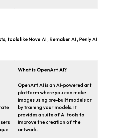
sts
, tools like NovelAI , Remaker AI , Penly AI
What is OpenArt AI?
OpenArt AI is an AI-powered art
platform where you can make
images using pre-built models or
rate
by training your models. It
provides a suite of AI tools to
Users
improve the creation of the
ique
artwork.