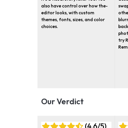
also have control over how the­
swap
editor looks, with custom
othe
themes, fonts, size­s, and color
blur
choices.
back
phot
try 
Rema
Our Verdict
(4.6/5)