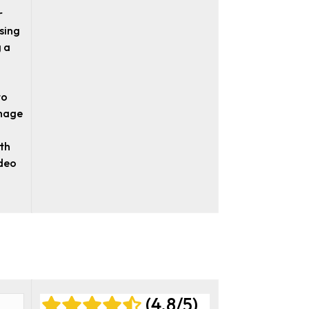
r
sing
 a
to
image
ith
ideo
(4.8/5)