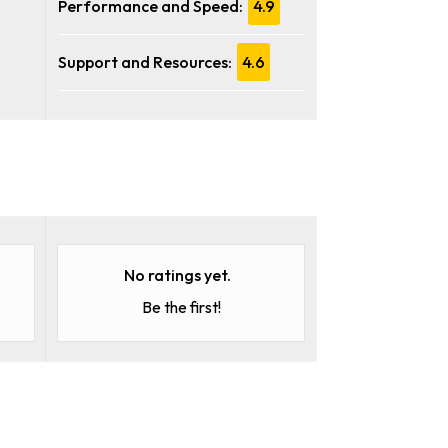
Performance and Speed:
4.9
Support and Resources:
4.6
No ratings yet.
Be the first!