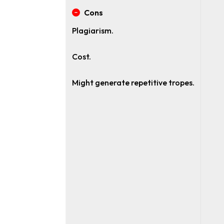
Cons
Plagiarism.
Cost.
Might generate repetitive tropes.