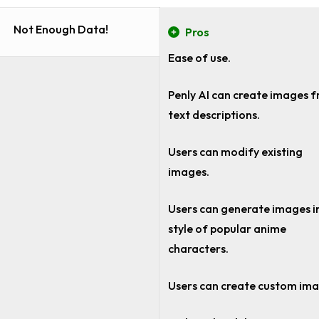
Not Enough Data!
Pros
Ease of use.
Penly AI can create images 
text descriptions.
Users can modify existing
images.
Users can generate images i
style of popular anime
characters.
Users can create custom im