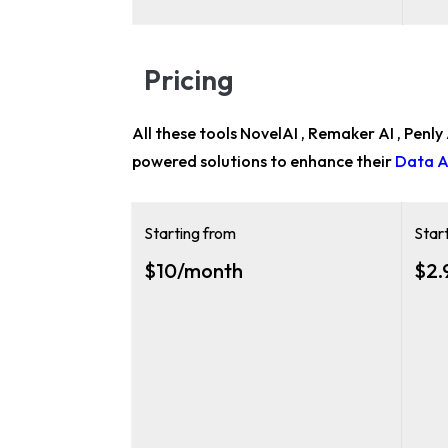
Pricing
All these tools NovelAI , Remaker AI , Penly
powered solutions to enhance their
Data A
Starting from
Star
$10/month
$2.