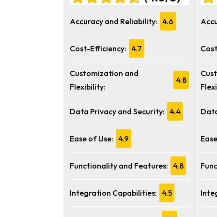
Accuracy and Reliability:
4.6
Accu
Cost-Efficiency:
4.7
Cost
Customization and
Cust
4.8
Flexibility:
Flexi
Data Privacy and Security:
4.4
Data
Ease of Use:
4.9
Ease
Functionality and Features:
4.8
Func
Integration Capabilities:
4.5
Inte