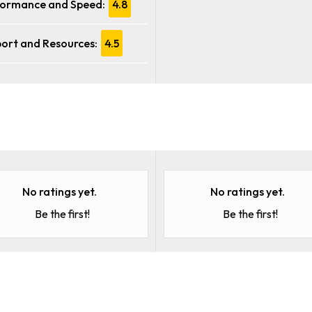
ormance and Speed:
4.8
ort and Resources:
4.5
No ratings yet.
No ratings yet.
Be the first!
Be the first!