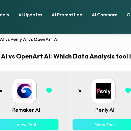
Tools
AI Updates
AI Prompt Lab
AI Compare
G
I vs Penly AI vs OpenArt AI
AI vs OpenArt AI: Which Data Analysis tool i
Remaker AI
Penly AI
View Tool
View Tool