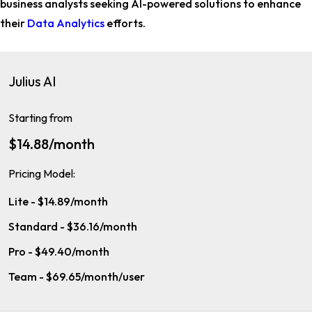
business analysts
seeking AI-powered solutions to enhance
their
Data Analytics
efforts.
Julius AI
Starting from
$14.88/month
Pricing Model:
Lite - $14.89/month
Standard - $36.16/month
Pro - $49.40/month
Team - $69.65/month/user