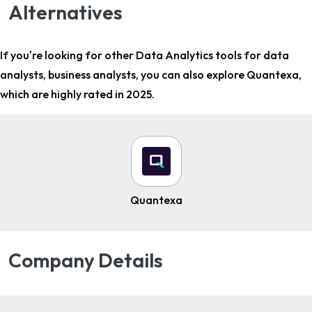
Alternatives
If you're looking for other
Data Analytics tools for data
analysts, business analysts
, you can also explore Quantexa,
which are highly rated in 2025.
Quantexa
Company Details