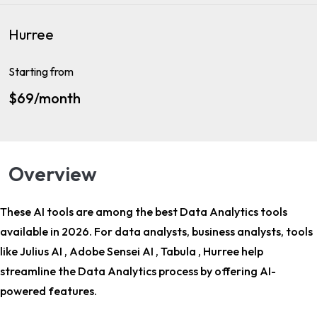
Hurree
Starting from
$69/month
Overview
These AI tools are among the
best Data Analytics tools
available in 2026. For
data analysts, business analysts
, tools
like Julius AI , Adobe Sensei AI , Tabula , Hurree help
streamline the Data Analytics process by offering AI-
powered features.