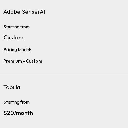
Adobe Sensei AI
Starting from
Custom
Pricing Model:
Premium - Custom
Tabula
Starting from
$20/month