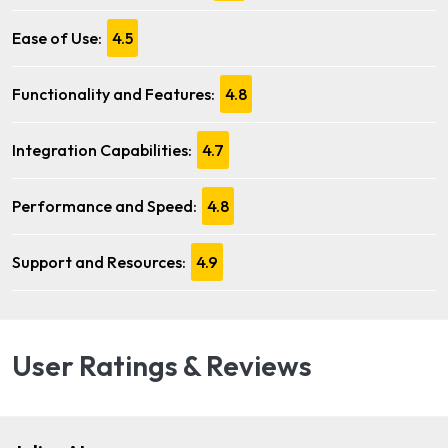
Ease of Use:
4.5
Functionality and Features:
4.8
Integration Capabilities:
4.7
Performance and Speed:
4.8
Support and Resources:
4.9
User Ratings & Reviews