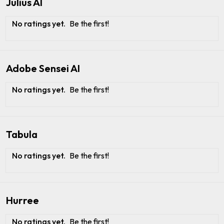
Julius AI
No ratings yet.
Be the first!
Adobe Sensei AI
No ratings yet.
Be the first!
Tabula
No ratings yet.
Be the first!
Hurree
No ratings yet.
Be the first!