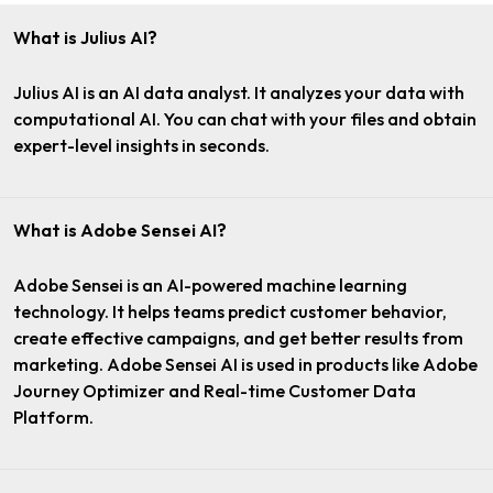
What is Julius AI?
Julius AI is an AI data analyst. It analyzes your data with
computational AI. You can chat with your files and obtain
expert-level insights in seconds.
What is Adobe Sensei AI?
Adobe Sensei is an AI-powered machine learning
technology. It helps teams predict customer behavior,
create effective campaigns, and get better results from
marketing. Adobe Sensei AI is used in products like Adobe
Journey Optimizer and Real-time Customer Data
Platform.