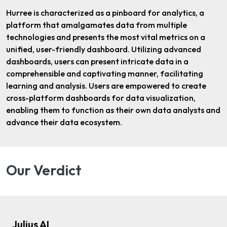
Hurree is characterized as a pinboard for analytics, a
platform that amalgamates data from multiple
technologies and presents the most vital metrics on a
unified, user-friendly dashboard. Utilizing advanced
dashboards, users can present intricate data in a
comprehensible and captivating manner, facilitating
learning and analysis. Users are empowered to create
cross-platform dashboards for data visualization,
enabling them to function as their own data analysts and
advance their data ecosystem.
Our Verdict
Julius AI