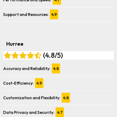
Support and Resources:
4.9
Hurree
(4.8/5)
Accuracy and Reliability:
4.8
Cost-Efficiency:
4.9
Customization and Flexibility:
4.8
Data Privacy and Security:
4.7