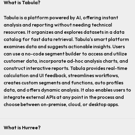
What is Tabula?
Tabula is a platform powered by AI, offering instant
analysis and reporting without needing technical
resources. It organizes and explores datasets in a data
catalog for fast data retrieval. Tabula's smart platform
examines data and suggests actionable insights. Users
can use a no-code segment builder to access and utilize
customer data, incorporate ad-hoc analysis charts, and
construct interactive reports. Tabula provides real-time
calculation and UI feedback, streamlines workflows,
creates custom segments and functions, auto profiles
data, and offers dynamic analysis. It also enables users to
integrate external APIs at any point in the process and
choose between on-premise, cloud, or desktop apps.
What is Hurree?