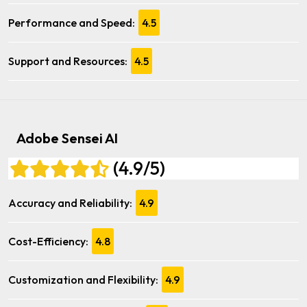
Performance and Speed:
4.5
Support and Resources:
4.5
Adobe Sensei AI
(4.9/5)
Accuracy and Reliability:
4.9
Cost-Efficiency:
4.8
Customization and Flexibility:
4.9