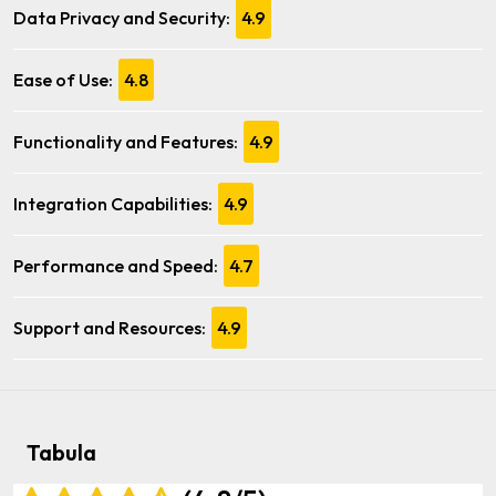
Data Privacy and Security:
4.9
Ease of Use:
4.8
Functionality and Features:
4.9
Integration Capabilities:
4.9
Performance and Speed:
4.7
Support and Resources:
4.9
Tabula