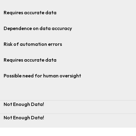
Requires accurate data
Dependence on data accuracy
Risk of automation errors
Requires accurate data
Possible need for human oversight
Not Enough Data!
Not Enough Data!