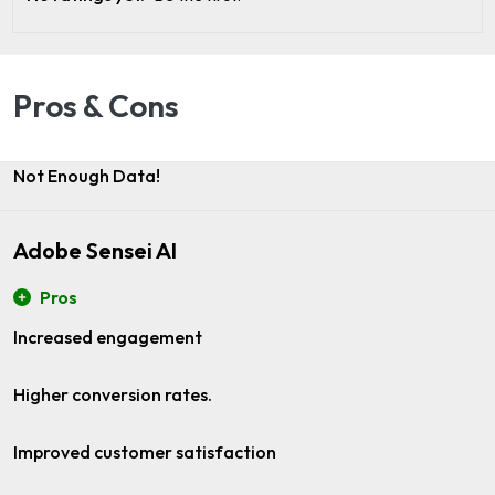
Pros & Cons
Not Enough Data!
Adobe Sensei AI
Pros
Increased engagement
Higher conversion rates.
Improved customer satisfaction