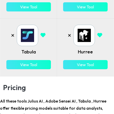
View Tool
View Tool
Tabula
Hurree
View Tool
View Tool
Pricing
All these tools Julius AI , Adobe Sensei AI , Tabula , Hurree
offer flexible pricing models suitable for
data analysts,