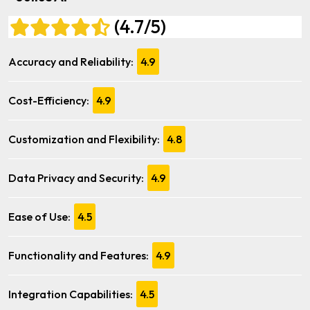
(4.7/5)
Accuracy and Reliability:
4.9
Cost-Efficiency:
4.9
Customization and Flexibility:
4.8
Data Privacy and Security:
4.9
Ease of Use:
4.5
Functionality and Features:
4.9
Integration Capabilities:
4.5