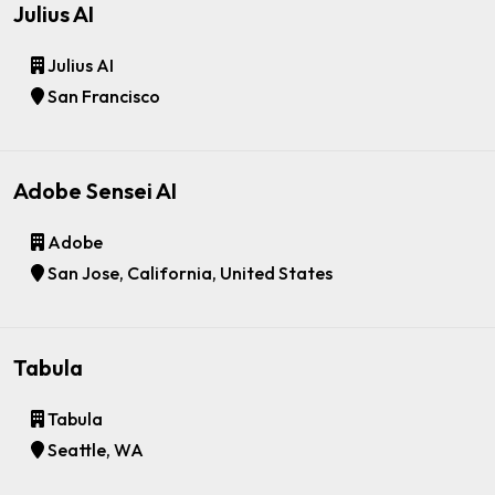
Julius AI
Julius AI
San Francisco
Adobe Sensei AI
Adobe
San Jose, California, United States
Tabula
Tabula
Seattle, WA