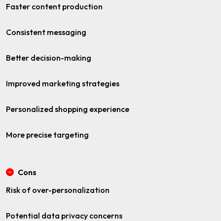
Faster content production
Consistent messaging
Better decision-making
Improved marketing strategies
Personalized shopping experience
More precise targeting
Cons
Risk of over-personalization
Potential data privacy concerns