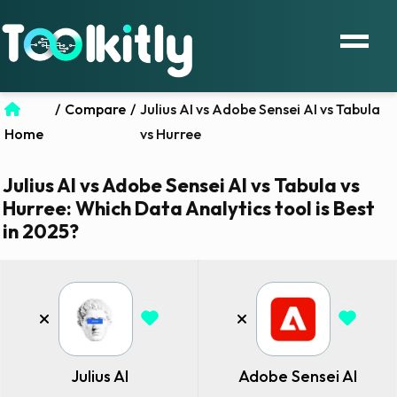
/
Compare
/
Julius AI vs Adobe Sensei AI vs Tabula
Home
vs Hurree
Julius AI vs Adobe Sensei AI vs Tabula vs
Hurree: Which Data Analytics tool is Best
in 2025?
Julius AI
Adobe Sensei AI