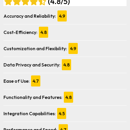
(4.8/5)
Accuracy and Reliability:
4.9
Cost-Efficiency:
4.8
Customization and Flexibility:
4.9
Data Privacy and Security:
4.8
Ease of Use:
4.7
Functionality and Features:
4.8
Integration Capabilities:
4.5
Performance and Speed:
4.7