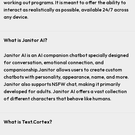
working out programs. It is meant to offer the ability to
interact as realistically as possible, available 24/7 across
any device.
What is Janitor AI?
Janitor AI is an AI companion chatbot specially designed
for conversation, emotional connection, and
companionship.Janitor allows users to create custom
chatbots with personality, appearance, name, and more.
Janitor also supports NSFW chat, making it primarily
developed for adults. Janitor AI offers a vast collection
of different characters that behave like humans.
What is Text.Cortex?