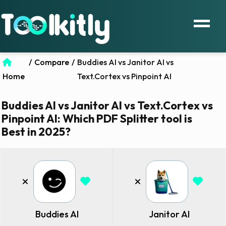
/
Compare
/
Buddies AI vs Janitor AI vs
Home
Text.Cortex vs Pinpoint AI
Buddies AI vs Janitor AI vs Text.Cortex vs
Pinpoint AI: Which PDF Splitter tool is
Best in 2025?
Buddies AI
Janitor AI