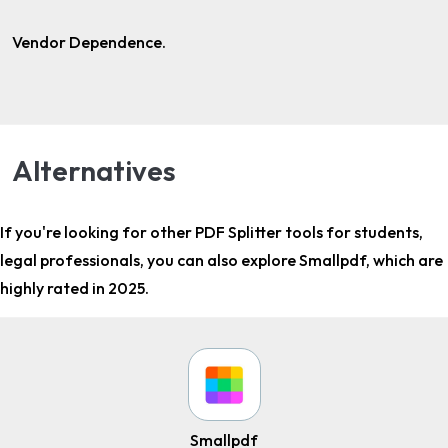
Vendor Dependence.
Alternatives
If you're looking for other
PDF Splitter tools for students,
legal professionals
, you can also explore Smallpdf, which are
highly rated in 2025.
Smallpdf