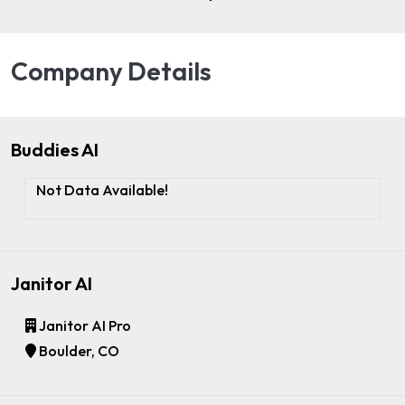
Company Details
Buddies AI
Not Data Available!
Janitor AI
Janitor AI Pro
Boulder, CO