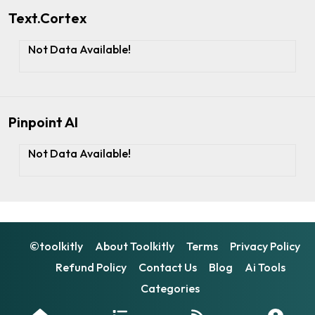
Text.Cortex
Not Data Available!
Pinpoint AI
Not Data Available!
©toolkitly
About Toolkitly
Terms
Privacy Policy
Refund Policy
Contact Us
Blog
Ai Tools
Categories