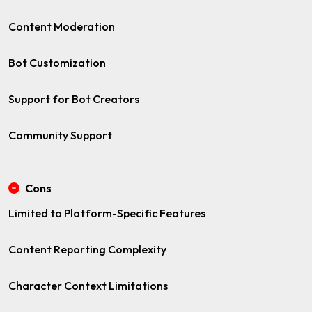
Content Moderation
Bot Customization
Support for Bot Creators
Community Support
Cons
Limited to Platform-Specific Features
Content Reporting Complexity
Character Context Limitations