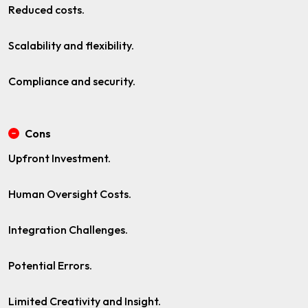
Reduced costs.
Scalability and flexibility.
Compliance and security.
Cons
Upfront Investment.
Human Oversight Costs.
Integration Challenges.
Potential Errors.
Limited Creativity and Insight.