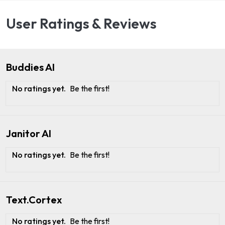
User Ratings & Reviews
Buddies AI
No ratings yet.
Be the first!
Janitor AI
No ratings yet.
Be the first!
Text.Cortex
No ratings yet.
Be the first!