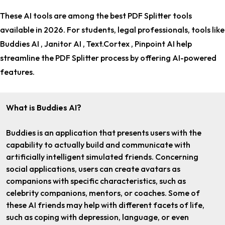
These AI tools are among the
best PDF Splitter tools
available in 2026. For
students, legal professionals
, tools like
Buddies AI , Janitor AI , Text.Cortex , Pinpoint AI help
streamline the PDF Splitter process by offering AI-powered
features.
What is Buddies AI?
Buddies is an application that presents users with the
capability to actually build and communicate with
artificially intelligent simulated friends. Concerning
social applications, users can create avatars as
companions with specific characteristics, such as
celebrity companions, mentors, or coaches. Some of
these AI friends may help with different facets of life,
such as coping with depression, language, or even