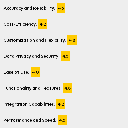
Accuracy and Reliability:
4.5
Cost-Efficiency:
4.2
Customization and Flexibility:
4.8
Data Privacy and Security:
4.5
Ease of Use:
4.0
Functionality and Features:
4.8
Integration Capabilities:
4.2
Performance and Speed:
4.5