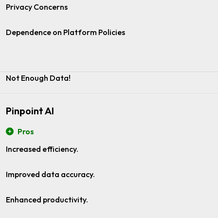
Privacy Concerns
Dependence on Platform Policies
Not Enough Data!
Pinpoint AI
Pros
Increased efficiency.
Improved data accuracy.
Enhanced productivity.