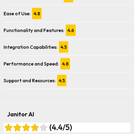
Ease of Use:
4.8
Functionality and Features:
4.6
Integration Capabilities:
4.5
Performance and Speed:
4.8
Support and Resources:
4.5
Janitor AI
(4.4/5)