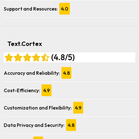
Support and Resources:
4.0
Text.Cortex
(4.8/5)
Accuracy and Reliability:
4.8
Cost-Efficiency:
4.9
Customization and Flexibility:
4.9
Data Privacy and Security:
4.8