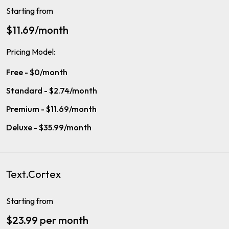
Starting from
$11.69/month
Pricing Model:
Free - $0/month
Standard - $2.74/month
Premium - $11.69/month
Deluxe - $35.99/month
Text.Cortex
Starting from
$23.99 per month