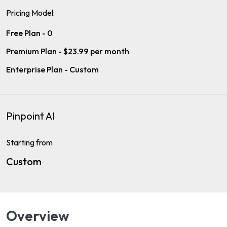
Pricing Model:
Free Plan - 0
Premium Plan - $23.99 per month
Enterprise Plan - Custom
Pinpoint AI
Starting from
Custom
Overview