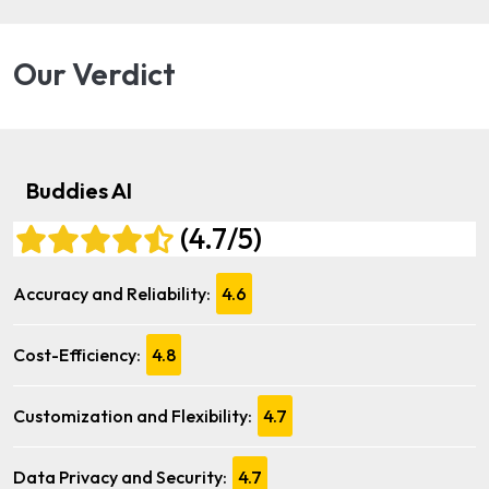
Our Verdict
Buddies AI
(4.7/5)
Accuracy and Reliability:
4.6
Cost-Efficiency:
4.8
Customization and Flexibility:
4.7
Data Privacy and Security:
4.7