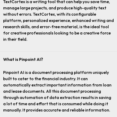
TextCortex is a writing tool that can help you save time,
manage large projects, and produce high-quality text
without errors. TextCortex, with its configurable
platform, personalized experience, enhanced writing and
research skills, and error-free material, is the ideal tool
for creative professionals looking to be a creative force
in their field.
What is Pinpoint AI?
Pinpoint AI is a document processing platform uniquely
built to cater to the financial industry. It can
automatically extract important information from loan
and lease documents. All this document processing
through automation of data extraction results in saving
a lot of time and effort that is consumed while doing it
manually. It provides accurate and reliable information.