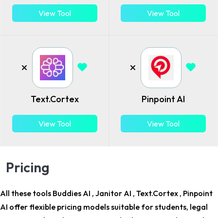
View Tool
View Tool
Text.Cortex
Pinpoint AI
View Tool
View Tool
Pricing
All these tools Buddies AI , Janitor AI , Text.Cortex , Pinpoint
AI offer flexible pricing models suitable for
students, legal