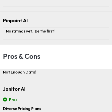
Pinpoint AI
No ratings yet.
Be the first!
Pros & Cons
Not Enough Data!
Janitor AI
Pros
Diverse Pricing Plans