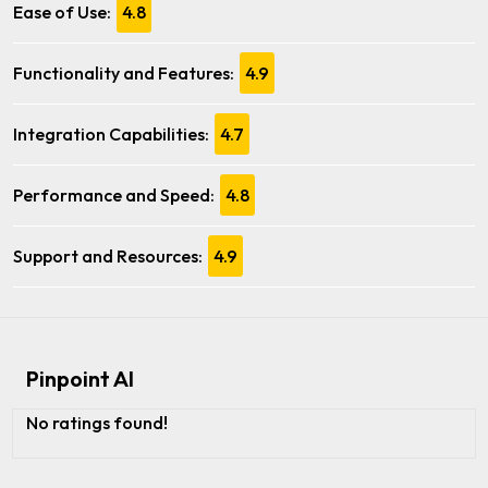
Ease of Use:
4.8
Functionality and Features:
4.9
Integration Capabilities:
4.7
Performance and Speed:
4.8
Support and Resources:
4.9
Pinpoint AI
No ratings found!