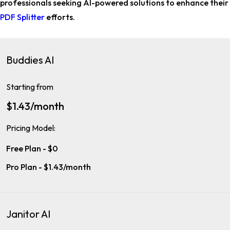
professionals
seeking AI-powered solutions to enhance their
PDF Splitter
efforts.
Buddies AI
Starting from
$1.43/month
Pricing Model:
Free Plan - $0
Pro Plan - $1.43/month
Janitor AI