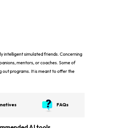
ly intelligent simulated friends. Concerning
ompanions, mentors, or coaches. Some of
g out programs. It is meant to offer the
rnatives
FAQs
mmended AI tools