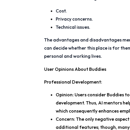
Cost.
Privacy concerns.
Technical issues.
The advantages and disadvantages men
can decide whether this place is for th
personal and working lives.
User Opinions About Buddies
Professional Development
:
Opinion
: Users consider Buddies t
development. Thus, AI mentors hel
which consequently enhances empl
Concern
: The only negative aspect
additional features; though, many p