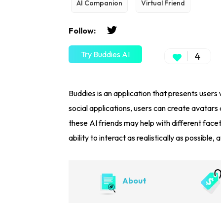
AI Companion
Virtual Friend
Follow:
Try Buddies AI
4
Buddies is an application that presents users w
social applications, users can create avatars
these AI friends may help with different facet
ability to interact as realistically as possible
About