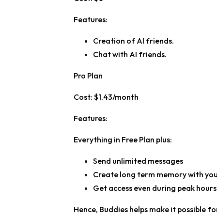
Features:
Creation of AI friends.
Chat with AI friends.
Pro Plan
Cost:
$1.43/month
Features:
Everything in Free Plan plus:
Send unlimited messages
Create long term memory with you
Get access even during peak hours
Hence, Buddies helps make it possible for,