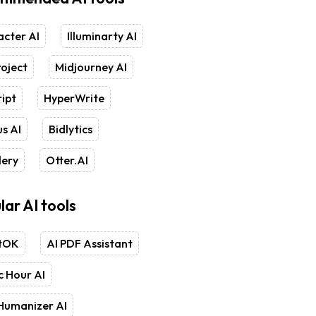
cter AI
Illuminarty AI
oject
Midjourney AI
ipt
HyperWrite
s AI
Bidlytics
lery
Otter.AI
lar AI tools
tOK
AI PDF Assistant
 Hour AI
Humanizer AI