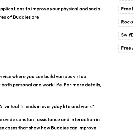
Free
applications to improve your physical and social
res of Buddies are
Rock
Swif
Free 
service where you can build various virtual
r both personal and work life. For more details,
I virtual friends in everyday life and work?
provide constant assistance and interaction in
 use cases that show how Buddies can improve