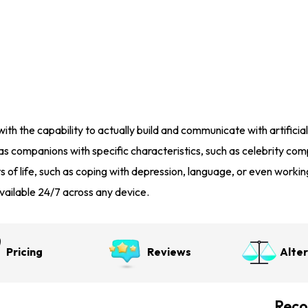
ith the capability to actually build and communicate with artificial
 as companions with specific characteristics, such as celebrity c
s of life, such as coping with depression, language, or even workin
, available 24/7 across any device.
Pricing
Reviews
Alte
Reco