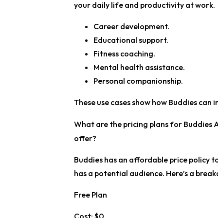
your daily life and productivity at work.
Career development.
Educational support.
Fitness coaching.
Mental health assistance.
Personal companionship.
These use cases show how Buddies can im
What are the pricing plans for Buddies A
offer?
Buddies has an affordable price policy to 
has a potential audience. Here’s a break
Free Plan
Cost:
$0