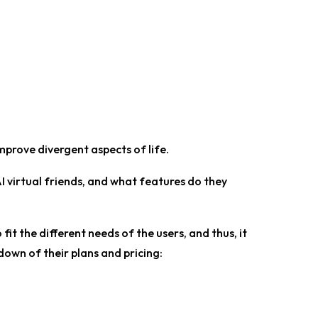
prove divergent aspects of life.
I virtual friends, and what features do they
fit the different needs of the users, and thus, it
down of their plans and pricing: