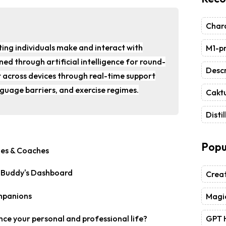
Chara
ting individuals make and interact with
M1-pr
ed through artificial intelligence for round-
Descr
 across devices through real-time support
nguage barriers, and exercise regimes.
Caktu
Distil
Popu
g Buddy's Dashboard
Crea
Magic
GPT 
nce your personal and professional life?