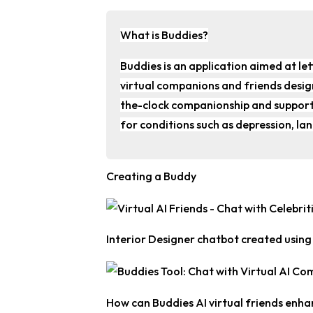
What is Buddies?
Buddies is an application aimed at let
virtual companions and friends design
the-clock companionship and support
for conditions such as depression, la
Creating a Buddy
Interior Designer chatbot created usin
How can Buddies AI virtual friends enha