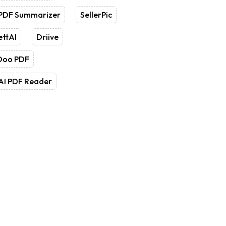
 PDF Summarizer
SellerPic
ettAI
Driive
Doo PDF
AI PDF Reader