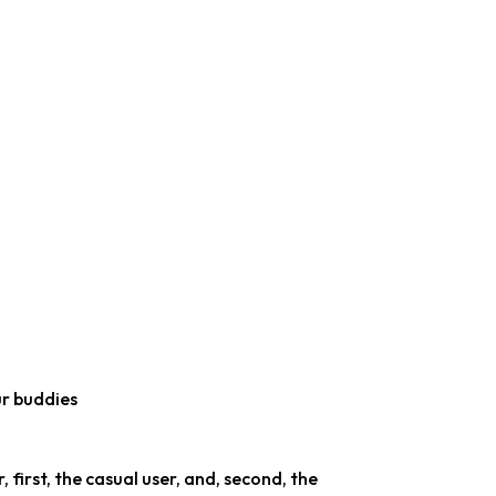
r buddies
 first, the casual user, and, second, the