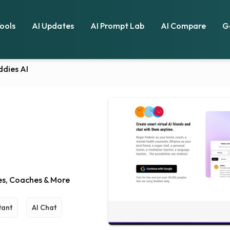
Tools
AI Updates
AI Prompt Lab
AI Compare
G
ddies AI
ies, Coaches & More
tant
AI Chat