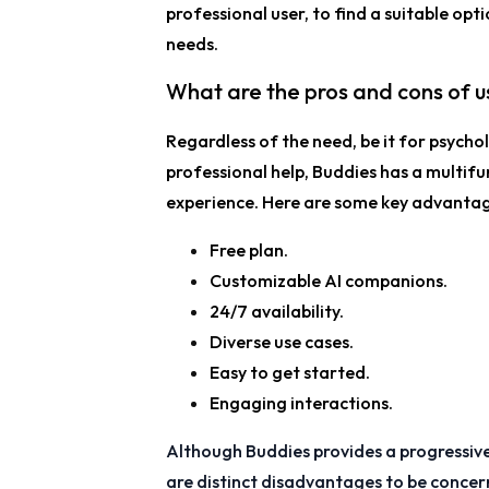
professional user, to find a suitable opti
needs.
What are the pros and cons of us
Regardless of the need, be it for psycholo
professional help, Buddies has a multif
experience. Here are some key advantag
Free plan.
Customizable AI companions.
24/7 availability.
Diverse use cases.
Easy to get started.
Engaging interactions.
Although Buddies provides a progressive
are distinct disadvantages to be conce