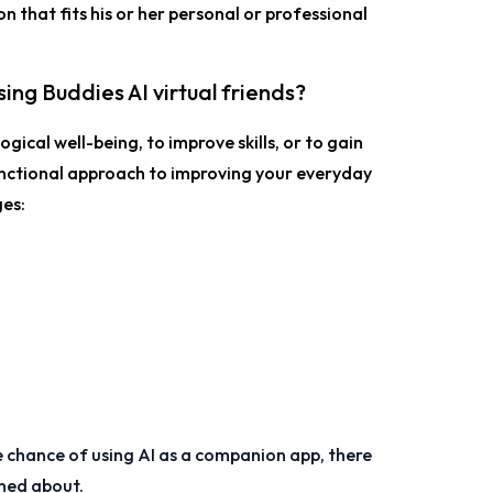
on that fits his or her personal or professional
ing Buddies AI virtual friends?
gical well-being, to improve skills, or to gain
unctional approach to improving your everyday
es:
 chance of using AI as a companion app, there
rned about.