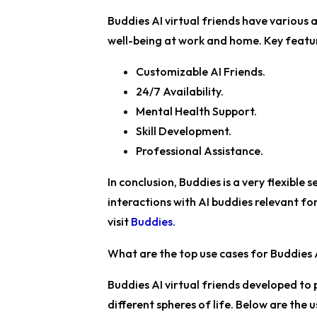
Buddies AI virtual friends have various 
well-being at work and home. Key featu
Customizable AI Friends.
24/7 Availability.
Mental Health Support.
Skill Development.
Professional Assistance.
In conclusion, Buddies is a very flexible 
interactions with AI buddies relevant fo
visit
Buddies
.
What are the top use cases for Buddies A
Buddies AI virtual friends developed to 
different spheres of life. Below are the