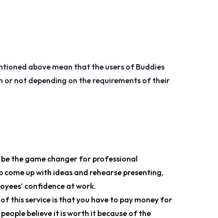
tioned above mean that the users of Buddies
em or not depending on the requirements of their
o be the game changer for professional
p come up with ideas and rehearse presenting,
oyees’ confidence at work.
 of this service is that you have to pay money for
eople believe it is worth it because of the