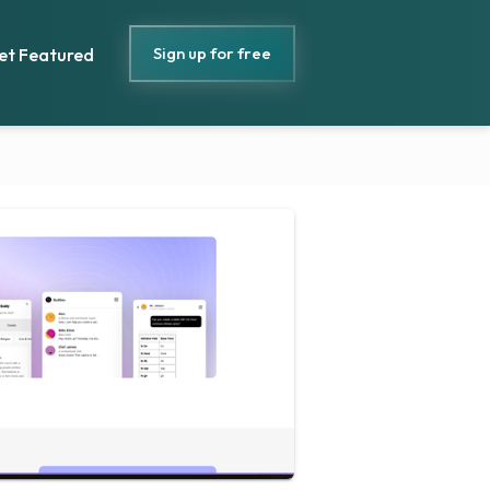
Sign up for free
et Featured