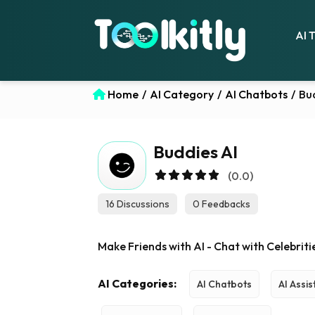
AI 
Home
/
AI Category
/
AI Chatbots
/
Bu
Buddies AI
(0.0)
16 Discussions
0 Feedbacks
Make Friends with AI - Chat with Celebrit
AI Categories:
AI Chatbots
AI Assis