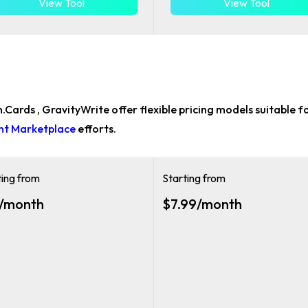
View Tool
View Tool
sh.Cards , GravityWrite offer flexible pricing models suitable f
ent Marketplace
efforts.
ting from
Starting from
/month
$7.99/month