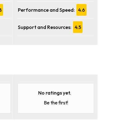
8
Performance and Speed:
4.6
Support and Resources:
4.5
No ratings yet.
Be the first!