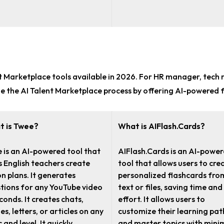
nt Marketplace tools
available in 2026. For
HR manager, tech r
ne the AI Talent Marketplace process by offering AI-powered 
t is Twee?
What is AIFlash.Cards?
 is an AI-powered tool that
AIFlash.Cards is an AI-powe
s English teachers create
tool that allows users to cre
on plans. It generates
personalized flashcards fro
tions for any YouTube video
text or files, saving time and
econds. It creates chats,
effort. It allows users to
es, letters, or articles on any
customize their learning pat
 and level. It quickly
and master topics with mini