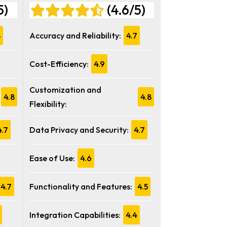
5)
(4.6/5)
8
Accuracy and Reliability:
4.7
Cost-Efficiency:
4.9
Customization and
4.8
4.8
Flexibility:
4.7
Data Privacy and Security:
4.7
Ease of Use:
4.6
4.7
Functionality and Features:
4.5
Integration Capabilities:
4.4