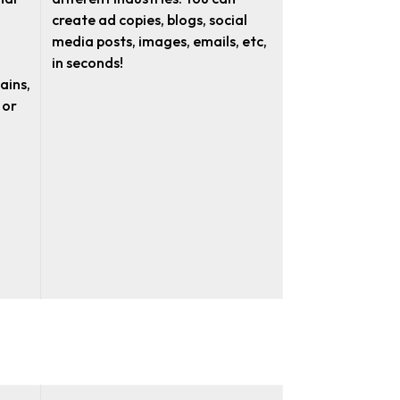
create ad copies, blogs, social
media posts, images, emails, etc,
in seconds!
ains,
 or