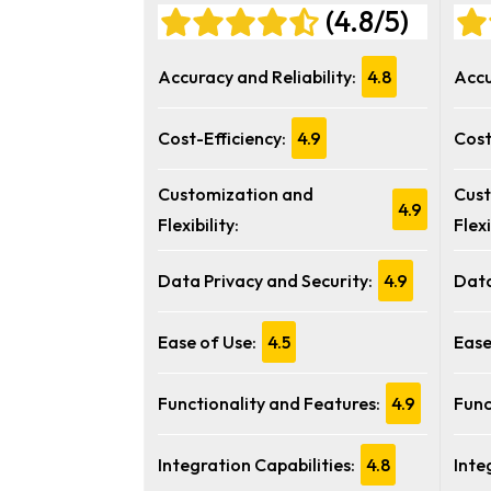
(4.8/5)
Accuracy and Reliability:
4.8
Accu
Cost-Efficiency:
4.9
Cost
Customization and
Cust
4.9
Flexibility:
Flexi
Data Privacy and Security:
4.9
Data
Ease of Use:
4.5
Ease
Functionality and Features:
4.9
Func
Integration Capabilities:
4.8
Inte