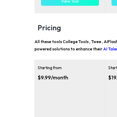
View Tool
Pricing
All these tools College Tools , Twee , AIFla
powered solutions to enhance their
AI Tal
Starting from
Star
$9.99/month
$19