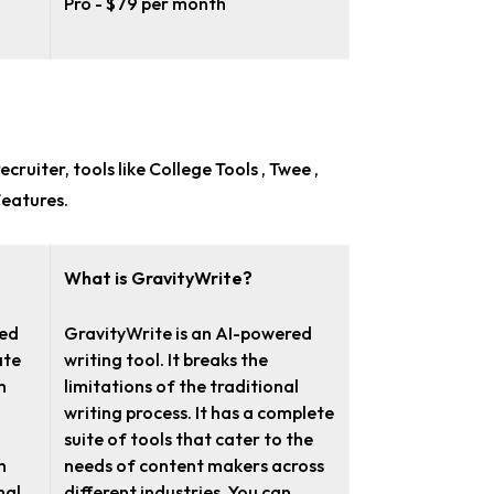
Pro - $79 per month
ecruiter
, tools like College Tools , Twee ,
features.
What is GravityWrite?
red
GravityWrite is an AI-powered
ate
writing tool. It breaks the
m
limitations of the traditional
writing process. It has a complete
suite of tools that cater to the
h
needs of content makers across
mal
different industries. You can