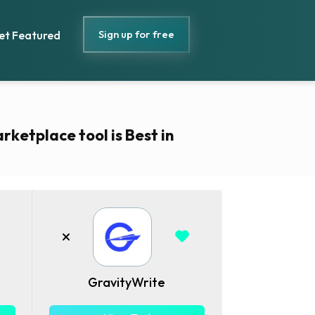
Sign up for free
et Featured
rketplace tool is Best in
GravityWrite