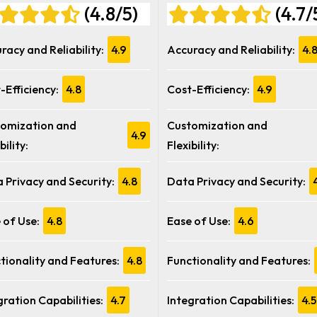
(4.8/5)
(4.7/
racy and Reliability:
4.9
Accuracy and Reliability:
4.
-Efficiency:
4.8
Cost-Efficiency:
4.9
omization and
Customization and
4.9
bility:
Flexibility:
 Privacy and Security:
4.8
Data Privacy and Security:
 of Use:
4.8
Ease of Use:
4.6
tionality and Features:
4.8
Functionality and Features:
gration Capabilities:
4.7
Integration Capabilities:
4.5