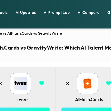
Tools
AI Updates
AI Prompt Lab
AI Compare
G
e vs AIFlash.Cards vs GravityWrite
h.Cards vs GravityWrite: Which AI Talent Ma
Twee
AIFlash.Cards