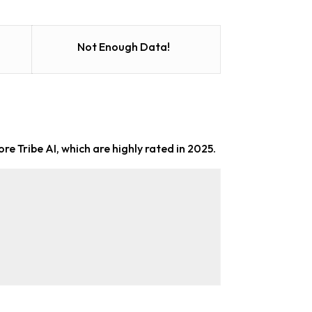
Not Enough Data!
ore Tribe AI, which are highly rated in 2025.