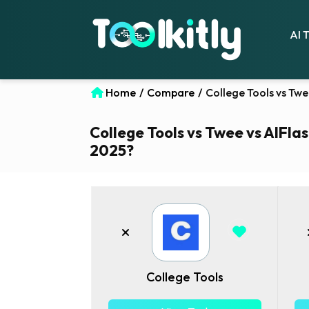
AI 
Home
/
Compare
/
College Tools vs Twe
College Tools vs Twee vs AIFlas
2025?
College Tools