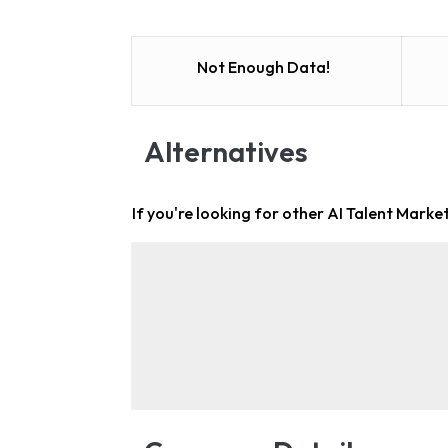
Not Enough Data!
Alternatives
If you're looking for other
AI Talent Market