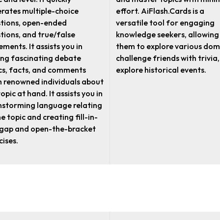
rates multiple-choice
effort. AiFlash.Cards is a
tions, open-ended
versatile tool for engaging
tions, and true/false
knowledge seekers, allowing
ements. It assists you in
them to explore various dom
ing fascinating debate
challenge friends with trivia,
cs, facts, and comments
explore historical events.
 renowned individuals about
opic at hand. It assists you in
nstorming language relating
he topic and creating fill-in-
gap and open-the-bracket
cises.