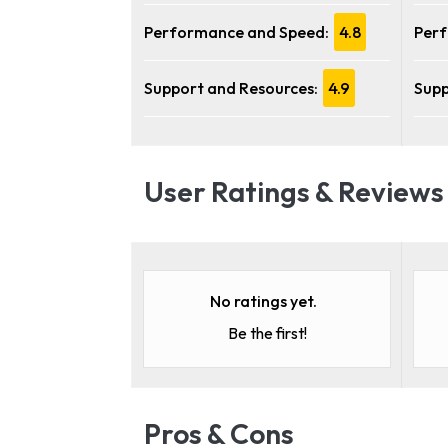
Performance and Speed:
4.8
Perf
Support and Resources:
4.9
Supp
User Ratings & Reviews
No ratings yet.
Be the first!
Pros & Cons