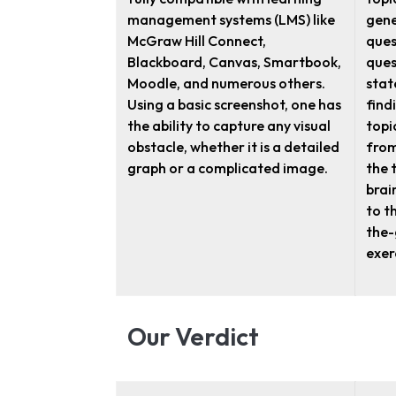
management systems (LMS) like
gene
McGraw Hill Connect,
ques
Blackboard, Canvas, Smartbook,
ques
Moodle, and numerous others.
stat
Using a basic screenshot, one has
find
the ability to capture any visual
topi
obstacle, whether it is a detailed
from
graph or a complicated image.
the t
brai
to t
the-
exer
Our Verdict