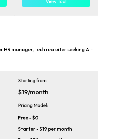
View Tool
or
HR manager, tech recruiter
seeking AI-
Starting from
$19/month
Pricing Model:
Free - $0
Starter - $19 per month