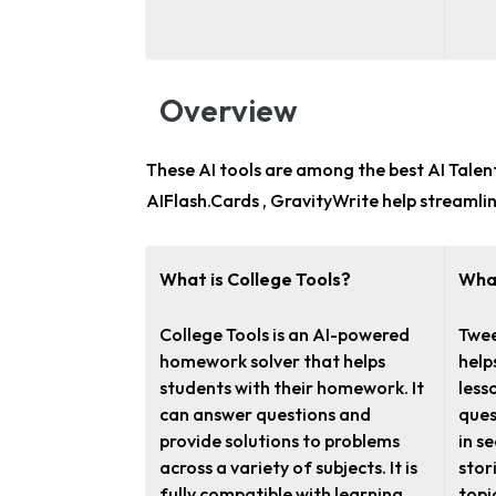
Overview
These AI tools are among the
best AI Tale
AIFlash.Cards , GravityWrite help streamli
What is College Tools?
Wha
College Tools is an AI-powered
Twee
homework solver that helps
help
students with their homework. It
less
can answer questions and
ques
provide solutions to problems
in s
across a variety of subjects. It is
stori
fully compatible with learning
topic