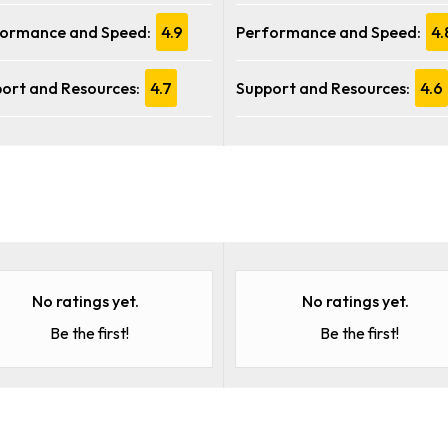
ormance and Speed:
4.9
Performance and Speed:
4.
ort and Resources:
4.7
Support and Resources:
4.6
No ratings yet.
No ratings yet.
Be the first!
Be the first!