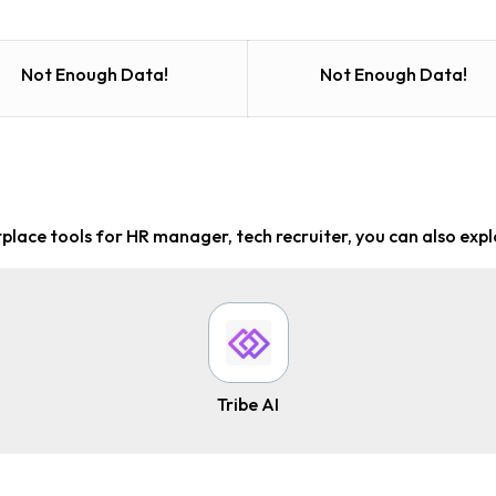
Not Enough Data!
Not Enough Data!
place tools for HR manager, tech recruiter
, you can also expl
Tribe AI