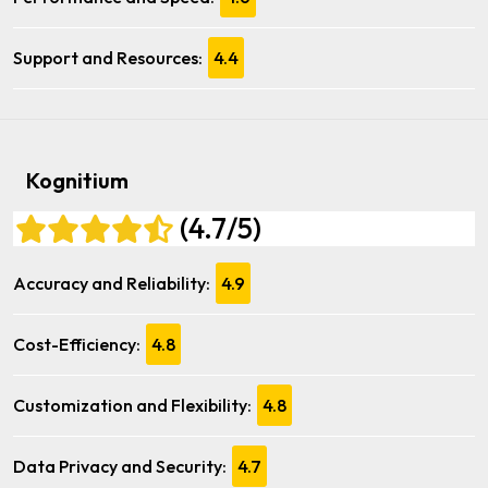
Support and Resources:
4.4
Kognitium
(4.7/5)
Accuracy and Reliability:
4.9
Cost-Efficiency:
4.8
Customization and Flexibility:
4.8
Data Privacy and Security:
4.7