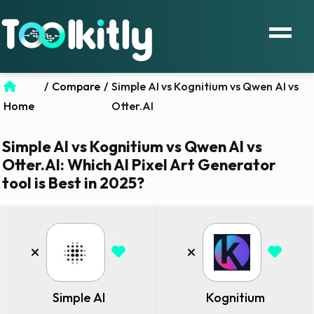
/
Compare
/
Simple AI vs Kognitium vs Qwen AI vs
Home
Otter.AI
Simple AI vs Kognitium vs Qwen AI vs
Otter.AI: Which AI Pixel Art Generator
tool is Best in 2025?
Simple AI
Kognitium