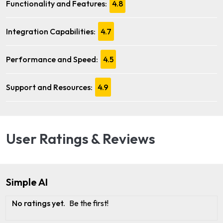
Functionality and Features:
4.8
Integration Capabilities:
4.7
Performance and Speed:
4.5
Support and Resources:
4.9
User Ratings & Reviews
Simple AI
No ratings yet.
Be the first!