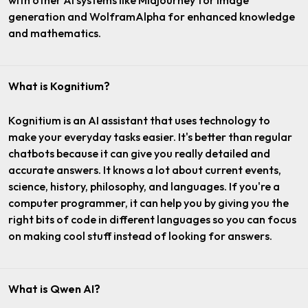
with other AI systems like Midjourney for image
generation and WolframAlpha for enhanced knowledge
and mathematics.
What is Kognitium?
Kognitium is an AI assistant that uses technology to
make your everyday tasks easier. It's better than regular
chatbots because it can give you really detailed and
accurate answers. It knows a lot about current events,
science, history, philosophy, and languages. If you're a
computer programmer, it can help you by giving you the
right bits of code in different languages so you can focus
on making cool stuff instead of looking for answers.
What is Qwen AI?