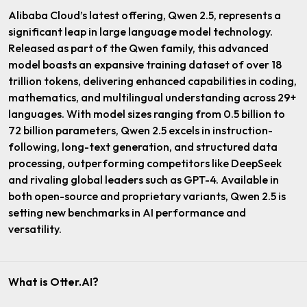
Alibaba Cloud’s latest offering, Qwen 2.5, represents a
significant leap in large language model technology.
Released as part of the Qwen family, this advanced
model boasts an expansive training dataset of over 18
trillion tokens, delivering enhanced capabilities in coding,
mathematics, and multilingual understanding across 29+
languages. With model sizes ranging from 0.5 billion to
72 billion parameters, Qwen 2.5 excels in instruction-
following, long-text generation, and structured data
processing, outperforming competitors like DeepSeek
and rivaling global leaders such as GPT-4. Available in
both open-source and proprietary variants, Qwen 2.5 is
setting new benchmarks in AI performance and
versatility.
What is Otter.AI?