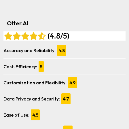
Otter.AI
(4.8/5)
Accuracy and Reliability:
4.8
Cost-Efficiency:
5
Customization and Flexibility:
4.9
Data Privacy and Security:
4.7
Ease of Use:
4.5