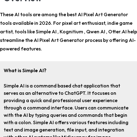
These AI tools are among the
best AI Pixel Art Generator
tools
available in 2026. For
pixel art enthusiast, indie game
artist
, tools like Simple AI , Kognitium , Qwen AI , Otter.AI help
streamline the AI Pixel Art Generator process by offering AI-
powered features.
What is Simple AI?
Simple AI is a command based chat application that
serves as an alternative to ChatGPT. It focuses on
providing a quick and professional user experience
through a command interface. Users can communicate
with the AI by typing queries and commands that begin
with a colon. Simple AI offers various features including
text and image generation, file input, and integration