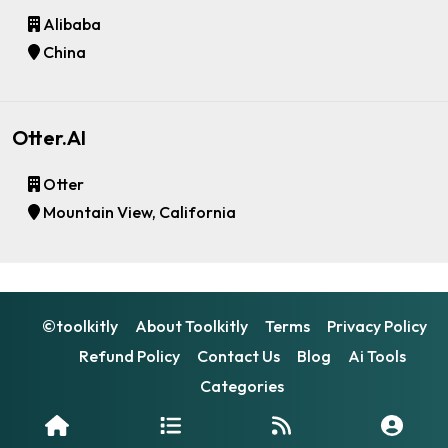
Alibaba
China
Otter.AI
Otter
Mountain View, California
©toolkitly
About Toolkitly
Terms
Privacy Policy
Refund Policy
Contact Us
Blog
Ai Tools
Categories