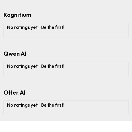
Kognitium
No ratings yet.
Be the first!
Qwen AI
No ratings yet.
Be the first!
Otter.AI
No ratings yet.
Be the first!