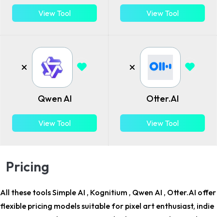
View Tool
View Tool
Qwen AI
Otter.AI
View Tool
View Tool
Pricing
All these tools Simple AI , Kognitium , Qwen AI , Otter.AI offer
flexible pricing models suitable for
pixel art enthusiast, indie