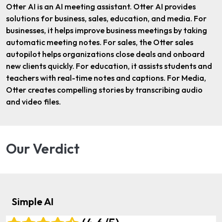
Otter AI is an AI meeting assistant. Otter AI provides
solutions for business, sales, education, and media. For
businesses, it helps improve business meetings by taking
automatic meeting notes. For sales, the Otter sales
autopilot helps organizations close deals and onboard
new clients quickly. For education, it assists students and
teachers with real-time notes and captions. For Media,
Otter creates compelling stories by transcribing audio
and video files.
Our Verdict
Simple AI