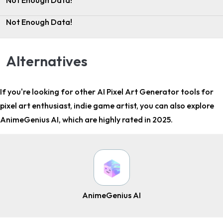
Not Enough Data!
Not Enough Data!
Alternatives
If you're looking for other
AI Pixel Art Generator tools for
pixel art enthusiast, indie game artist
, you can also explore
AnimeGenius AI, which are highly rated in 2025.
AnimeGenius AI