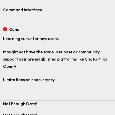
Command interface.
Cons
Learning curve for new users.
It might not have the same user base or community
support as more established platforms like ChatGPT or
OpenAI.
Limitations on concurrency.
Not Enough Data!