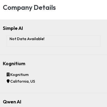
Company Details
Simple AI
Not Data Available!
Kognitium
Kognitium
California, US
Qwen AI