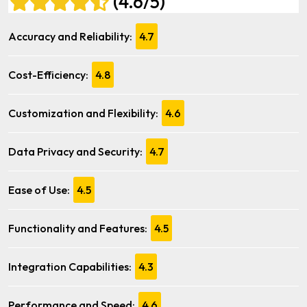
(4.6/5)
Accuracy and Reliability:
4.7
Cost-Efficiency:
4.8
Customization and Flexibility:
4.6
Data Privacy and Security:
4.7
Ease of Use:
4.5
Functionality and Features:
4.5
Integration Capabilities:
4.3
Performance and Speed:
4.6