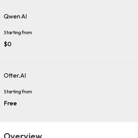
Qwen AI
Starting from
$0
Otter.AI
Starting from
Free
Overview