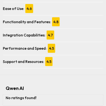
Ease of Use:
4.6
Functionality and Features:
4.8
Integration Capabilities:
4.7
Performance and Speed:
4.5
Support and Resources:
4.5
Qwen AI
No ratings found!