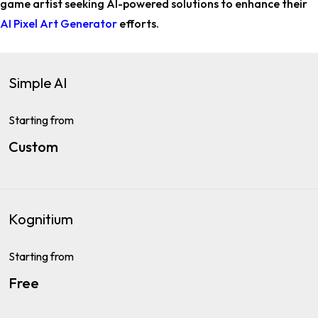
game artist
seeking AI-powered solutions to enhance their
AI Pixel Art Generator
efforts.
Simple AI
Starting from
Custom
Kognitium
Starting from
Free