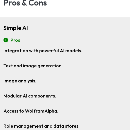
Pros & Cons
Simple AI
Pros
Integration with powerful AI models.
Text and image generation.
Image analysis.
Modular AI components.
Access to WolframAlpha.
Role management and data stores.