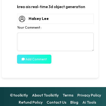
krea ais real-time 3d object generation
Halsey Lee
Your Comment :
Add Comment
©toolkitly
About Toolkitly
Terms
Privacy Policy
Refund Policy
Contact Us
Blog
Ai Tools