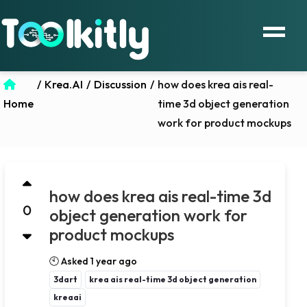
/
Krea.AI
/
Discussion
/
how does krea ais real-
Home
time 3d object generation
work for product mockups
how does krea ais real-time 3d
0
object generation work for
product mockups
🕙 Asked 1 year ago
3dart
krea ais real-time 3d object generation
kreaai