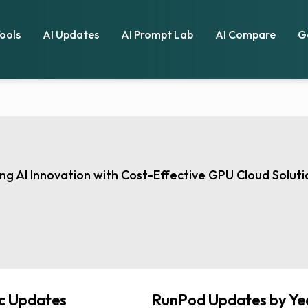
Tools
AI Updates
AI Prompt Lab
AI Compare
G
g AI Innovation with Cost-Effective GPU Cloud Soluti
ic Updates
RunPod Updates by Ye