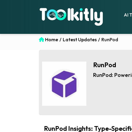
AI 
Home
/
Latest Updates
/
RunPod
RunPod
RunPod: Powerin
RunPod Insights: Type-Specif