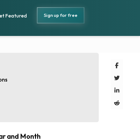
Sign up for free
et Featured
ons
ar and Month