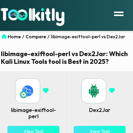
Home
/
Compare
/
libimage-exiftool-perl vs Dex2Jar
libimage-exiftool-perl vs Dex2Jar: Which
Kali Linux Tools tool is Best in 2025?
libimage-exiftool-
Dex2Jar
perl
View Tool
View Tool