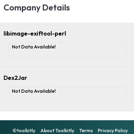
Company Details
libimage-exiftool-perl
Not Data Available!
Dex2Jar
Not Data Available!
©toolkitly
About Toolkitly
Terms
Privacy Policy