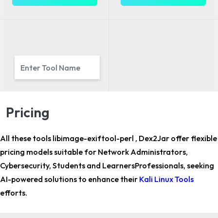
Pricing
All these tools libimage-exiftool-perl , Dex2Jar offer flexible
pricing models suitable for
Network Administrators,
Cybersecurity, Students and LearnersProfessionals,
seeking
AI-powered solutions to enhance their
Kali Linux Tools
efforts.