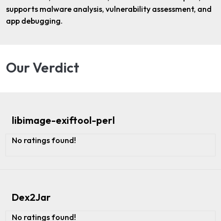
supports malware analysis, vulnerability assessment, and
app debugging.
Our Verdict
libimage-exiftool-perl
No ratings found!
Dex2Jar
No ratings found!