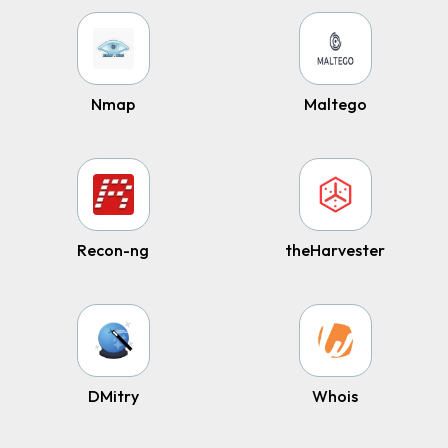
Nmap
Maltego
Recon-ng
theHarvester
DMitry
Whois