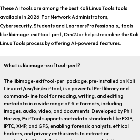
These AI tools are among the
best Kali Linux Tools tools
available in 2026. For
Network Administrators,
Cybersecurity, Students and LearnersProfessionals,
, tools
like libimage-exiftool-perl , Dex2Jar help streamline the Kali
Linux Tools process by offering AI-powered features.
What is libimage-exiftool-perl?
The libimage-exiftool-perl package, pre-installed on Kali
Linux at /usr/bin/exiftool, is a powerful Perl library and
command-line tool for reading, writing, and editing
metadata in a wide range of file formats, including
images, audio, video, and documents. Developed by Phil
Harvey, ExifTool supports metadata standards like EXIF,
IPTC, XMP, and GPS, enabling forensic analysts, ethical
hackers, and privacy enthusiasts to extract or