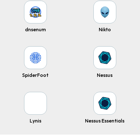
dnsenum
Nikto
SpiderFoot
Nessus
Lynis
Nessus Essentials