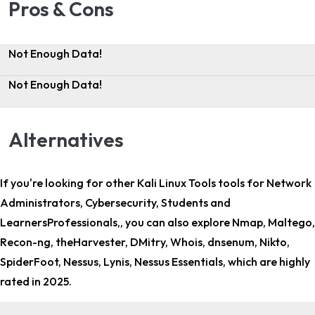
Pros & Cons
Not Enough Data!
Not Enough Data!
Alternatives
If you're looking for other
Kali Linux Tools tools for Network
Administrators, Cybersecurity, Students and
LearnersProfessionals,
, you can also explore Nmap, Maltego,
Recon-ng, theHarvester, DMitry, Whois, dnsenum, Nikto,
SpiderFoot, Nessus, Lynis, Nessus Essentials, which are highly
rated in 2025.