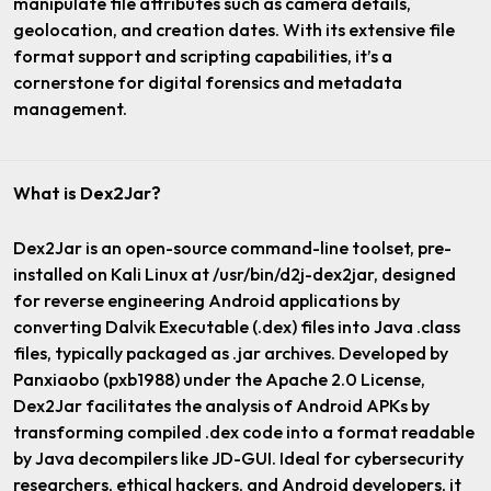
manipulate file attributes such as camera details,
geolocation, and creation dates. With its extensive file
format support and scripting capabilities, it’s a
cornerstone for digital forensics and metadata
management.
What is Dex2Jar?
Dex2Jar is an open-source command-line toolset, pre-
installed on Kali Linux at /usr/bin/d2j-dex2jar, designed
for reverse engineering Android applications by
converting Dalvik Executable (.dex) files into Java .class
files, typically packaged as .jar archives. Developed by
Panxiaobo (pxb1988) under the Apache 2.0 License,
Dex2Jar facilitates the analysis of Android APKs by
transforming compiled .dex code into a format readable
by Java decompilers like JD-GUI. Ideal for cybersecurity
researchers, ethical hackers, and Android developers, it