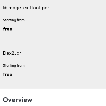
libimage-exiftool-perl
Starting from
free
Dex2Jar
Starting from
free
Overview