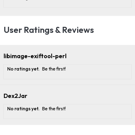
User Ratings & Reviews
libimage-exiftool-perl
No ratings yet.
Be the first!
Dex2Jar
No ratings yet.
Be the first!