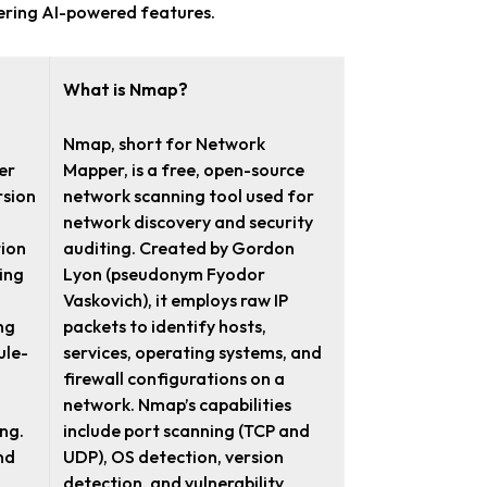
ffering AI-powered features.
What is Nmap?
Nmap, short for Network
er
Mapper, is a free, open-source
rsion
network scanning tool used for
network discovery and security
tion
auditing. Created by Gordon
ing
Lyon (pseudonym Fyodor
Vaskovich), it employs raw IP
ng
packets to identify hosts,
ule-
services, operating systems, and
firewall configurations on a
network. Nmap’s capabilities
ing.
include port scanning (TCP and
nd
UDP), OS detection, version
detection, and vulnerability