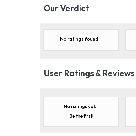
Our Verdict
No ratings found!
User Ratings & Reviews
No ratings yet.
Be the first!