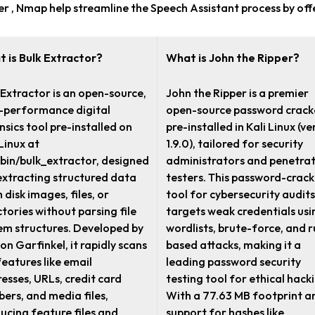
pper , Nmap help streamline the Speech Assistant process by o
 is Bulk Extractor?
What is John the Ripper?
 Extractor is an open-source,
John the Ripper is a premier
-performance digital
open-source password crack
nsics tool pre-installed on
pre-installed in Kali Linux (ve
 Linux at
1.9.0), tailored for security
/bin/bulk_extractor, designed
administrators and penetra
extracting structured data
testers. This password-crack
 disk images, files, or
tool for cybersecurity audits
ctories without parsing file
targets weak credentials usi
em structures. Developed by
wordlists, brute-force, and r
on Garfinkel, it rapidly scans
based attacks, making it a
features like email
leading password security
esses, URLs, credit card
testing tool for ethical hack
ers, and media files,
With a 77.63 MB footprint a
ucing feature files and
support for hashes like