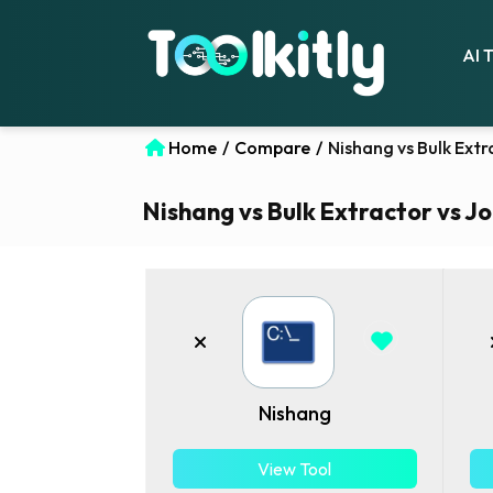
AI 
Home
/
Compare
/
Nishang vs Bulk Extr
Nishang vs Bulk Extractor vs Jo
Nishang
View Tool