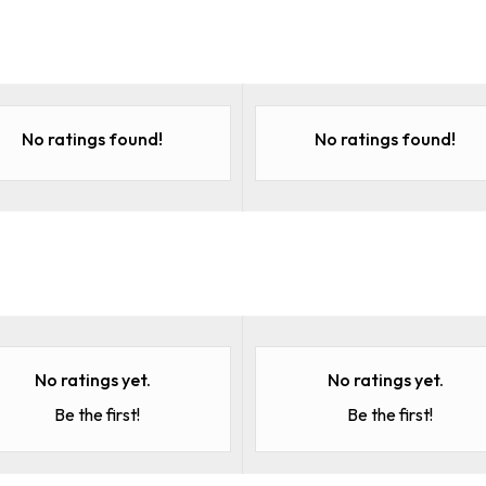
No ratings found!
No ratings found!
No ratings yet.
No ratings yet.
Be the first!
Be the first!