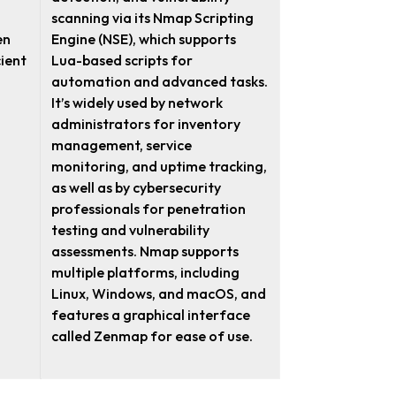
scanning via its Nmap Scripting
en
Engine (NSE), which supports
cient
Lua-based scripts for
automation and advanced tasks.
It’s widely used by network
administrators for inventory
management, service
monitoring, and uptime tracking,
as well as by cybersecurity
professionals for penetration
testing and vulnerability
assessments. Nmap supports
multiple platforms, including
Linux, Windows, and macOS, and
features a graphical interface
called Zenmap for ease of use.