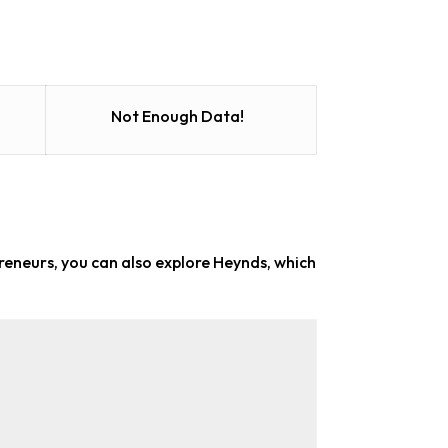
Not Enough Data!
preneurs
, you can also explore Heynds, which