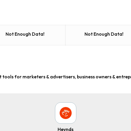
Not Enough Data!
Not Enough Data!
 tools for marketers & advertisers, business owners & entre
Heynds