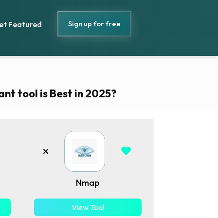
Sign up for free
et Featured
nt tool is Best in 2025?
Nmap
View Tool