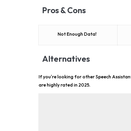
Pros & Cons
Not Enough Data!
Alternatives
If you're looking for other
Speech Assistant
are highly rated in 2025.