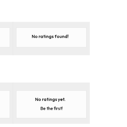
No ratings found!
No ratings yet.
Be the first!