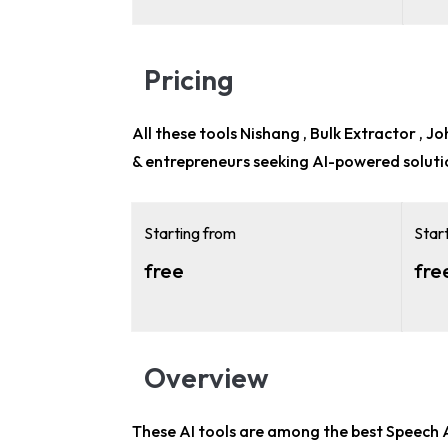
Pricing
All these tools Nishang , Bulk Extractor , J
& entrepreneurs
seeking AI-powered soluti
Starting from
Star
free
fre
Overview
These AI tools are among the
best Speech 