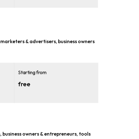
r
marketers & advertisers, business owners
Starting from
free
, business owners & entrepreneurs
, tools