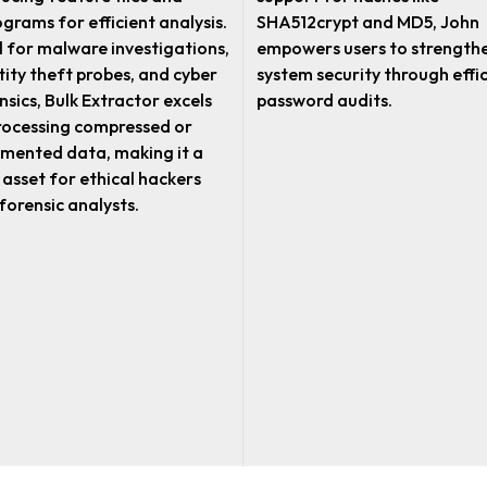
ograms for efficient analysis.
SHA512crypt and MD5, John
l for malware investigations,
empowers users to strength
tity theft probes, and cyber
system security through effi
nsics, Bulk Extractor excels
password audits.
rocessing compressed or
mented data, making it a
l asset for ethical hackers
forensic analysts.