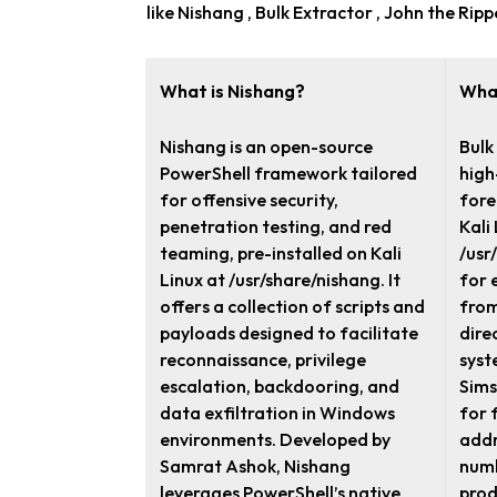
like Nishang , Bulk Extractor , John the Ri
What is Nishang?
What
Nishang is an open-source
Bulk
PowerShell framework tailored
high
for offensive security,
fore
penetration testing, and red
Kali
teaming, pre-installed on Kali
/usr
Linux at /usr/share/nishang. It
for 
offers a collection of scripts and
from
payloads designed to facilitate
dire
reconnaissance, privilege
syst
escalation, backdooring, and
Sims
data exfiltration in Windows
for 
environments. Developed by
addr
Samrat Ashok, Nishang
numb
leverages PowerShell’s native
prod