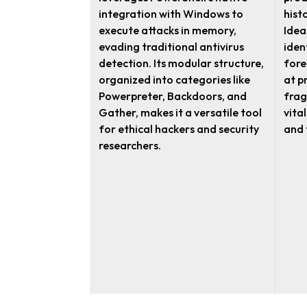
integration with Windows to
hist
execute attacks in memory,
Idea
evading traditional antivirus
iden
detection. Its modular structure,
fore
organized into categories like
at p
Powerpreter, Backdoors, and
frag
Gather, makes it a versatile tool
vita
for ethical hackers and security
and 
researchers.