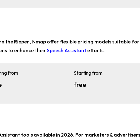
ohn the Ripper , Nmap offer flexible pricing models suitable fo
ons to enhance their
Speech Assistant
efforts.
ting from
Starting from
e
free
Assistant tools
available in 2026. For
marketers & advertisers