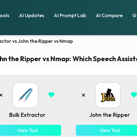
Tools
AI Updates
AI Prompt Lab
AI Compare
G
actor vs John the Ripper vs Nmap
hn the Ripper vs Nmap: Which Speech Assista
Bulk Extractor
John the Ripper
View Tool
View Tool