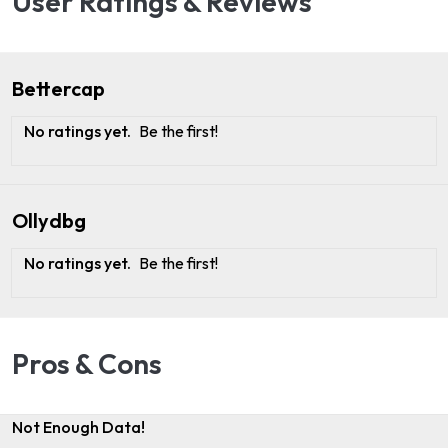
User Ratings & Reviews
Bettercap
No ratings yet.
Be the first!
Ollydbg
No ratings yet.
Be the first!
Pros & Cons
Not Enough Data!