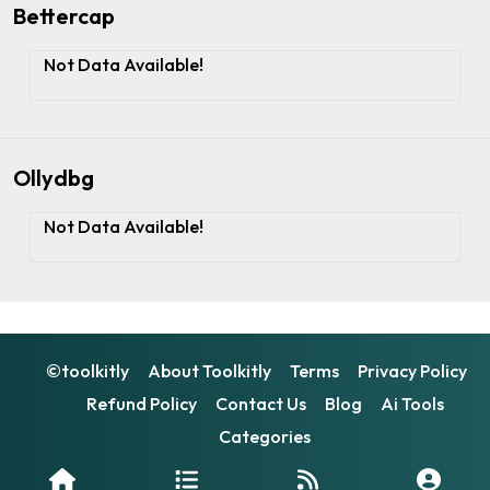
Bettercap
Not Data Available!
Ollydbg
Not Data Available!
©toolkitly
About Toolkitly
Terms
Privacy Policy
Refund Policy
Contact Us
Blog
Ai Tools
Categories