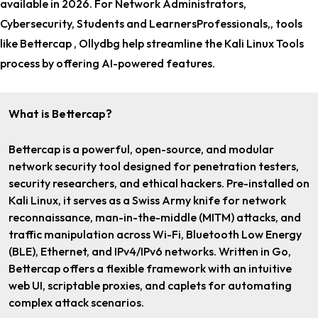
available in 2026. For
Network Administrators,
Cybersecurity, Students and LearnersProfessionals,
, tools
like Bettercap , Ollydbg help streamline the Kali Linux Tools
process by offering AI-powered features.
What is Bettercap?
Bettercap is a powerful, open-source, and modular
network security tool designed for penetration testers,
security researchers, and ethical hackers. Pre-installed on
Kali Linux, it serves as a Swiss Army knife for network
reconnaissance, man-in-the-middle (MITM) attacks, and
traffic manipulation across Wi-Fi, Bluetooth Low Energy
(BLE), Ethernet, and IPv4/IPv6 networks. Written in Go,
Bettercap offers a flexible framework with an intuitive
web UI, scriptable proxies, and caplets for automating
complex attack scenarios.