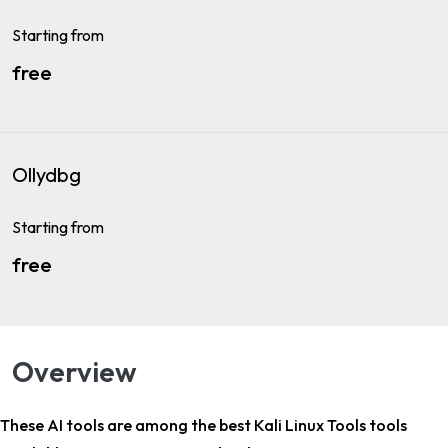
Starting from
free
Ollydbg
Starting from
free
Overview
These AI tools are among the
best Kali Linux Tools tools