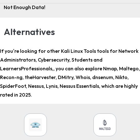
Not Enough Data!
Alternatives
If you're looking for other
Kali Linux Tools tools for Network
Administrators, Cybersecurity, Students and
LearnersProfessionals,
, you can also explore Nmap, Maltego,
Recon-ng, theHarvester, DMitry, Whois, dnsenum, Nikto,
SpiderFoot, Nessus, Lynis, Nessus Essentials, which are highly
rated in 2025.