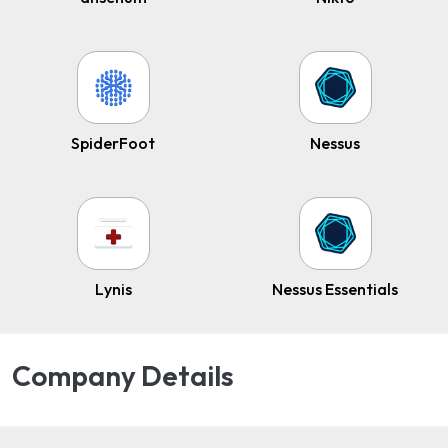
SpiderFoot
Nessus
Lynis
Nessus Essentials
Company Details