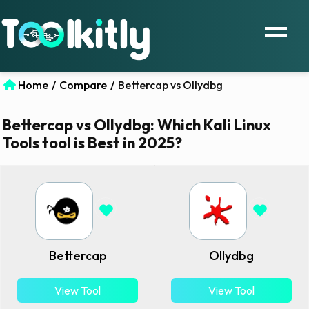
Home
/
Compare
/
Bettercap vs Ollydbg
Bettercap vs Ollydbg: Which Kali Linux
Tools tool is Best in 2025?
Bettercap
Ollydbg
View Tool
View Tool