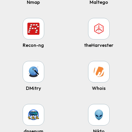
Nmap
Maltego
Recon-ng
theHarvester
DMitry
Whois
dnsenum
Nikto