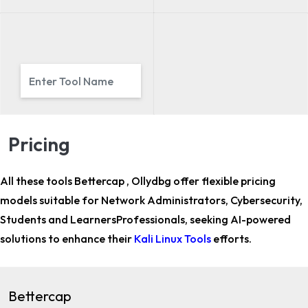
Pricing
All these tools Bettercap , Ollydbg offer flexible pricing
models suitable for
Network Administrators, Cybersecurity,
Students and LearnersProfessionals,
seeking AI-powered
solutions to enhance their
Kali Linux Tools
efforts.
Bettercap