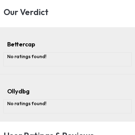
Our Verdict
Bettercap
No ratings found!
Ollydbg
No ratings found!