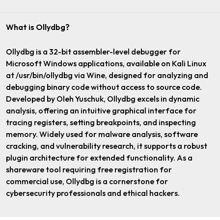
What is Ollydbg?
Ollydbg is a 32-bit assembler-level debugger for
Microsoft Windows applications, available on Kali Linux
at /usr/bin/ollydbg via Wine, designed for analyzing and
debugging binary code without access to source code.
Developed by Oleh Yuschuk, Ollydbg excels in dynamic
analysis, offering an intuitive graphical interface for
tracing registers, setting breakpoints, and inspecting
memory. Widely used for malware analysis, software
cracking, and vulnerability research, it supports a robust
plugin architecture for extended functionality. As a
shareware tool requiring free registration for
commercial use, Ollydbg is a cornerstone for
cybersecurity professionals and ethical hackers.