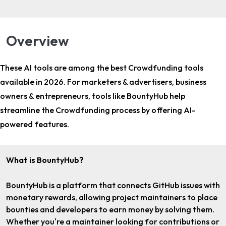
Overview
These AI tools are among the
best Crowdfunding tools
available in 2026. For
marketers & advertisers, business
owners & entrepreneurs
, tools like BountyHub help
streamline the Crowdfunding process by offering AI-
powered features.
What is BountyHub?
BountyHub is a platform that connects GitHub issues with
monetary rewards, allowing project maintainers to place
bounties and developers to earn money by solving them.
Whether you're a maintainer looking for contributions or