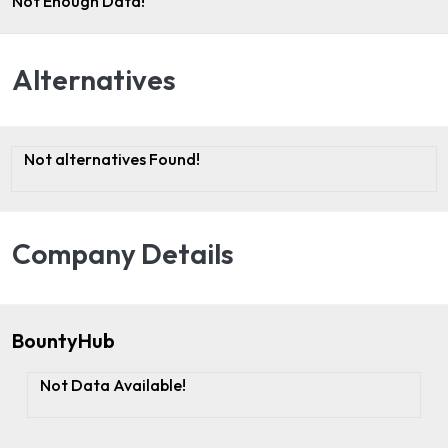
Not Enough Data!
Alternatives
Not alternatives Found!
Company Details
BountyHub
Not Data Available!