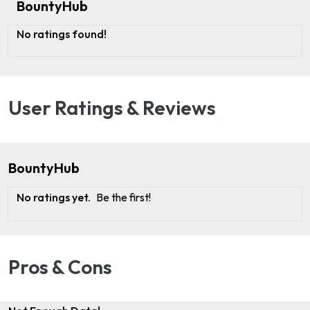
BountyHub
No ratings found!
User Ratings & Reviews
BountyHub
No ratings yet.
Be the first!
Pros & Cons