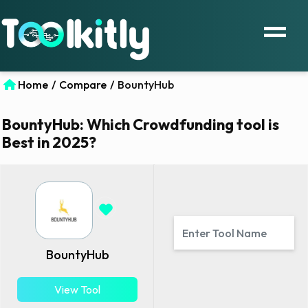
Home
/
Compare
/
BountyHub
BountyHub: Which Crowdfunding tool is
Best in 2025?
BountyHub
View Tool