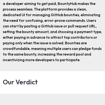
a developer aiming to get paid, BountyHub makes the
process seamless. The platform provides a clean,
dedicated UI for managing GitHub bounties, eliminating
the need for confusing, error-prone commands. Users
can start by pasting a GitHub issue or pull request URL,
setting the bounty amount, and choosing a payment type,
either paying in advance to attract top contributors or
paying only when the issue is solved. Bounties are
crowdfundable, meaning multiple users can pledge funds
to the same bounty, increasing the reward pool and
incentivizing more developers to participate.
Our Verdict