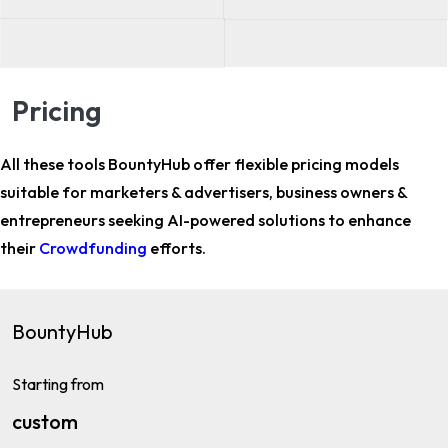
Pricing
All these tools BountyHub offer flexible pricing models
suitable for
marketers & advertisers, business owners &
entrepreneurs
seeking AI-powered solutions to enhance
their
Crowdfunding
efforts.
BountyHub
Starting from
custom