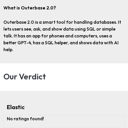
What is Outerbase 2.0?
Outerbase 2.0 is a smart tool for handling databases. It
lets users see, ask, and show data using SQL or simple
talk. It has an app for phones and computers, uses a
better GPT-4, has a SQL helper, and shows data with AI
help.
Our Verdict
Elastic
No ratings found!