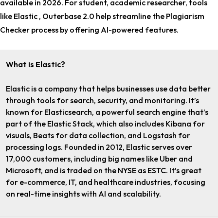
available in 2026. For
student, academic researcher
, tools
like Elastic , Outerbase 2.0 help streamline the Plagiarism
Checker process by offering AI-powered features.
What is Elastic?
Elastic is a company that helps businesses use data better
through tools for search, security, and monitoring. It’s
known for Elasticsearch, a powerful search engine that’s
part of the Elastic Stack, which also includes Kibana for
visuals, Beats for data collection, and Logstash for
processing logs. Founded in 2012, Elastic serves over
17,000 customers, including big names like Uber and
Microsoft, and is traded on the NYSE as ESTC. It’s great
for e-commerce, IT, and healthcare industries, focusing
on real-time insights with AI and scalability.