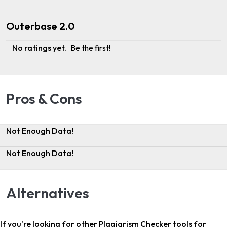
Outerbase 2.0
No ratings yet.
Be the first!
Pros & Cons
Not Enough Data!
Not Enough Data!
Alternatives
If you're looking for other
Plagiarism Checker tools for