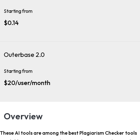
Starting from
$0.14
Outerbase 2.0
Starting from
$20/user/month
Overview
These AI tools are among the
best Plagiarism Checker tools