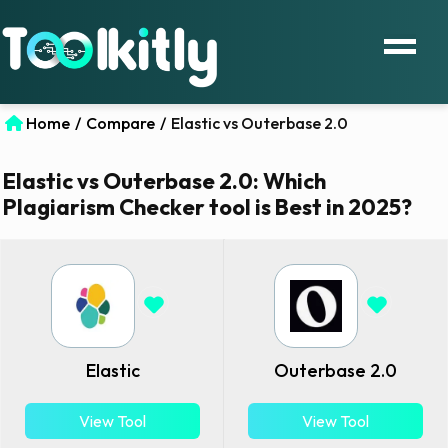
Home
/
Compare
/
Elastic vs Outerbase 2.0
Elastic vs Outerbase 2.0: Which
Plagiarism Checker tool is Best in 2025?
Elastic
Outerbase 2.0
View Tool
View Tool