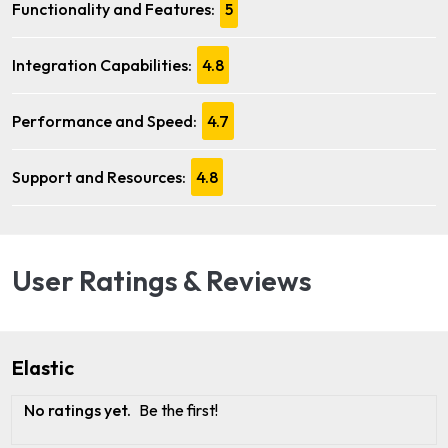
Functionality and Features:
5
Integration Capabilities:
4.8
Performance and Speed:
4.7
Support and Resources:
4.8
User Ratings & Reviews
Elastic
No ratings yet.
Be the first!