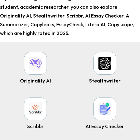
student, academic researcher
, you can also explore
Originality AI, Stealthwrite­r, Scribbr, AI Essay Checker, AI
Summarizer, Copyleaks, EssayCheck, Litero AI, Copyscape,
which are highly rated in 2025.
Originality AI
Stealthwrite­r
Scribbr
AI Essay Checker