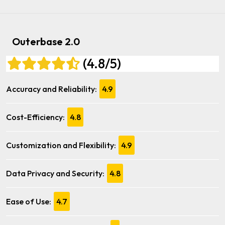
Outerbase 2.0
(4.8/5)
Accuracy and Reliability:
4.9
Cost-Efficiency:
4.8
Customization and Flexibility:
4.9
Data Privacy and Security:
4.8
Ease of Use:
4.7