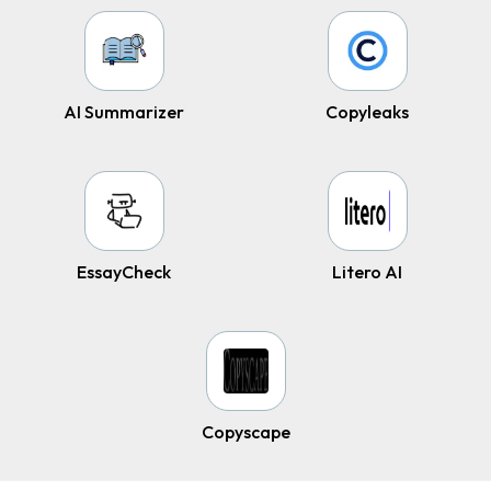
AI Summarizer
Copyleaks
EssayCheck
Litero AI
Copyscape