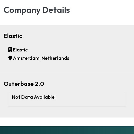
Company Details
Elastic
Elastic
Amsterdam, Netherlands
Outerbase 2.0
Not Data Available!