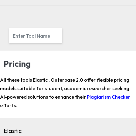
Pricing
All these tools Elastic , Outerbase 2.0 offer flexible pricing
models suitable for
student, academic researcher
seeking
AI-powered solutions to enhance their
Plagiarism Checker
efforts.
Elastic