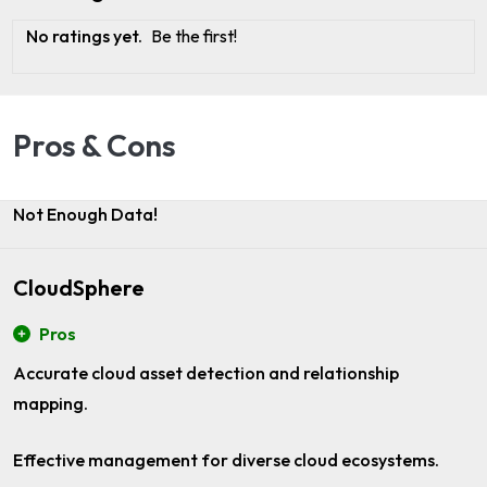
No ratings yet.
Be the first!
Pros & Cons
Not Enough Data!
CloudSphere
Pros
Accurate cloud asset detection and relationship
mapping.
Effective management for diverse cloud ecosystems.