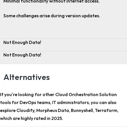
Minimal functionality without internet access.
Some challenges arise during version updates.
Not Enough Data!
Not Enough Data!
Alternatives
If you're looking for other
Cloud Orchestration Solution
tools for DevOps teams, IT administrators
, you can also
explore Cloudify, Morpheus Data, Bunnyshell, Terraform,
which are highly rated in 2025.