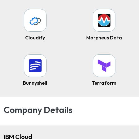
Cloudify
Morpheus Data
Bunnyshell
Terraform
Company Details
IBM Cloud