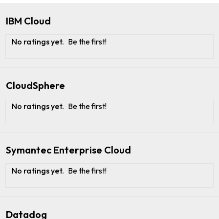
IBM Cloud
No ratings yet.
Be the first!
CloudSphere
No ratings yet.
Be the first!
Symantec Enterprise Cloud
No ratings yet.
Be the first!
Datadog