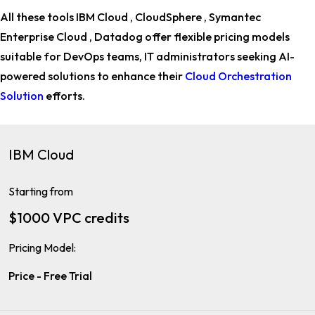
All these tools IBM Cloud , CloudSphere , Symantec
Enterprise Cloud , Datadog offer flexible pricing models
suitable for
DevOps teams, IT administrators
seeking AI-
powered solutions to enhance their
Cloud Orchestration
Solution
efforts.
IBM Cloud
Starting from
$1000 VPC credits
Pricing Model:
Price - Free Trial