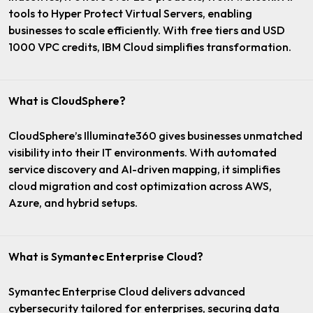
tools to Hyper Protect Virtual Servers, enabling
businesses to scale efficiently. With free tiers and USD
1000 VPC credits, IBM Cloud simplifies transformation.
What is CloudSphere?
CloudSphere’s Illuminate360 gives businesses unmatched
visibility into their IT environments. With automated
service discovery and AI-driven mapping, it simplifies
cloud migration and cost optimization across AWS,
Azure, and hybrid setups.
What is Symantec Enterprise Cloud?
Symantec Enterprise Cloud delivers advanced
cybersecurity tailored for enterprises, securing data