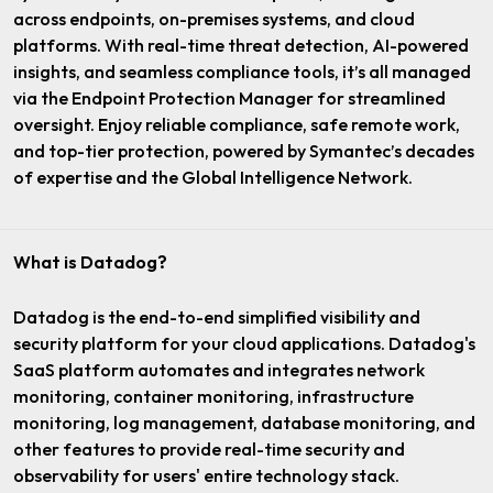
across endpoints, on-premises systems, and cloud
platforms. With real-time threat detection, AI-powered
insights, and seamless compliance tools, it’s all managed
via the Endpoint Protection Manager for streamlined
oversight. Enjoy reliable compliance, safe remote work,
and top-tier protection, powered by Symantec’s decades
of expertise and the Global Intelligence Network.
What is Datadog?
Datadog is the end-to-end simplified visibility and
security platform for your cloud applications. Datadog's
SaaS platform automates and integrates network
monitoring, container monitoring, infrastructure
monitoring, log management, database monitoring, and
other features to provide real-time security and
observability for users' entire technology stack.