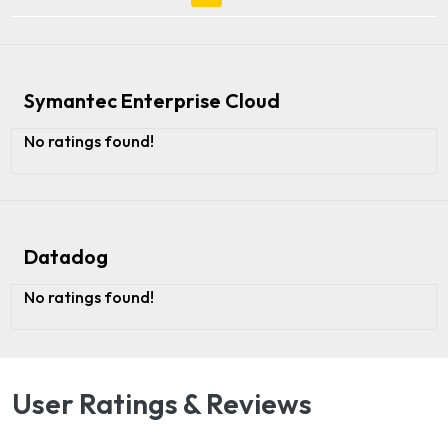
Symantec Enterprise Cloud
No ratings found!
Datadog
No ratings found!
User Ratings & Reviews