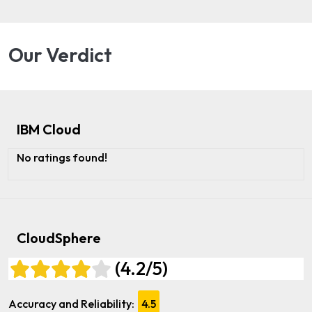
Our Verdict
IBM Cloud
No ratings found!
CloudSphere
(4.2/5)
Accuracy and Reliability:
4.5