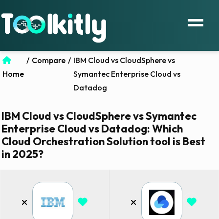
/
Compare
/
IBM Cloud vs CloudSphere vs
Home
Symantec Enterprise Cloud vs
Datadog
IBM Cloud vs CloudSphere vs Symantec
Enterprise Cloud vs Datadog: Which
Cloud Orchestration Solution tool is Best
in 2025?