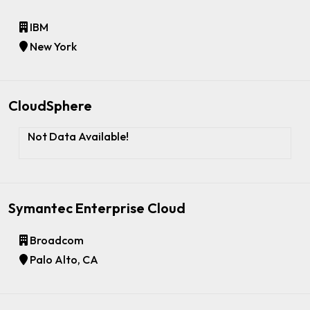
IBM
New York
CloudSphere
Not Data Available!
Symantec Enterprise Cloud
Broadcom
Palo Alto, CA