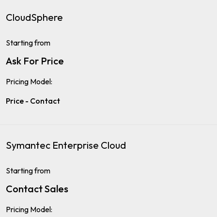
CloudSphere
Starting from
Ask For Price
Pricing Model:
Price - Contact
Symantec Enterprise Cloud
Starting from
Contact Sales
Pricing Model: