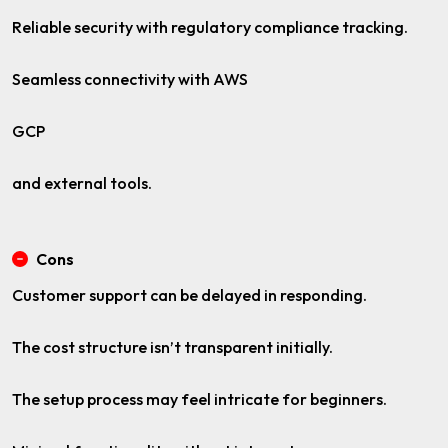
Reliable security with regulatory compliance tracking.
Seamless connectivity with AWS
GCP
and external tools.
Cons
Customer support can be delayed in responding.
The cost structure isn’t transparent initially.
The setup process may feel intricate for beginners.