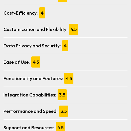
Cost-Efficiency:
4
Customization and Flexibility:
4.5
Data Privacy and Security:
4
Ease of Use:
4.5
Functionality and Features:
4.5
Integration Capabilities:
3.5
Performance and Speed:
3.5
Support and Resources:
4.5