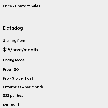
Price - Contact Sales
Datadog
Starting from
$15/host/month
Pricing Model:
Free - $0
Pro - $15 per host
Enterprise - per month
$23 per host
per month