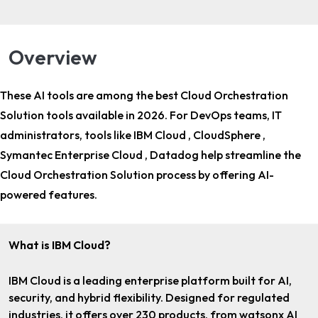
Overview
These AI tools are among the
best Cloud Orchestration
Solution tools
available in 2026. For
DevOps teams, IT
administrators
, tools like IBM Cloud , CloudSphere ,
Symantec Enterprise Cloud , Datadog help streamline the
Cloud Orchestration Solution process by offering AI-
powered features.
What is IBM Cloud?
IBM Cloud is a leading enterprise platform built for AI,
security, and hybrid flexibility. Designed for regulated
industries, it offers over 230 products, from watsonx AI