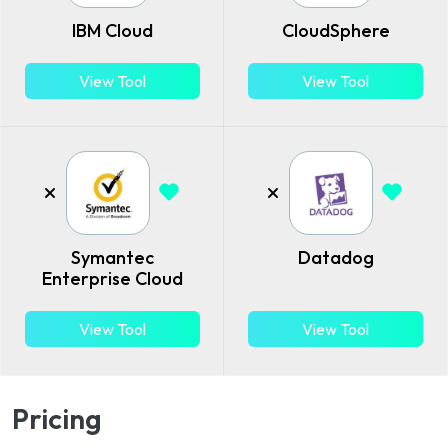
IBM Cloud
CloudSphere
View Tool
View Tool
Symantec
Datadog
Enterprise Cloud
View Tool
View Tool
Pricing