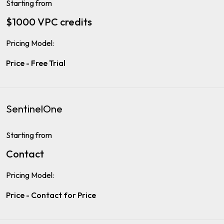
Starting from
$1000 VPC credits
Pricing Model:
Price - Free Trial
SentinelOne
Starting from
Contact
Pricing Model:
Price - Contact for Price