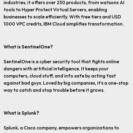
industries, it offers over 230 products, from watsonx AI
tools to Hyper Protect Virtual Servers, enabling
businesses to scale efficiently. With free tiers and USD
1000 VPC credits, IBM Cloud simplifies transformation.
What is SentinelOne?
SentinelOne is a cyber security tool that fights online
dangers with artificial intelligence. It keeps your
computers, cloud stuff, and info safe by acting fast
against bad guys. Loved by big companies, it’s a one-stop
way to catch and stop trouble before it grows.
What is Splunk?
Splunk, a Cisco company, empowers organizations to