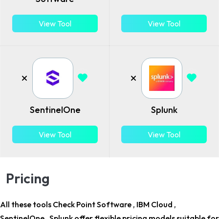
View Tool
View Tool
SentinelOne
Splunk
View Tool
View Tool
Pricing
All these tools Check Point Software , IBM Cloud ,
SentinelOne , Splunk offer flexible pricing models suitable for