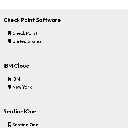
Check Point Software
Check Point
United States
IBM Cloud
IBM
New York
SentinelOne
SentinelOne