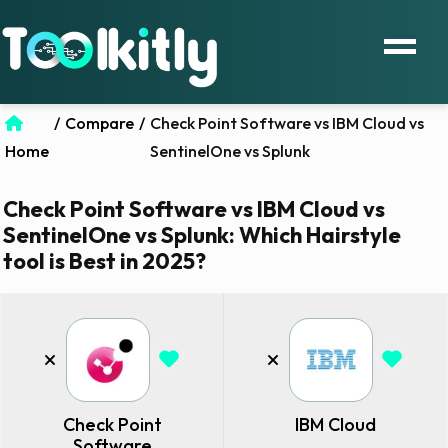
/
Compare
/
Check Point Software vs IBM Cloud vs
Home
SentinelOne vs Splunk
Check Point Software vs IBM Cloud vs
SentinelOne vs Splunk: Which Hairstyle
tool is Best in 2025?
Check Point
IBM Cloud
Software