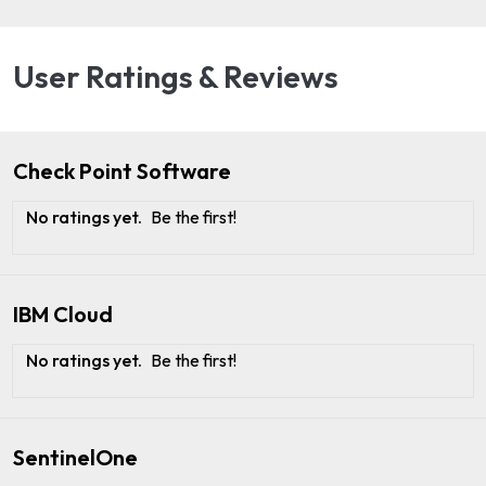
User Ratings & Reviews
Check Point Software
No ratings yet.
Be the first!
IBM Cloud
No ratings yet.
Be the first!
SentinelOne