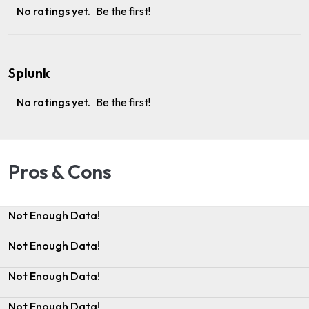
No ratings yet.
Be the first!
Splunk
No ratings yet.
Be the first!
Pros & Cons
Not Enough Data!
Not Enough Data!
Not Enough Data!
Not Enough Data!