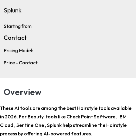
Splunk
Starting from
Contact
Pricing Model:
Price - Contact
Overview
These AI tools are among the
best Hairstyle tools
available
in 2026. For
Beauty
, tools like Check Point Software , IBM
Cloud , SentinelOne , Splunk help streamline the Hairstyle
process by offering AI-powered features.