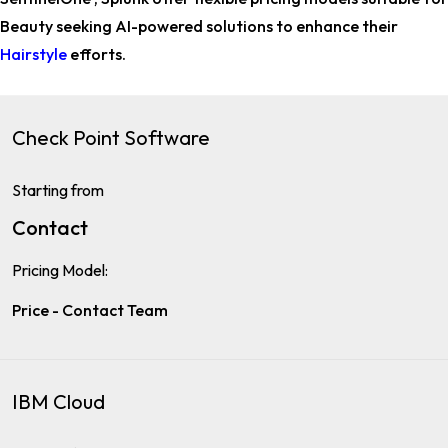
Beauty
seeking AI-powered solutions to enhance their
Hairstyle
efforts.
Check Point Software
Starting from
Contact
Pricing Model:
Price - Contact Team
IBM Cloud