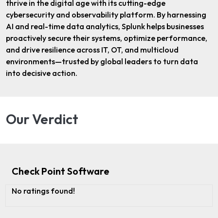
thrive in the digital age with its cutting-edge
cybersecurity and observability platform. By harnessing
AI and real-time data analytics, Splunk helps businesses
proactively secure their systems, optimize performance,
and drive resilience across IT, OT, and multicloud
environments—trusted by global leaders to turn data
into decisive action.
Our Verdict
Check Point Software
No ratings found!