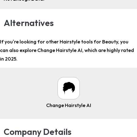
Alternatives
If you're looking for other
Hairstyle tools for Beauty
, you
can also explore Change Hairstyle AI, which are highly rated
in 2025.
Change Hairstyle AI
Company Details