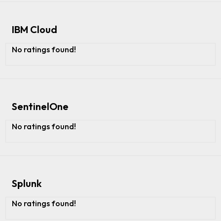
IBM Cloud
No ratings found!
SentinelOne
No ratings found!
Splunk
No ratings found!