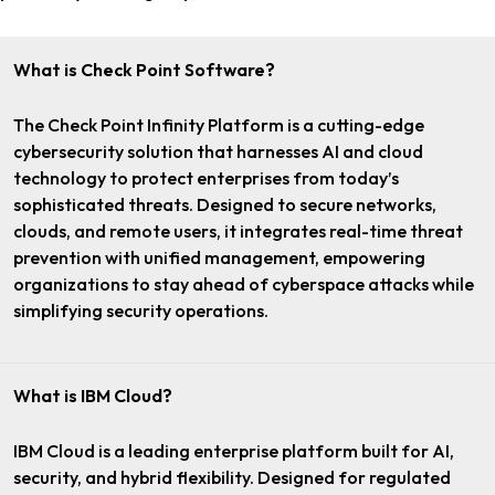
What is Check Point Software?
The Check Point Infinity Platform is a cutting-edge
cybersecurity solution that harnesses AI and cloud
technology to protect enterprises from today’s
sophisticated threats. Designed to secure networks,
clouds, and remote users, it integrates real-time threat
prevention with unified management, empowering
organizations to stay ahead of cyberspace attacks while
simplifying security operations.
What is IBM Cloud?
IBM Cloud is a leading enterprise platform built for AI,
security, and hybrid flexibility. Designed for regulated