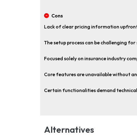
Cons
Lack of clear pricing information upfront
The setup process can be challenging for
Focused solely on insurance industry com
Core features are unavailable without an
Certain functionalities demand technical
Alternatives