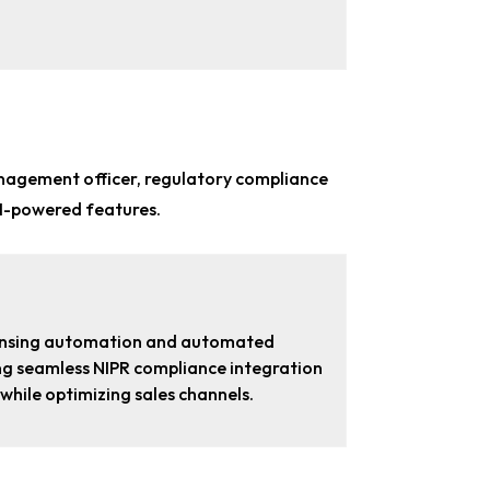
nagement officer, regulatory compliance
AI-powered features.
icensing automation and automated
ring seamless NIPR compliance integration
hile optimizing sales channels.