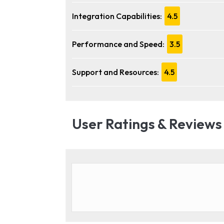
Integration Capabilities:
4.5
Performance and Speed:
3.5
Support and Resources:
4.5
User Ratings & Reviews