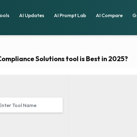
Tools
AI Updates
AI Prompt Lab
AI Compare
G
mpliance Solutions tool is Best in 2025?