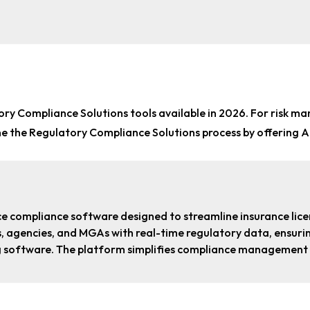
ory Compliance Solutions tools
available in 2026. For
risk ma
ine the Regulatory Compliance Solutions process by offering 
ce compliance software designed to streamline insurance l
ers, agencies, and MGAs with real-time regulatory data, ensu
g software. The platform simplifies compliance management w