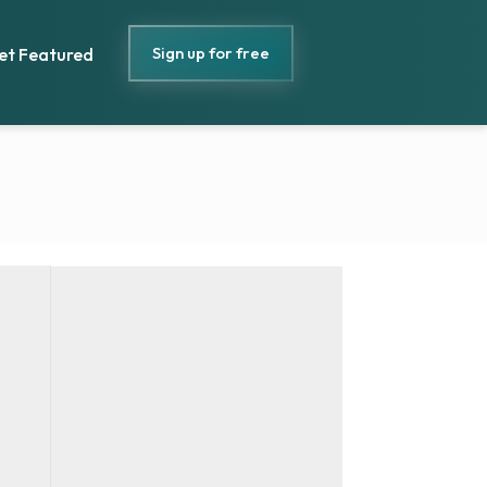
Sign up for free
et Featured