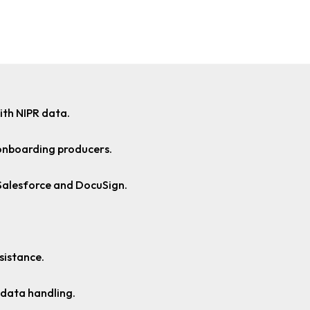
ith NIPR data.
onboarding producers.
 Salesforce and DocuSign.
sistance.
 data handling.