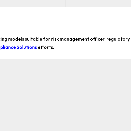
icing models suitable for
risk management officer, regulatory
liance Solutions
efforts.