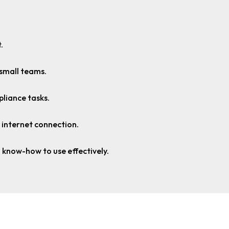
.
 small teams.
pliance tasks.
 internet connection.
 know-how to use effectively.