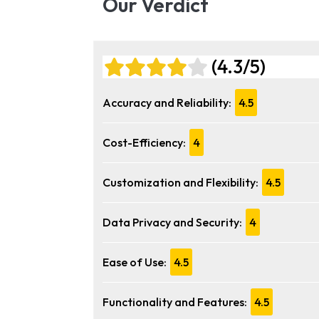
Our Verdict
(4.3/5)
Accuracy and Reliability:
4.5
Cost-Efficiency:
4
Customization and Flexibility:
4.5
Data Privacy and Security:
4
Ease of Use:
4.5
Functionality and Features:
4.5