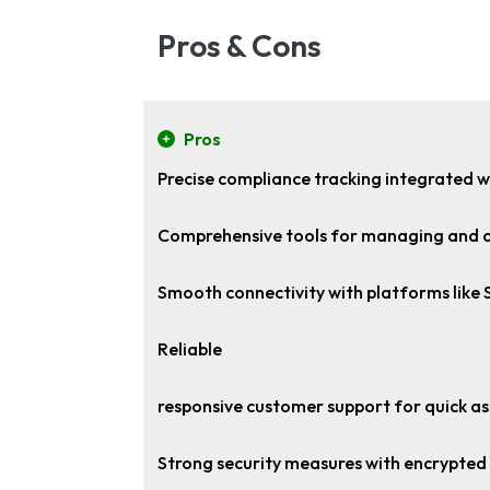
Pros & Cons
Pros
Precise compliance tracking integrated w
Comprehensive tools for managing and 
Smooth connectivity with platforms like
Reliable
responsive customer support for quick as
Strong security measures with encrypted