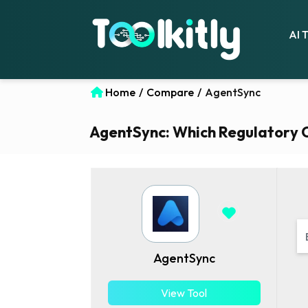
AI 
Home
/
Compare
/
AgentSync
AgentSync: Which Regulatory Co
AgentSync
View Tool