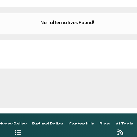
Not alternatives Found!
rivacy Policy
Refund Policy
Contact Us
Blog
Ai Tools