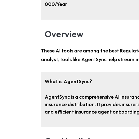
000/Year
Overview
These AI tools are among the
best Regulat
analyst
, tools like AgentSync help streaml
What is AgentSync?
AgentSync is a comprehensive AI insuran
insurance distribution. It provides insur
and efficient insurance agent onboardin