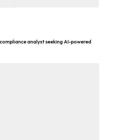
 compliance analyst
seeking AI-powered