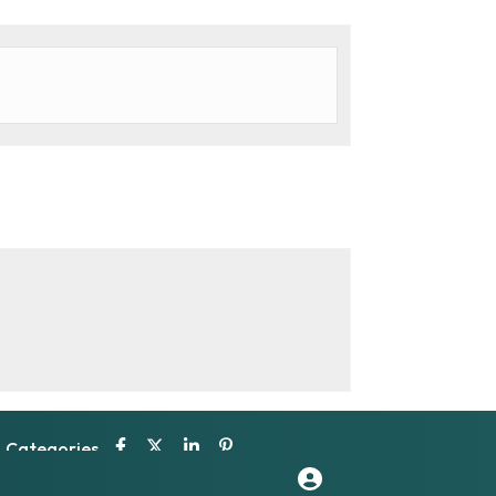
Categories