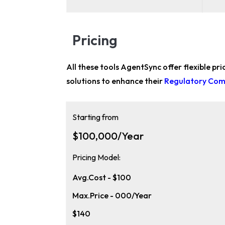
Pricing
All these tools AgentSync offer flexible pr
solutions to enhance their
Regulatory Comp
Starting from
$100,000/Year
Pricing Model:
Avg.Cost - $100
Max.Price - 000/Year
$140