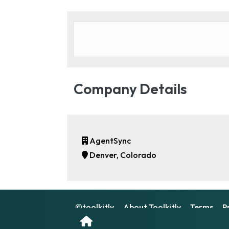
Company Details
AgentSync
Denver, Colorado
©toolkitly
About Toolkitly
Terms
P