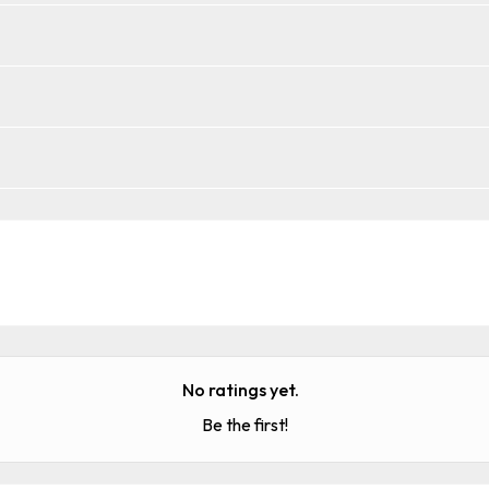
No ratings yet.
Be the first!