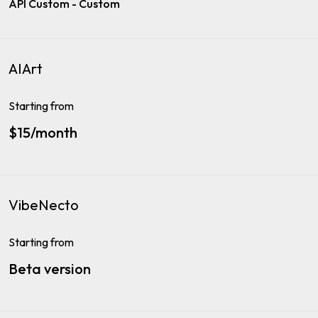
API Custom - Custom
AIArt
Starting from
$15/month
VibeNecto
Starting from
Beta version