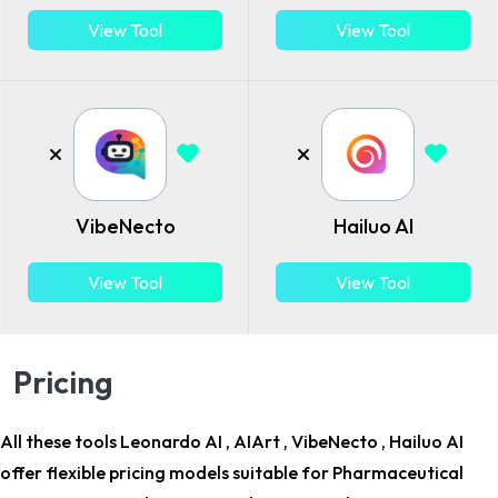
View Tool
View Tool
VibeNecto
Hailuo AI
View Tool
View Tool
Pricing
All these tools Leonardo AI , AIArt , VibeNecto , Hailuo AI
offer flexible pricing models suitable for
Pharmaceutical