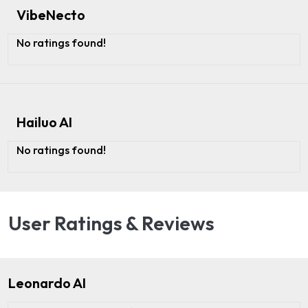
VibeNecto
No ratings found!
Hailuo AI
No ratings found!
User Ratings & Reviews
Leonardo AI