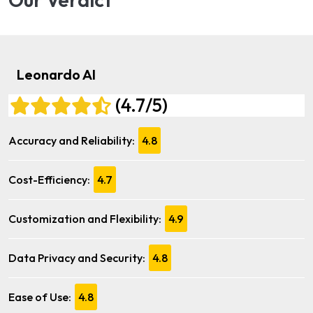
Leonardo AI
(4.7/5)
Accuracy and Reliability:
4.8
Cost-Efficiency:
4.7
Customization and Flexibility:
4.9
Data Privacy and Security:
4.8
Ease of Use:
4.8