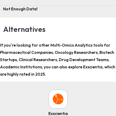
Not Enough Data!
Alternatives
If you're looking for other
Multi-Omics Analytics tools for
Pharmaceutical Companies, Oncology Researchers, Biotech
Startups, Clinical Researchers, Drug Development Teams,
Academic Institutions
, you can also explore Exscientia, which
are highly rated in 2025.
Exscientia