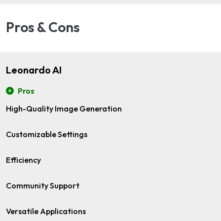
Pros & Cons
Leonardo AI
Pros
High-Quality Image Generation
Customizable Settings
Efficiency
Community Support
Versatile Applications