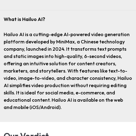
What is Hailuo AI?
Hailuo AI is a cutting-edge AI-powered video generation
platform developed by MiniMax, a Chinese technology
company, launched in 2024. It transforms text prompts
and static images into high-quality, 6-second videos,
offering an intuitive solution for content creators,
marketers, and storytellers. With features like text-to-
video, image-to-video, and character consistency, Hailuo
AI simplifies video production without requiring editing
skills. It is ideal for social media, e-commerce, and
educational content. Hailuo AI is available on the web
and mobile (iOS/Android).
Our Verdict