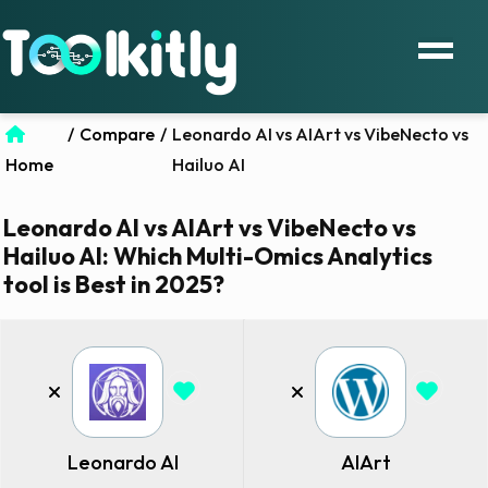
/
Compare
/
Leonardo AI vs AIArt vs VibeNecto vs
Home
Hailuo AI
Leonardo AI vs AIArt vs VibeNecto vs
Hailuo AI: Which Multi-Omics Analytics
tool is Best in 2025?
Leonardo AI
AIArt