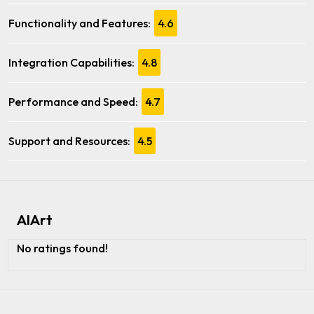
Functionality and Features:
4.6
Integration Capabilities:
4.8
Performance and Speed:
4.7
Support and Resources:
4.5
AIArt
No ratings found!