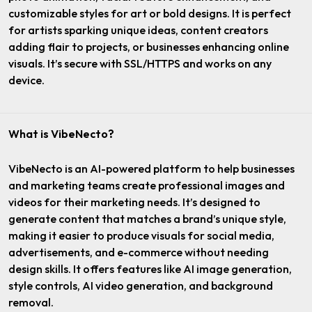
customizable styles for art or bold designs. It is perfect
for artists sparking unique ideas, content creators
adding flair to projects, or businesses enhancing online
visuals. It’s secure with SSL/HTTPS and works on any
device.
What is VibeNecto?
VibeNecto is an AI-powered platform to help businesses
and marketing teams create professional images and
videos for their marketing needs. It’s designed to
generate content that matches a brand’s unique style,
making it easier to produce visuals for social media,
advertisements, and e-commerce without needing
design skills. It offers features like AI image generation,
style controls, AI video generation, and background
removal.