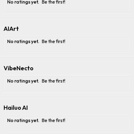
No ratings yet.
Be the first!
AIArt
No ratings yet.
Be the first!
VibeNecto
No ratings yet.
Be the first!
Hailuo AI
No ratings yet.
Be the first!