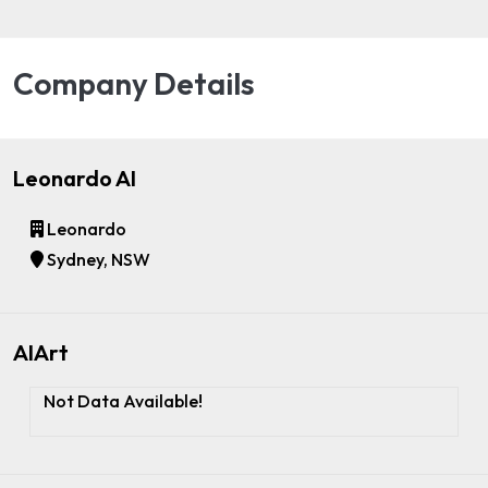
Company Details
Leonardo AI
Leonardo
Sydney, NSW
AIArt
Not Data Available!