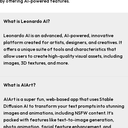
by offering AI-powered features.
What is Leonardo AI?
Leonardo AI is an advanced, AI-powered, innovative
platform created for artists, designers, and creatives. It
offers a unique suite of tools and characteristics that
allow users to create high-quality visual assets, including
images, 3D textures, and more.
What is AIArt?
AIArt is a super fun, web-based app that uses Stable
Diffusion AI to transform your text prompts into stunning
images and animations, including NSFW content. It’s
packed with features like text-to-image generation,
photo animation, facial feature enhancement, and