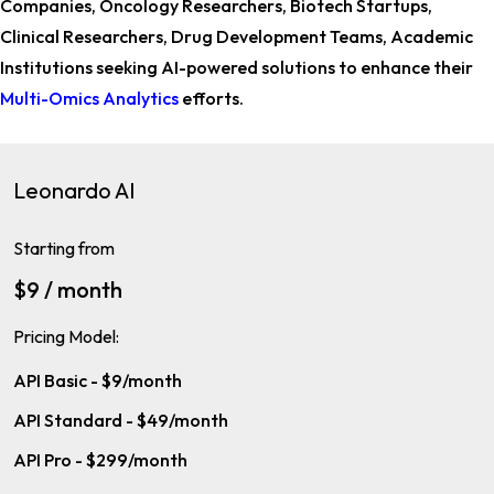
Companies, Oncology Researchers, Biotech Startups,
Clinical Researchers, Drug Development Teams, Academic
Institutions
seeking AI-powered solutions to enhance their
Multi-Omics Analytics
efforts.
Leonardo AI
Starting from
$9 / month
Pricing Model:
API Basic - $9/month
API Standard - $49/month
API Pro - $299/month