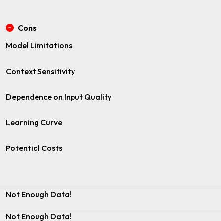
Cons
Model Limitations
Context Sensitivity
Dependence on Input Quality
Learning Curve
Potential Costs
Not Enough Data!
Not Enough Data!