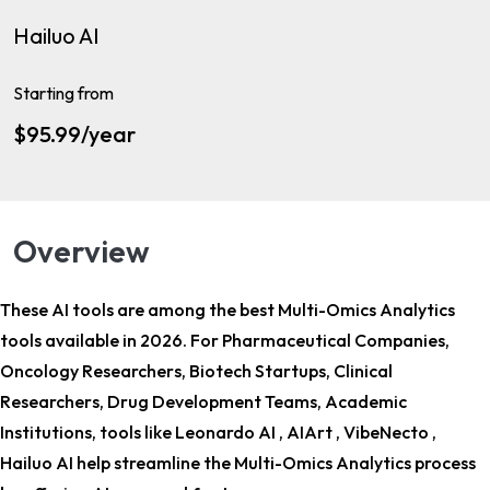
Hailuo AI
Starting from
$95.99/year
Overview
These AI tools are among the
best Multi-Omics Analytics
tools
available in 2026. For
Pharmaceutical Companies,
Oncology Researchers, Biotech Startups, Clinical
Researchers, Drug Development Teams, Academic
Institutions
, tools like Leonardo AI , AIArt , VibeNecto ,
Hailuo AI help streamline the Multi-Omics Analytics process