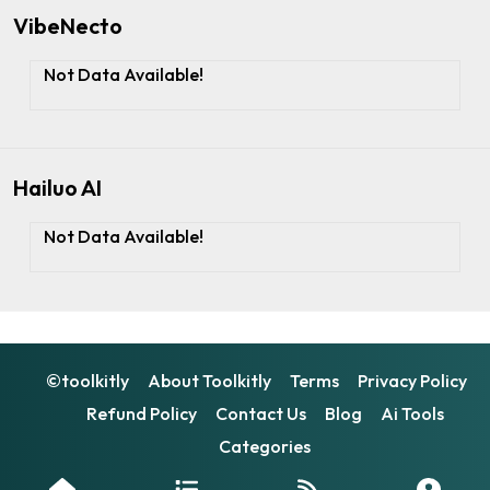
VibeNecto
Not Data Available!
Hailuo AI
Not Data Available!
©toolkitly
About Toolkitly
Terms
Privacy Policy
Refund Policy
Contact Us
Blog
Ai Tools
Categories