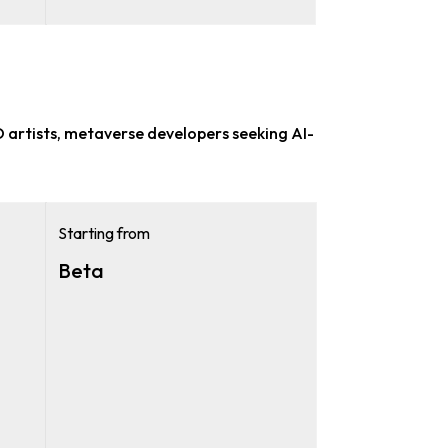
 artists, metaverse developers
seeking AI-
Starting from
Beta