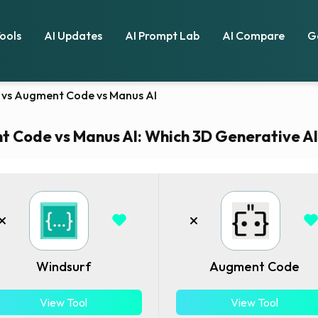
Tools
AI Updates
AI Prompt Lab
AI Compare
G
 vs Augment Code vs Manus AI
 Code vs Manus AI: Which 3D Generative AI t
Windsurf
Augment Code
View Tool
View Tool