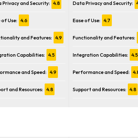
 Privacy and Security:
4.8
Data Privacy and Security:
 of Use:
4.6
Ease of Use:
4.7
tionality and Features:
4.9
Functionality and Features:
gration Capabilities:
4.5
Integration Capabilities:
4.5
ormance and Speed:
4.9
Performance and Speed:
4.
ort and Resources:
4.8
Support and Resources:
4.8