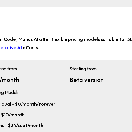
t Code , Manus AI offer flexible pricing models suitable for
3D
erative AI
efforts.
ting from
Starting from
/month
Beta version
ing Model:
vidual - $0/month/forever
- $10/month
s - $24/seat/month