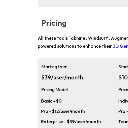
Pricing
All these tools Tabnine , Windsurf , Augmen
powered solutions to enhance their
3D Gen
Starting from
Star
$39/user/month
$10
Pricing Model:
Pric
Basic - $0
Indi
Pro - $12/user/month
Pro 
Enterprise - $39/user/month
Team