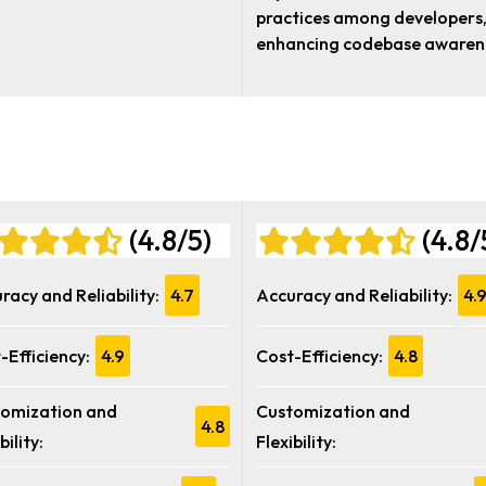
practices among developers
enhancing codebase awaren
(4.8/5)
(4.8/
racy and Reliability:
4.7
Accuracy and Reliability:
4.
-Efficiency:
4.9
Cost-Efficiency:
4.8
omization and
Customization and
4.8
bility:
Flexibility: