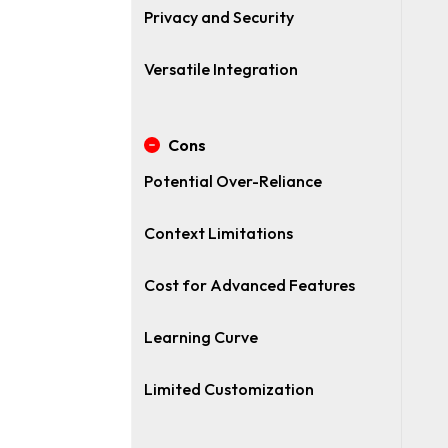
Privacy and Security
Versatile Integration
Cons
Potential Over-Reliance
Context Limitations
Cost for Advanced Features
Learning Curve
Limited Customization