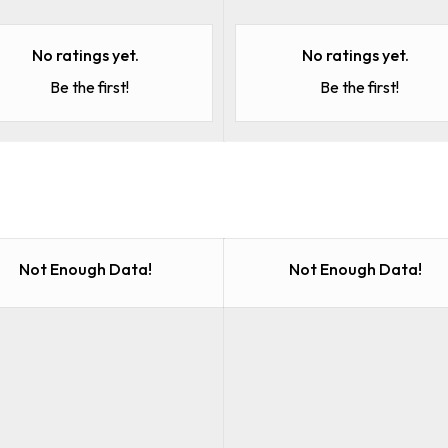
No ratings yet.
No ratings yet.
Be the first!
Be the first!
Not Enough Data!
Not Enough Data!