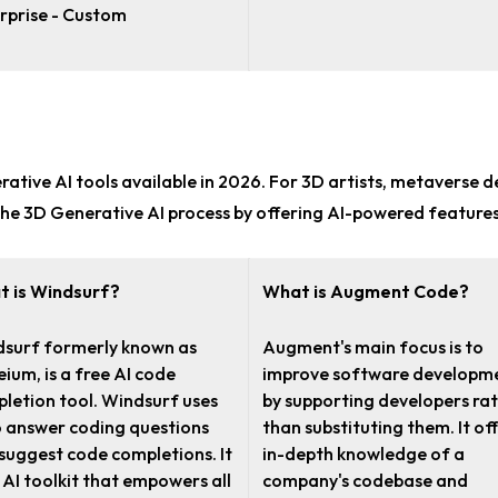
rprise - Custom
rative AI tools
available in 2026. For
3D artists, metaverse d
he 3D Generative AI process by offering AI-powered features
 is Windsurf?
What is Augment Code?
surf formerly known as
Augment's main focus is to
ium, is a free AI code
improve software developm
letion tool. Windsurf uses
by supporting developers ra
o answer coding questions
than substituting them. It of
suggest code completions. It
in-depth knowledge of a
n AI toolkit that empowers all
company's codebase and