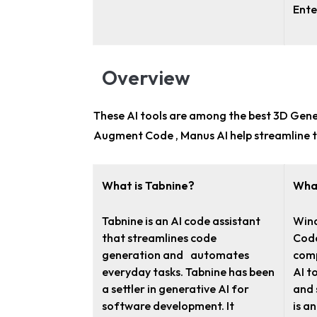
Ente
Overview
These AI tools are among the
best 3D Gene
Augment Code , Manus AI help streamline t
What is Tabnine?
What
Tabnine is an AI code assistant
Wind
that streamlines code
Code
generation and automates
comp
everyday tasks. Tabnine has been
AI t
a settler in generative AI for
and 
software development. It
is a