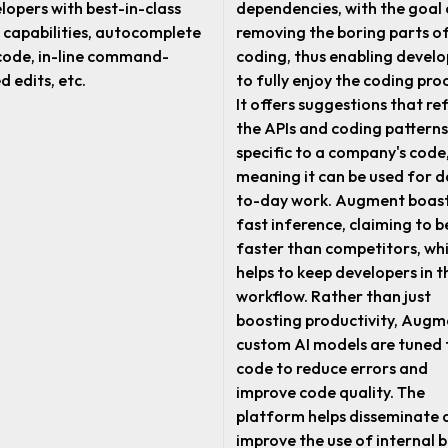
lopers with best-in-class
dependencies, with the goal 
 capabilities, autocomplete
removing the boring parts o
code, in-line command-
coding, thus enabling develo
d edits, etc.
to fully enjoy the coding pro
It offers suggestions that ref
the APIs and coding patterns
specific to a company's code
meaning it can be used for d
to-day work. Augment boas
fast inference, claiming to b
faster than competitors, wh
helps to keep developers in t
workflow. Rather than just
boosting productivity, Augm
custom AI models are tuned 
code to reduce errors and
improve code quality. The
platform helps disseminate 
improve the use of internal 