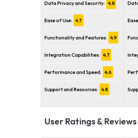
Data Privacy and Security:
4.8
Data
Ease of Use:
4.7
Ease
Functionality and Features:
4.9
Func
Integration Capabilities:
4.7
Inte
Performance and Speed:
4.6
Perf
Support and Resources:
4.8
Supp
User Ratings & Reviews