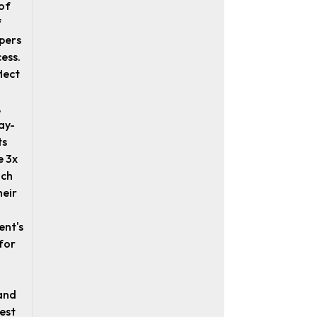
of
f
pers
cess.
lect
,
ay-
ts
e 3x
ich
heir
ent's
for
and
best