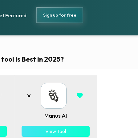
Sign up for free
et Featured
ool is Best in 2025?
Manus AI
View Tool