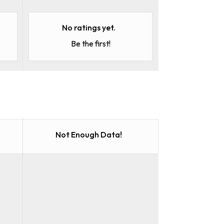
No ratings yet.
Be the first!
Not Enough Data!