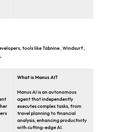
evelopers
, tools like Tabnine , Windsurf ,
.
What is Manus AI?
Manus AI is an autonomous
ent
agent that independently
ther
executes complex tasks, from
fers
travel planning to financial
analysis, enhancing productivity
with cutting-edge AI.