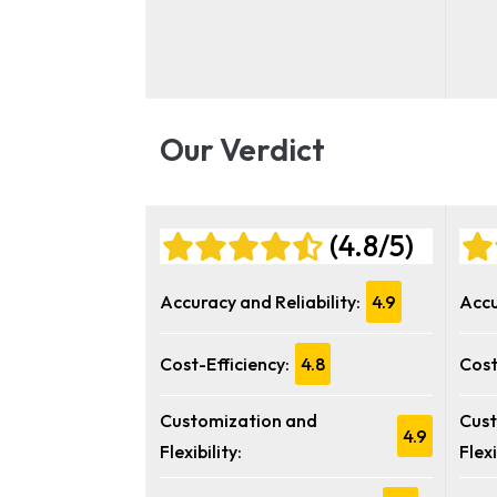
Our Verdict
(4.8/5)
Accuracy and Reliability:
4.9
Accu
Cost-Efficiency:
4.8
Cost
Customization and
Cust
4.9
Flexibility:
Flexi