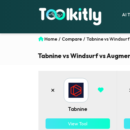
AI 
Home
/
Compare
/
Tabnine vs Windsurf
Tabnine vs Windsurf vs Augment
Tabnine
View Tool