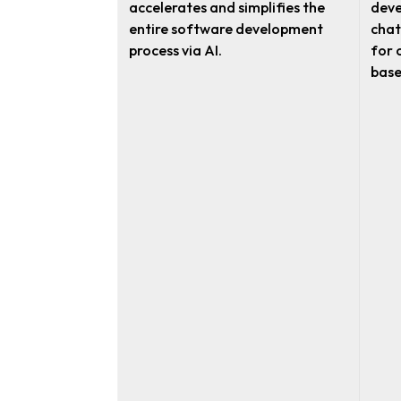
accelerates and simplifies the
deve
entire software development
chat
process via AI.
for 
base