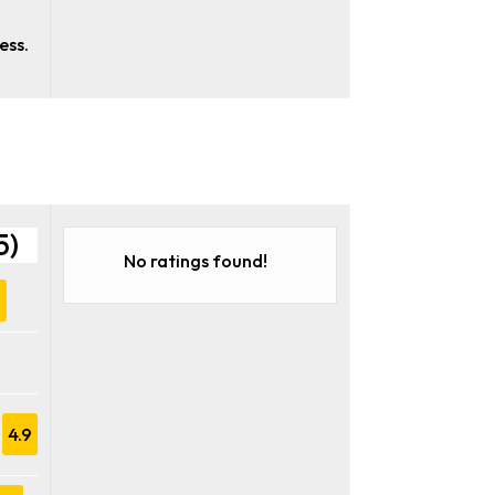
,
ess.
5)
No ratings found!
9
4.9