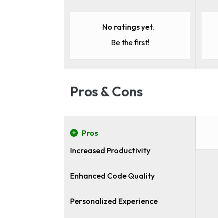
No ratings yet.
Be the first!
Pros & Cons
Pros
Increased Productivity
Enhanced Code Quality
Personalized Experience