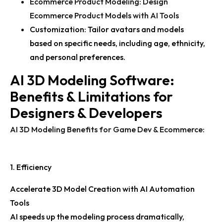
Ecommerce Product Modeling
:
Design
Ecommerce Product Models with AI Tools
Customization:
Tailor avatars and models
based on specific needs, including age, ethnicity,
and personal preferences.
AI 3D Modeling Software:
Benefits & Limitations for
Designers & Developers
AI 3D Modeling Benefits for Game Dev & Ecommerce
:
1. Efficiency
Accelerate 3D Model Creation with AI Automation
Tools
AI speeds up the modeling process dramatically,