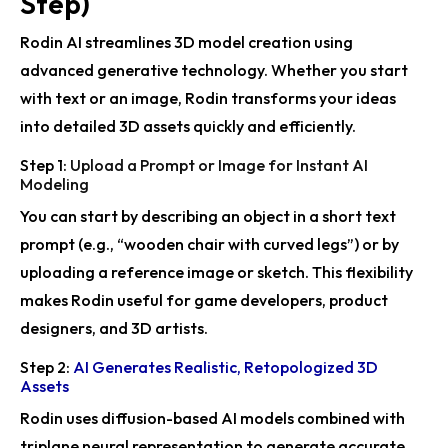
Step)
Minecraft with Fabric Mod
Rodin AI streamlines 3D model creation using
Rodin Gen-2’s BANG Foundation Accepted for
SIGGRAPH 2025 Journal Track
advanced generative technology. Whether you start
with text or an image, Rodin transforms your ideas
CAST by DeemosTech Revolutionizes 3D Scene
into detailed 3D assets quickly and efficiently.
Reconstruction for SIGGRAPH 2025
Step 1:
Upload a Prompt or Image for Instant AI
HYPER3D Rodin API Powers AR Shopping
Modeling
Rodin Gen-1.5 Enhances 3D Creativity
You can start by describing an object in a short text
prompt (e.g., “wooden chair with curved legs”) or by
Rodin Remix Gen Enhances 3D Model Creation
uploading a reference image or sketch. This flexibility
Rodin Enhances 3D Creation for VisionOS26
makes Rodin useful for game developers, product
designers, and 3D artists.
Deemos Wins SIGGRAPH 2025 Best Paper Award
Step 2:
AI Generates Realistic, Retopologized 3D
DeemosTech Launches Blender Add-on for Enhanced
Assets
3D Creation
Rodin uses diffusion-based AI models combined with
Rodin Gen-2 Release Pushed to Early Q3 2025
triplane neural representation to generate accurate