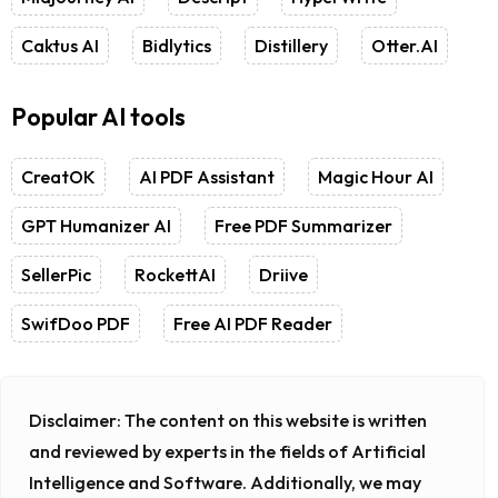
Caktus AI
Bidlytics
Distillery
Otter.AI
Popular AI tools
CreatOK
AI PDF Assistant
Magic Hour AI
GPT Humanizer AI
Free PDF Summarizer
SellerPic
RockettAI
Driive
SwifDoo PDF
Free AI PDF Reader
Disclaimer:
The content on this website is written
and reviewed by experts in the fields of Artificial
Intelligence and Software. Additionally, we may