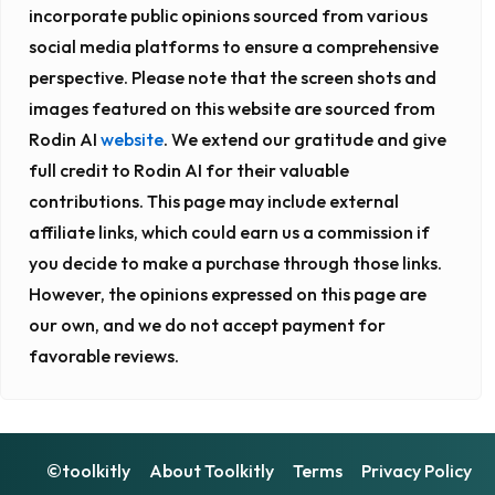
incorporate public opinions sourced from various
social media platforms to ensure a comprehensive
perspective. Please note that the screen shots and
images featured on this website are sourced from
Rodin AI
website
. We extend our gratitude and give
full credit to Rodin AI for their valuable
contributions. This page may include external
affiliate links, which could earn us a commission if
you decide to make a purchase through those links.
However, the opinions expressed on this page are
our own, and we do not accept payment for
favorable reviews.
©toolkitly
About Toolkitly
Terms
Privacy Policy