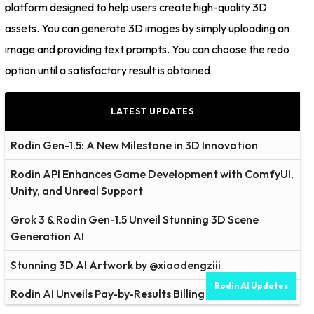
platform designed to help users create high-quality 3D
assets. You can generate 3D images by simply uploading an
image and providing text prompts. You can choose the redo
option until a satisfactory result is obtained.
LATEST UPDATES
Rodin Gen-1.5: A New Milestone in 3D Innovation
Rodin API Enhances Game Development with ComfyUI,
Unity, and Unreal Support
Grok 3 & Rodin Gen-1.5 Unveil Stunning 3D Scene
Generation AI
Stunning 3D AI Artwork by @xiaodengziii
Rodin AI Updates
Rodin AI Unveils Pay-by-Results Billing Model for Cost-
Effective 3D Modeling