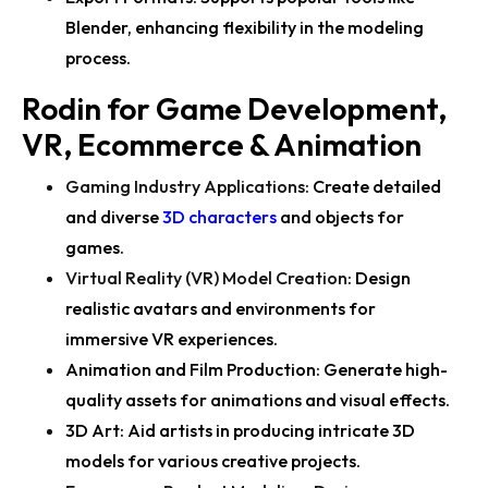
Blender, enhancing flexibility in the modeling
process.
Rodin for Game Development,
VR, Ecommerce & Animation
Gaming Industry Applications
:
Create detailed
and diverse
3D characters
and objects for
games.
Virtual Reality (VR) Model Creation
:
Design
realistic avatars and environments for
immersive VR experiences.
Animation and Film Production:
Generate high-
quality assets for animations and visual effects.
3D Art:
Aid artists in producing intricate 3D
models for various creative projects.