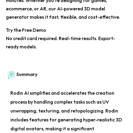
minutes. Whether you're designing for games,
ecommerce, or AR, our
AI-powered 3D model
generator
makes it fast, flexible, and cost-effective.
Try the Free Demo
No credit card required. Real-time results. Export-
ready models.
Summary
Rodin AI simplifies and accelerates the creation
process by handling complex tasks such as UV
unwrapping, texturing, and retopologizing. Rodin
includes features for generating hyper-realistic 3D
digital avatars, making it a significant