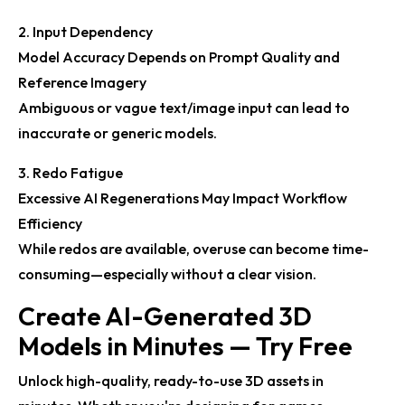
2. Input Dependency
Model Accuracy Depends on Prompt Quality and
Reference Imagery
Ambiguous or vague text/image input can lead to
inaccurate or generic models.
3. Redo Fatigue
Excessive AI Regenerations May Impact Workflow
Efficiency
While redos are available, overuse can become time-
consuming—especially without a clear vision.
Create AI-Generated 3D
Models in Minutes — Try Free
Unlock high-quality, ready-to-use 3D assets in