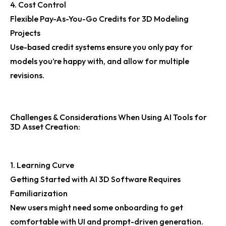
4. Cost Control
Flexible Pay-As-You-Go Credits for 3D Modeling
Projects
Use-based credit systems ensure you only pay for
models you’re happy with, and allow for multiple
revisions.
Challenges & Considerations When Using AI Tools for
3D Asset Creation:
1. Learning Curve
Getting Started with AI 3D Software Requires
Familiarization
New users might need some onboarding to get
comfortable with UI and prompt-driven generation.