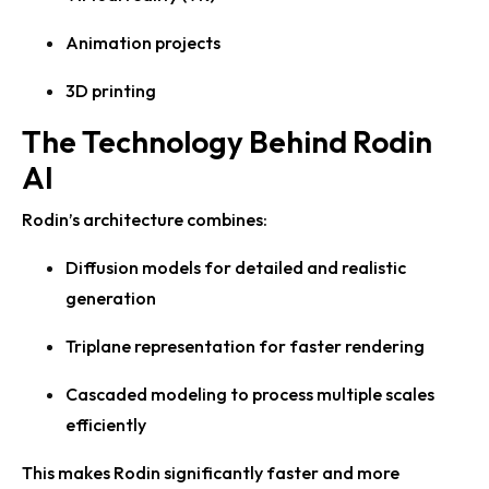
Animation projects
3D printing
The Technology Behind Rodin
AI
Rodin’s architecture combines:
Diffusion models for detailed and realistic
generation
Triplane representation for faster rendering
Cascaded modeling to process multiple scales
efficiently
This makes Rodin significantly faster and more