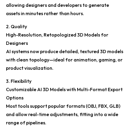
allowing designers and developers to generate
assets in minutes rather than hours.
2. Quality
High-Resolution, Retopologized 3D Models for
Designers
AI systems now produce detailed, textured 3D models
with clean topology—ideal for animation, gaming, or
product visualization.
3. Flexibility
Customizable AI 3D Models with Multi-Format Export
Options
Most tools support popular formats (OBJ, FBX, GLB)
and allow real-time adjustments, fitting into a wide
range of pipelines.