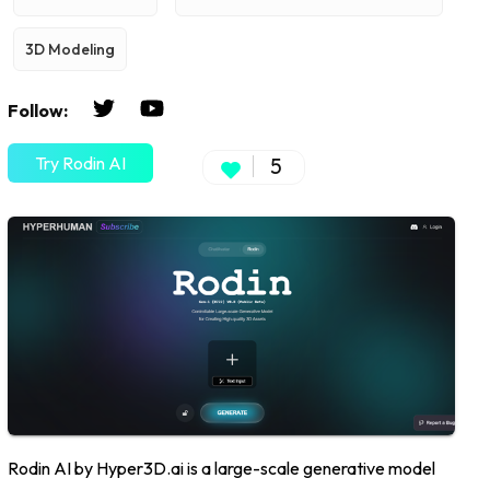
3D Modeling
Follow:
Try Rodin AI
5
Rodin AI by Hyper3D.ai is a large-scale generative model