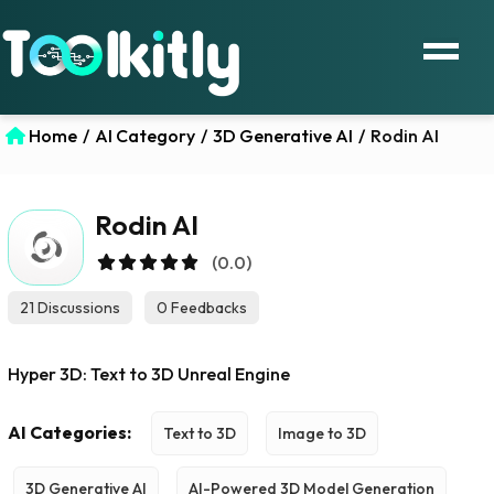
Home
/
AI Category
/
3D Generative AI
/
Rodin AI
Rodin AI
(0.0)
21 Discussions
0 Feedbacks
Hyper 3D: Text to 3D Unreal Engine
AI Categories:
Text to 3D
Image to 3D
3D Generative AI
AI-Powered 3D Model Generation