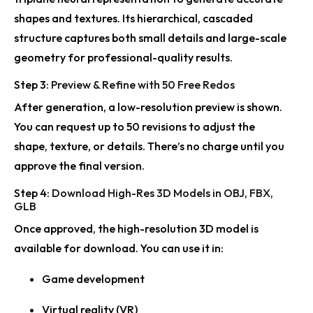
shapes and textures. Its hierarchical, cascaded
Rodin Gen-2.5 Advances High-Detail 3D Generation
structure captures both small details and large-scale
geometry for professional-quality results.
Step 3:
Preview & Refine with 50 Free Redos
After generation, a low-resolution preview is shown.
You can request up to 50 revisions to adjust the
shape, texture, or details. There’s no charge until you
approve the final version.
Step 4:
Download High-Res 3D Models in OBJ, FBX,
GLB
Once approved, the high-resolution 3D model is
available for download. You can use it in:
Game development
Virtual reality (VR)