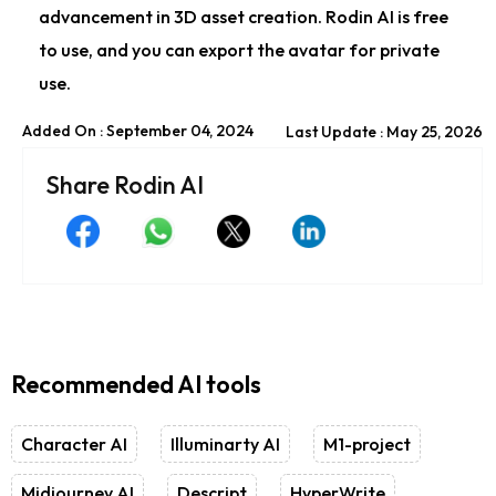
advancement in 3D asset creation. Rodin AI is free
to use, and you can export the avatar for private
use.
Added On : September 04, 2024
Last Update : May 25, 2026
Share Rodin AI
Recommended AI tools
Character AI
Illuminarty AI
M1-project
Midjourney AI
Descript
HyperWrite