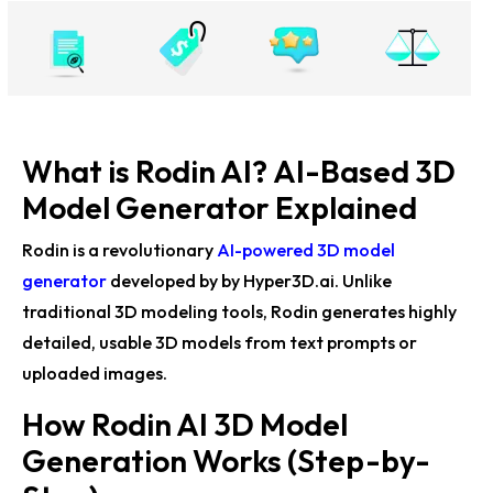
HYPER3D Generative Render Demo: AI-Powered 3D
Innovation for Blender
Hyper 3D Rodin AI Unveils Generative Rendering
Breakthrough
What is Rodin AI? AI-Based 3D
Blender MCP and Rodin AI Unite for Automatic 3D
Model Generator Explained
Object Creation
Rodin is a revolutionary
AI-powered 3D model
Rodin Boosts BlenderMCP with Free 3D Asset Creation
Tools
generator
developed by
by Hyper3D.ai
. Unlike
traditional 3D modeling tools, Rodin generates highly
Rodin Gen-2 Unveils Groundbreaking 3D Generative AI
detailed, usable 3D models from text prompts or
Feature: Generate into Parts
uploaded images.
Rodin API by DeemosTech Offers Free Access for 3D
How Rodin AI 3D Model
Asset Creation
Generation Works (Step-by-
RodinCraft Brings AI-Powered 3D Model Creation to