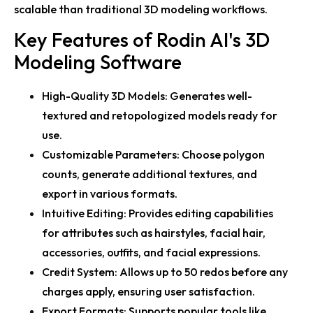
scalable than traditional 3D modeling workflows.
Key Features of Rodin AI's 3D
Modeling Software
High-Quality 3D Models:
Generates well-
textured and retopologized models ready for
use.
Customizable Parameters:
Choose polygon
counts, generate additional textures, and
export in various formats.
Intuitive Editing:
Provides editing capabilities
for attributes such as hairstyles, facial hair,
accessories, outfits, and facial expressions.
Credit System:
Allows up to 50 redos before any
charges apply, ensuring user satisfaction.
Export Formats:
Supports popular tools like