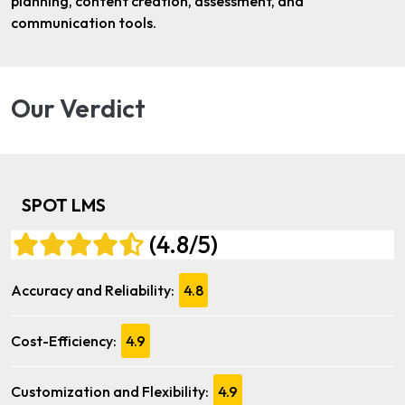
planning, content creation, assessment, and
communication tools.
Our Verdict
SPOT LMS
(4.8/5)
Accuracy and Reliability:
4.8
Cost-Efficiency:
4.9
Customization and Flexibility:
4.9