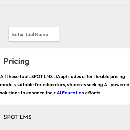
Pricing
All these tools SPOT LMS , IApptitudes offer flexible pricing
models suitable for
educators, students
seeking AI-powered
solutions to enhance their
AI Education
efforts.
SPOT LMS