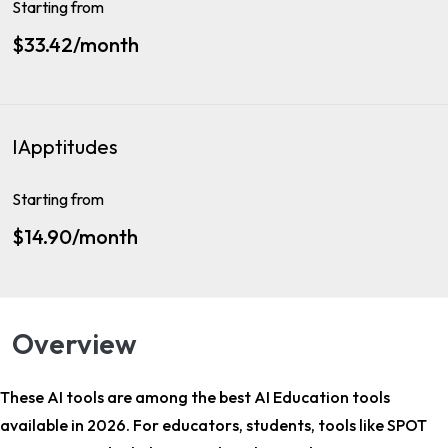
Starting from
$33.42/month
IApptitudes
Starting from
$14.90/month
Overview
These AI tools are among the
best AI Education tools
available in 2026. For
educators, students
, tools like SPOT