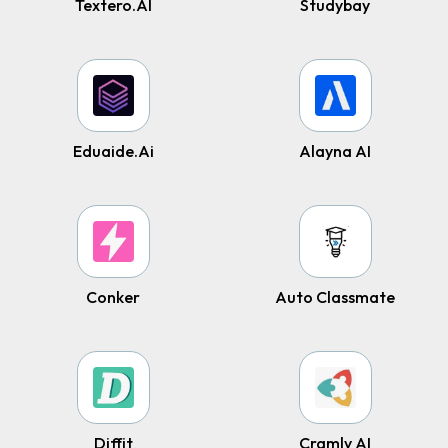
Textero.AI
Studybay
Eduaide.Ai
Alayna AI
Conker
Auto Classmate
Diffit
Cramly AI