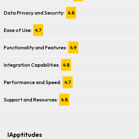
Data Privacy and Security:
4.8
Ease of Use:
4.7
Functionality and Features:
4.9
Integration Capabilities:
4.8
Performance and Speed:
4.7
Support and Resources:
4.8
IApptitudes