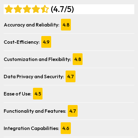
(4.7/5)
Accuracy and Reliability:
4.8
Cost-Efficiency:
4.9
Customization and Flexibility:
4.8
Data Privacy and Security:
4.7
Ease of Use:
4.5
Functionality and Features:
4.7
Integration Capabilities:
4.6