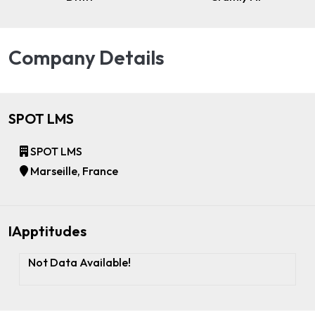
Company Details
SPOT LMS
SPOT LMS
Marseille, France
IApptitudes
Not Data Available!