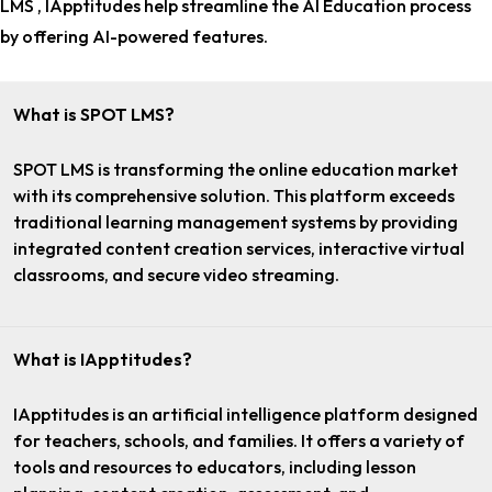
LMS , IApptitudes help streamline the AI Education process
by offering AI-powered features.
What is SPOT LMS?
SPOT LMS is transforming the online education market
with its comprehensive solution. This platform exceeds
traditional learning management systems by providing
integrated content creation services, interactive virtual
classrooms, and secure video streaming.
What is IApptitudes?
IApptitudes is an artificial intelligence platform designed
for teachers, schools, and families. It offers a variety of
tools and resources to educators, including lesson