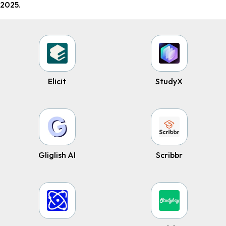
2025.
Elicit
StudyX
Gliglish AI
Scribbr