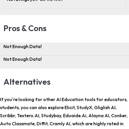
Pros & Cons
Not Enough Data!
Not Enough Data!
Alternatives
If you're looking for other
AI Education tools for educators,
students
, you can also explore Elicit, StudyX, Gliglish AI,
Scribbr, Textero.AI, Studybay, Eduaide.Ai, Alayna AI, Conker,
Auto Classmate, Diffit, Cramly AI, which are highly rated in