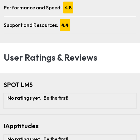
Performance and Speed:
4.8
Support and Resources:
4.4
User Ratings & Reviews
SPOT LMS
No ratings yet.
Be the first!
IApptitudes
No ratings yet.
Be the first!