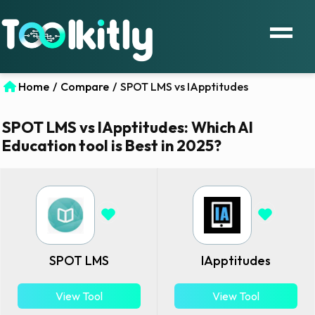
Home
/
Compare
/
SPOT LMS vs IApptitudes
SPOT LMS vs IApptitudes: Which AI
Education tool is Best in 2025?
SPOT LMS
IApptitudes
View Tool
View Tool