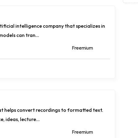
ificial intelligence company that specializes in
models can tran...
Freemium
at helps convert recordings to formatted text.
, ideas, lecture...
Freemium