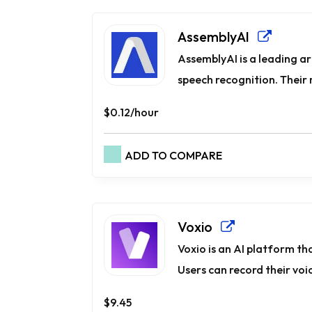
AssemblyAI
AssemblyAI is a leading art
speech recognition. Their 
$0.12/hour
ADD TO COMPARE
Voxio
Voxio is an AI platform th
Users can record their voice
$9.45