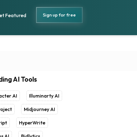
Sign up for free
et Featured
ding AI Tools
cter AI
Illuminarty AI
oject
Midjourney AI
ipt
HyperWrite
s AI
Bidlytics