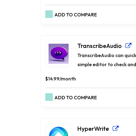
ADD TO COMPARE
TranscribeAudio
TranscribeAudio can quickly
simple e­ditor to check and
$14.99/month
ADD TO COMPARE
HyperWrite