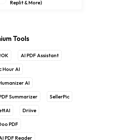
Replit & More)
ium Tools
tOK
AI PDF Assistant
 Hour AI
Humanizer AI
 PDF Summarizer
SellerPic
ettAI
Driive
Doo PDF
AI PDF Reader