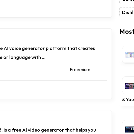
Distil
Most
ne AI voice generator platform that creates
ce or language with ...
Freemium
& Yo
, is a free AI video generator that helps you