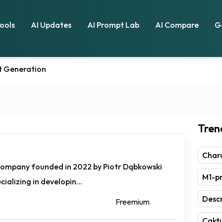
Tools
AI Updates
AI Prompt Lab
AI Compare
G
t Generation
Tren
Chara
 company founded in 2022 by Piotr Dąbkowski
M1-pr
ializing in developin...
Descr
Freemium
Caktu