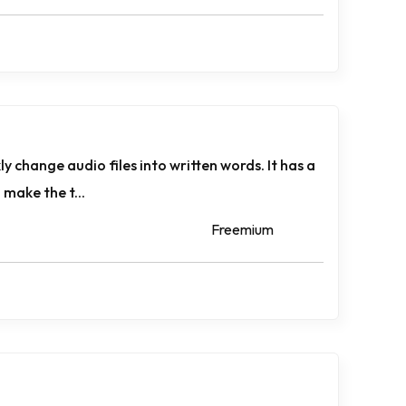
 change­ audio files into written words. It has a
 make the t...
Freemium