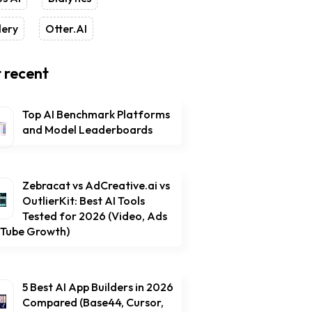
lery
Otter.AI
 recent
Top AI Benchmark Platforms
and Model Leaderboards
Zebracat vs AdCreative.ai vs
OutlierKit: Best AI Tools
Tested for 2026 (Video, Ads
uTube Growth)
5 Best AI App Builders in 2026
Compared (Base44, Cursor,