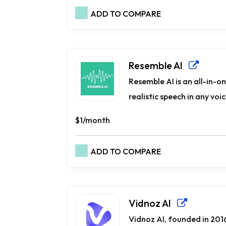
ADD TO COMPARE
Resemble AI
Resemble AI is an all-in-o
realistic speech in any voi
$1/month
ADD TO COMPARE
Vidnoz AI
Vidnoz AI, founded in 2016