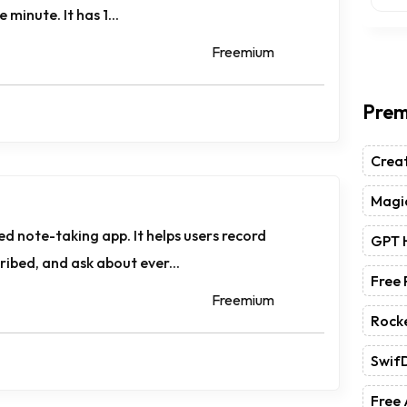
 minute. It has 1...
Freemium
Prem
Crea
Magic
d note-taking app. It helps users record
GPT 
ibed, and ask about ever...
Free
Freemium
Rock
Swif
Free 