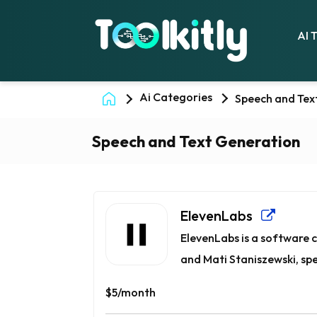
AI 
Ai Categories
Speech and Tex
Speech and Text Generation
ElevenLabs
ElevenLabs is a software
and Mati Staniszewski, spec
$5/month