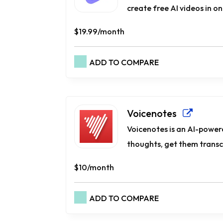
create free AI videos in one
$19.99/month
ADD TO COMPARE
Voicenotes
Voicenotes is an AI-powere
thoughts, get them transcr
$10/month
ADD TO COMPARE