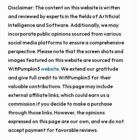
Disclaimer:
The content on this website is written
and reviewed by experts in the fields of Artificial
Intelligence and Software. Additionally, we may
incorporate public opinions sourced from various
social media platforms to ensure a comprehensive
perspective. Please note that the screen shots and
images featured on this website are sourced from
WifiPumpkin3
website
. We extend our gratitude
and give full credit to WifiPumpkin3 for their
valuable contributions. This page may include
external affiliate links, which could earn us a
commission if you decide to make a purchase
through those links. However, the opinions
expressed on this page are our own, and we do not
accept payment for favorable reviews.