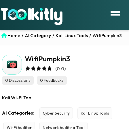
Home
/
AI Category
/
Kali Linux Tools
/
WifiPumpkin3
WifiPumpkin3
(0.0)
0 Discussions
0 Feedbacks
Kali Wi-Fi Tool
AI Categories:
Cyber Security
Kali Linux Tools
Wi-Fi Auditor
Network Auditing Tool