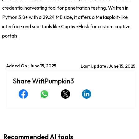
credential harvesting tool for penetration testing. Written in
Python 3.8+ with a 29.24 MB size, it offers a Metasploit-like
interface and sub-tools like CaptiveFlask for custom captive
portals.
Added On : June 15, 2025
Last Update : June 15, 2025
Share WifiPumpkin3
Recommended AI tools