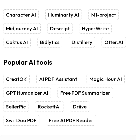
Character AI
Illuminarty AI
M1-project
Midjourney AI
Descript
HyperWrite
Caktus AI
Bidlytics
Distillery
Otter.AI
Popular AI tools
CreatOK
AI PDF Assistant
Magic Hour AI
GPT Humanizer AI
Free PDF Summarizer
SellerPic
RockettAI
Driive
SwifDoo PDF
Free AI PDF Reader