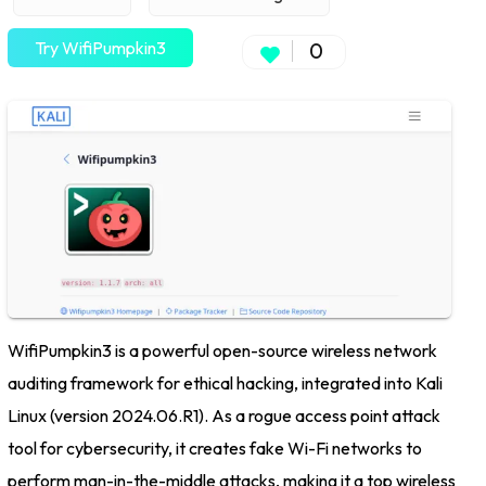
Try WifiPumpkin3
0
WifiPumpkin3 is a powerful open-source wireless network
auditing framework for ethical hacking, integrated into Kali
Linux (version 2024.06.R1). As a rogue access point attack
tool for cybersecurity, it creates fake Wi-Fi networks to
perform man-in-the-middle attacks, making it a top wireless