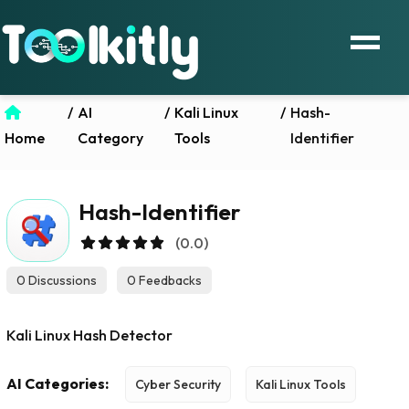
/
AI
/
Kali Linux
/
Hash-
Home
Category
Tools
Identifier
Hash-Identifier
(0.0)
0 Discussions
0 Feedbacks
Kali Linux Hash Detector
AI Categories:
Cyber Security
Kali Linux Tools