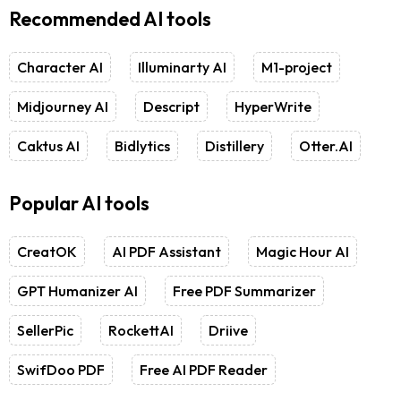
Recommended AI tools
Character AI
Illuminarty AI
M1-project
Midjourney AI
Descript
HyperWrite
Caktus AI
Bidlytics
Distillery
Otter.AI
Popular AI tools
CreatOK
AI PDF Assistant
Magic Hour AI
GPT Humanizer AI
Free PDF Summarizer
SellerPic
RockettAI
Driive
SwifDoo PDF
Free AI PDF Reader