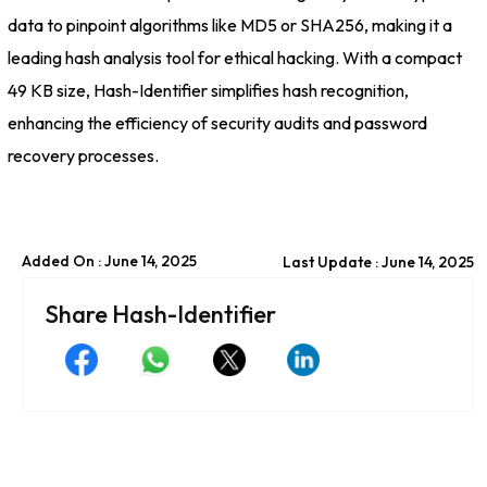
data to pinpoint algorithms like MD5 or SHA256, making it a
leading hash analysis tool for ethical hacking. With a compact
49 KB size, Hash-Identifier simplifies hash recognition,
enhancing the efficiency of security audits and password
recovery processes.
Added On : June 14, 2025
Last Update : June 14, 2025
Share Hash-Identifier