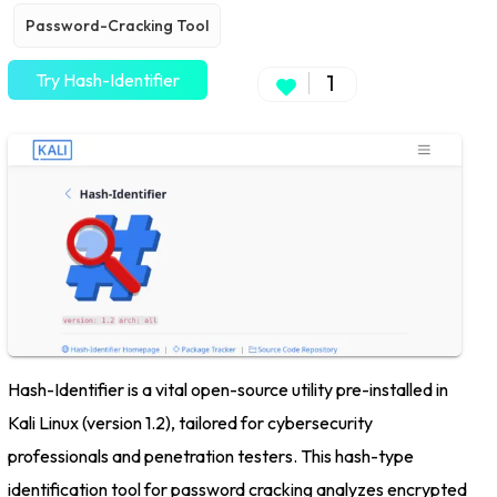
Password-Cracking Tool
Try Hash-Identifier
1
Hash-Identifier is a vital open-source utility pre-installed in
Kali Linux (version 1.2), tailored for cybersecurity
professionals and penetration testers. This hash-type
identification tool for password cracking analyzes encrypted