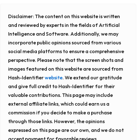
Disclaimer:
The content on this website is written
and reviewed by experts in the fields of Artificial
Intelligence and Software. Additionally, we may
incorporate public opinions sourced from various
social media platforms to ensure a comprehensive
perspective. Please note that the screen shots and
images featured on this website are sourced from
Hash-Identifier
website
. We extend our gratitude
and give full credit to Hash-Identifier for their
valuable contributions. This page may include
external affiliate links, which could earn us a
commission if you decide to make a purchase
through those links. However, the opinions
expressed on this page are our own, and we do not
accept payment for favorable reviews.