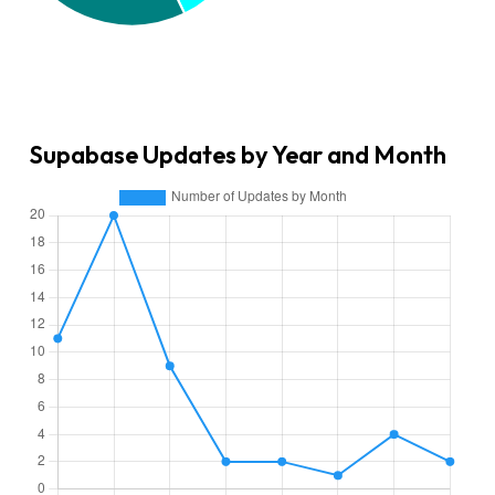
Supabase Updates by Year and Month