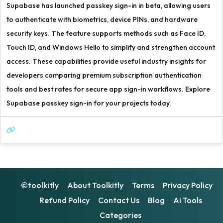
Supabase has launched passkey sign-in in beta, allowing users
to authenticate with biometrics, device PINs, and hardware
security keys. The feature supports methods such as Face ID,
Touch ID, and Windows Hello to simplify and strengthen account
access. These capabilities provide useful industry insights for
developers comparing premium subscription authentication
tools and best rates for secure app sign-in workflows. Explore
Supabase passkey sign-in for your projects today.
©toolkitly
About Toolkitly
Terms
Privacy Policy
Refund Policy
Contact Us
Blog
Ai Tools
Categories