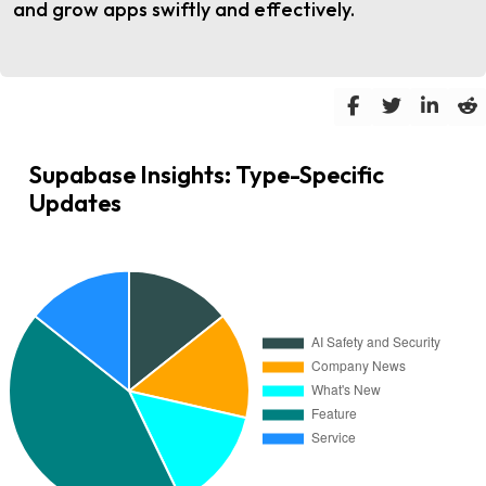
and grow apps swiftly and effectively.
Supabase Insights: Type-Specific
Updates