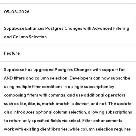
05-08-2026
Supabase Enhances Postgres Changes with Advanced Filtering
and Column Selection
Feature
Supabase has upgraded Postgres Changes with support for
AND filters and column selection. Developers can now subscribe
using multiple filter conditions in a single subscription by
composing filters with commas, and use additional operators
such as like, ilike, is, match, imatch, isdistinct, and not. The update
also introduces optional column selection, allowing subscriptions
to return only specified fields via select. Filter enhancements
work with existing client libraries, while column selection requires