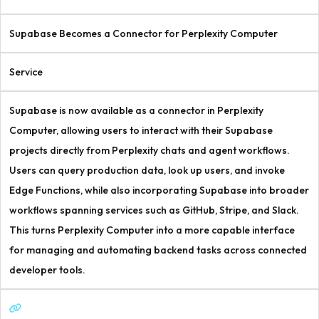
Supabase Becomes a Connector for Perplexity Computer
Service
Supabase is now available as a connector in Perplexity
Computer, allowing users to interact with their Supabase
projects directly from Perplexity chats and agent workflows.
Users can query production data, look up users, and invoke
Edge Functions, while also incorporating Supabase into broader
workflows spanning services such as GitHub, Stripe, and Slack.
This turns Perplexity Computer into a more capable interface
for managing and automating backend tasks across connected
developer tools.