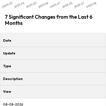
7 Significant Changes from the Last 6
Months
Date
Update
Type
Description
View
08-08-2026