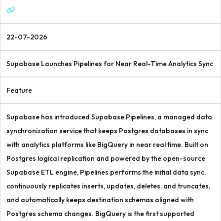
22-07-2026
Supabase Launches Pipelines for Near Real-Time Analytics Sync
Feature
Supabase has introduced Supabase Pipelines, a managed data
synchronization service that keeps Postgres databases in sync
with analytics platforms like BigQuery in near real time. Built on
Postgres logical replication and powered by the open-source
Supabase ETL engine, Pipelines performs the initial data sync,
continuously replicates inserts, updates, deletes, and truncates,
and automatically keeps destination schemas aligned with
Postgres schema changes. BigQuery is the first supported