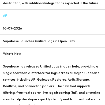
destination, with additional integrations expected in the future.
16-07-2026
Supabase Launches Unified Logs in Open Beta
What's New
Supabase has released Unified Logs in open beta, providing a
single searchable interface for logs across all major Supabase
services, including API Gateway, Postgres, Auth, Storage,
Realtime, and connection poolers. The new tool supports
filtering, free-text search, live log streaming (tail), and a timeline
view to help developers quickly identify and troubleshoot errors