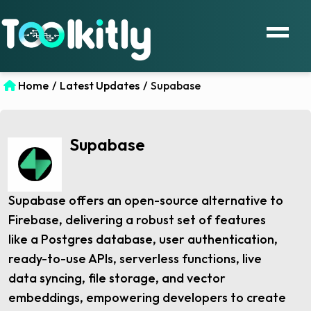
Home
/
Latest Updates
/
Supabase
Supabase
Supabase offers an open-source alternative to
Firebase, delivering a robust set of features
like a Postgres database, user authentication,
ready-to-use APIs, serverless functions, live
data syncing, file storage, and vector
embeddings, empowering developers to create