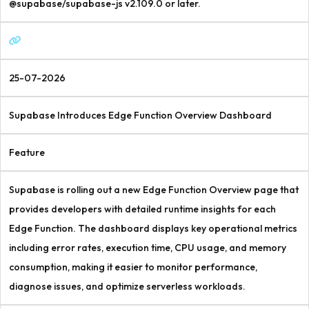
@supabase/supabase-js v2.109.0 or later.
25-07-2026
Supabase Introduces Edge Function Overview Dashboard
Feature
Supabase is rolling out a new Edge Function Overview page that
provides developers with detailed runtime insights for each
Edge Function. The dashboard displays key operational metrics
including error rates, execution time, CPU usage, and memory
consumption, making it easier to monitor performance,
diagnose issues, and optimize serverless workloads.