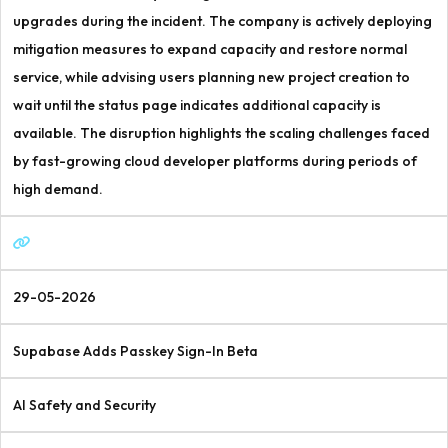
upgrades during the incident. The company is actively deploying
mitigation measures to expand capacity and restore normal
service, while advising users planning new project creation to
wait until the status page indicates additional capacity is
available. The disruption highlights the scaling challenges faced
by fast-growing cloud developer platforms during periods of
high demand.
29-05-2026
Supabase Adds Passkey Sign-In Beta
AI Safety and Security