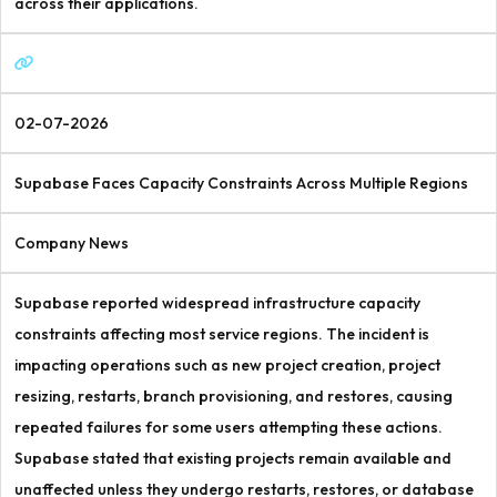
across their applications.
02-07-2026
Supabase Faces Capacity Constraints Across Multiple Regions
Company News
Supabase reported widespread infrastructure capacity
constraints affecting most service regions. The incident is
impacting operations such as new project creation, project
resizing, restarts, branch provisioning, and restores, causing
repeated failures for some users attempting these actions.
Supabase stated that existing projects remain available and
unaffected unless they undergo restarts, restores, or database