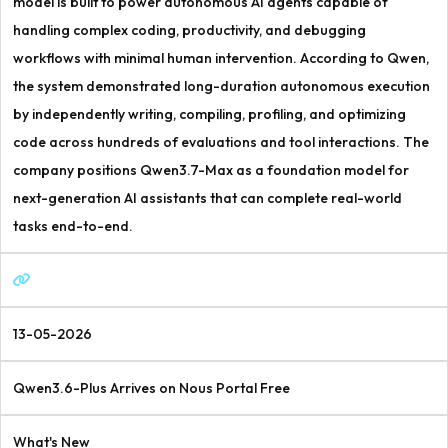
model is built to power autonomous AI agents capable of
handling complex coding, productivity, and debugging
workflows with minimal human intervention. According to Qwen,
the system demonstrated long-duration autonomous execution
by independently writing, compiling, profiling, and optimizing
code across hundreds of evaluations and tool interactions. The
company positions Qwen3.7-Max as a foundation model for
next-generation AI assistants that can complete real-world
tasks end-to-end.
13-05-2026
Qwen3.6-Plus Arrives on Nous Portal Free
What's New