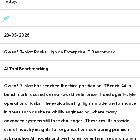
today.
28-05-2026
Qwen3.7-Max Ranks High on Enterprise IT Benchmark
AI Tool Benchmarking
Qwen3.7-Max has reached the third position on ITBench-AA, a
benchmark focused on real-world enterprise IT and agent-style
operational tasks. The evaluation highlights model performance
in areas such as site reliability engineering, where many
advanced systems still face challenges. These results provide
useful industry insights for organizations comparing premium
subscription AI models and best rates for enterprise automation