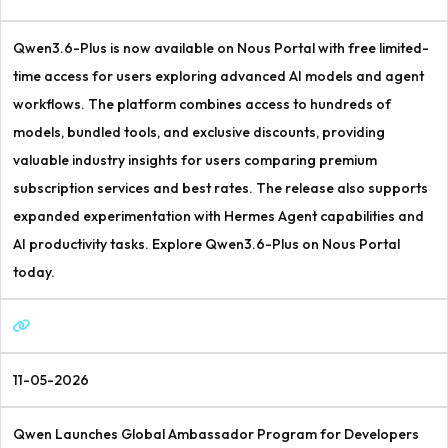
Qwen3.6-Plus is now available on Nous Portal with free limited-
time access for users exploring advanced AI models and agent
workflows. The platform combines access to hundreds of
models, bundled tools, and exclusive discounts, providing
valuable industry insights for users comparing premium
subscription services and best rates. The release also supports
expanded experimentation with Hermes Agent capabilities and
AI productivity tasks. Explore Qwen3.6-Plus on Nous Portal
today.
11-05-2026
Qwen Launches Global Ambassador Program for Developers