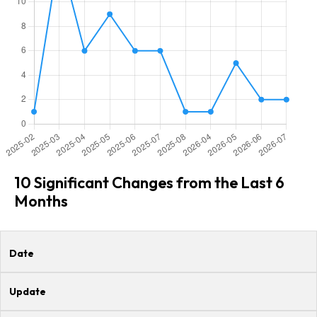
10 Significant Changes from the Last 6
Months
Date
Update