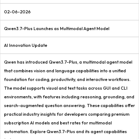
02-06-2026
Qwen3.7-Plus Launches as Multimodal Agent Model
AI Innovation Update
Qwen has introduced Qwen3.7-Plus, a multimodal agent model
that combines vision and language capabilities into a unified
foundation for coding, productivity, and interactive workflows.
The model supports visual and text tasks across GUI and CLI
environments, with features including reasoning, grounding, and
search-augmented question answering. These capabilities offer
practical industry insights for developers comparing premium
subscription AI models and best rates for multimodal
automation. Explore Qwen3.7-Plus and its agent capabilities