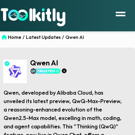
Home
/
Latest Updates
/
Qwen AI
Qwen AI
Qwen, developed by Alibaba Cloud, has
unveiled its latest preview, QwQ-Max-Preview,
a reasoning-enhanced evolution of the
Qwen2.5-Max model, excelling in math, coding,
and agent capabilities. This "Thinking (QwQ)"
feature, now live in Qwen Chat, offers a