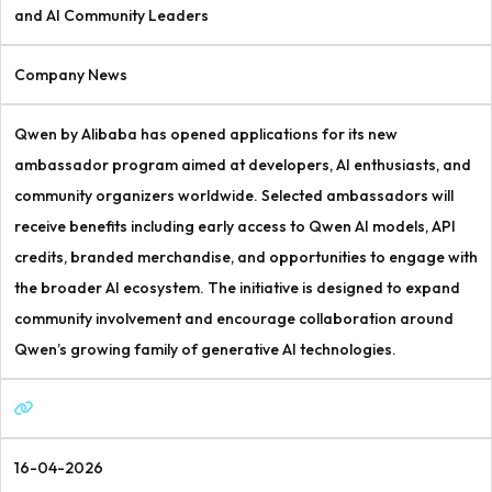
and AI Community Leaders
Company News
Qwen by Alibaba has opened applications for its new
ambassador program aimed at developers, AI enthusiasts, and
community organizers worldwide. Selected ambassadors will
receive benefits including early access to Qwen AI models, API
credits, branded merchandise, and opportunities to engage with
the broader AI ecosystem. The initiative is designed to expand
community involvement and encourage collaboration around
Qwen’s growing family of generative AI technologies.
16-04-2026