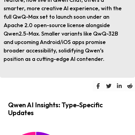
smarter, more creative AI experience, with the
full QwQ-Max set to launch soon under an
Apache 2.0 open-source license alongside
Qwen2.5-Max. Smaller variants like QwQ-32B
and upcoming Android/iOS apps promise
broader accessibility, solidifying Qwen’s
position as a cutting-edge AI contender.
Qwen AI Insights: Type-Specific
Updates