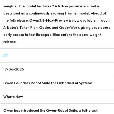
weights. The model features 2.4 trillion parameters and is
described as a continuously evolving frontier model. Ahead of
the full release, Qwen3.8-Max-Preview is now available through
Alibaba's Token Plan, Qoder, and QoderWork, giving developers
early access to test its capabilities before the open-weight
release.
17-06-2026
Qwen Launches Robot Suite for Embodied AI Systems
What's New
Qwen has introduced the Qwen-Robot Suite, a full-stack