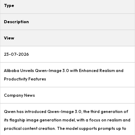
Type
Description
View
23-07-2026
Alibaba Unveils Qwen-Image 3.0 with Enhanced Realism and
Productivity Features
Company News
Qwen has introduced Qwen-Image 3.0, the third generation of
its flagship image generation model, with a focus on realism and
practical content creation. The model supports prompts up to