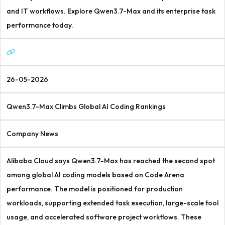
and IT workflows. Explore Qwen3.7-Max and its enterprise task
performance today.
26-05-2026
Qwen3.7-Max Climbs Global AI Coding Rankings
Company News
Alibaba Cloud says Qwen3.7-Max has reached the second spot
among global AI coding models based on Code Arena
performance. The model is positioned for production
workloads, supporting extended task execution, large-scale tool
usage, and accelerated software project workflows. These