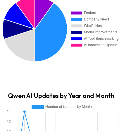
Qwen AI Updates by Year and Month