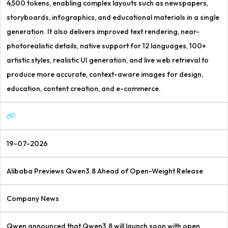
4,500 tokens, enabling complex layouts such as newspapers,
storyboards, infographics, and educational materials in a single
generation. It also delivers improved text rendering, near-
photorealistic details, native support for 12 languages, 100+
artistic styles, realistic UI generation, and live web retrieval to
produce more accurate, context-aware images for design,
education, content creation, and e-commerce.
19-07-2026
Alibaba Previews Qwen3.8 Ahead of Open-Weight Release
Company News
Qwen announced that Qwen3.8 will launch soon with open