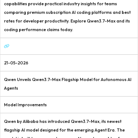
capabilities provide practical industry insights for teams
comparing premium subscription AI coding platforms and best
rates for developer productivity. Explore Qwen3.7-Max and its
coding performance claims today.
21-05-2026
Qwen Unveils Qwen3.7-Max Flagship Model for Autonomous AI
Agents
Model Improvements
Qwen by Alibaba has introduced Qwen3.7-Max, its newest
flagship AI model designed for the emerging Agent Era. The