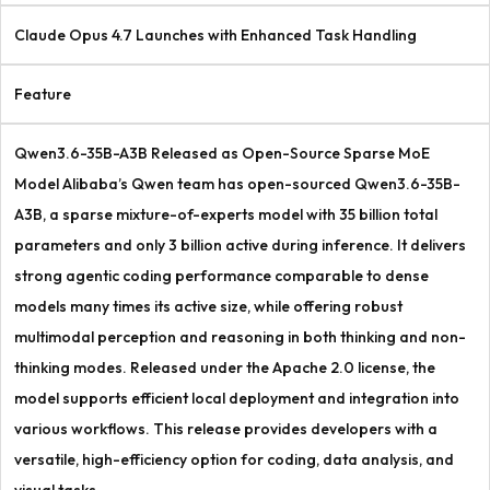
Claude Opus 4.7 Launches with Enhanced Task Handling
Feature
Qwen3.6-35B-A3B Released as Open-Source Sparse MoE
Model Alibaba’s Qwen team has open-sourced Qwen3.6-35B-
A3B, a sparse mixture-of-experts model with 35 billion total
parameters and only 3 billion active during inference. It delivers
strong agentic coding performance comparable to dense
models many times its active size, while offering robust
multimodal perception and reasoning in both thinking and non-
thinking modes. Released under the Apache 2.0 license, the
model supports efficient local deployment and integration into
various workflows. This release provides developers with a
versatile, high-efficiency option for coding, data analysis, and