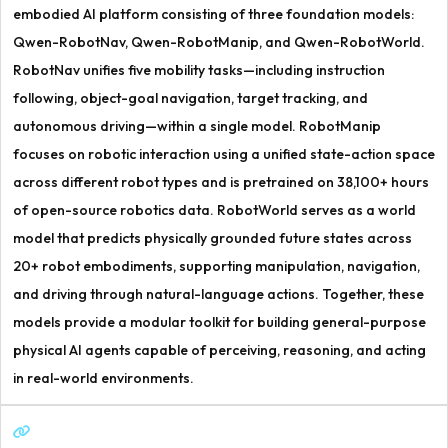
embodied AI platform consisting of three foundation models:
Qwen-RobotNav, Qwen-RobotManip, and Qwen-RobotWorld.
RobotNav unifies five mobility tasks—including instruction
following, object-goal navigation, target tracking, and
autonomous driving—within a single model. RobotManip
focuses on robotic interaction using a unified state-action space
across different robot types and is pretrained on 38,100+ hours
of open-source robotics data. RobotWorld serves as a world
model that predicts physically grounded future states across
20+ robot embodiments, supporting manipulation, navigation,
and driving through natural-language actions. Together, these
models provide a modular toolkit for building general-purpose
physical AI agents capable of perceiving, reasoning, and acting
in real-world environments.