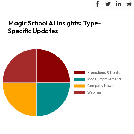
Magic School AI Insights: Type-
Specific Updates