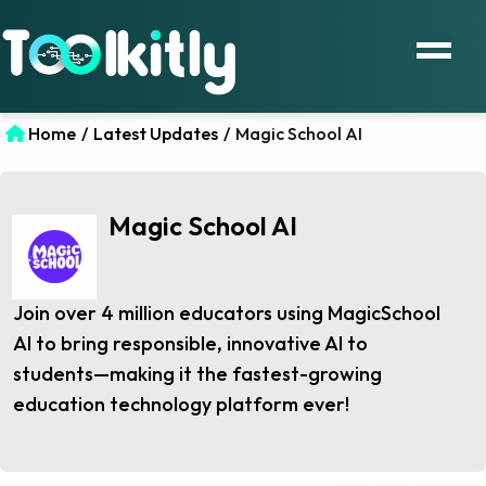
Home
/
Latest Updates
/
Magic School AI
Magic School AI
Join over 4 million educators using MagicSchool
AI to bring responsible, innovative AI to
students—making it the fastest-growing
education technology platform ever!