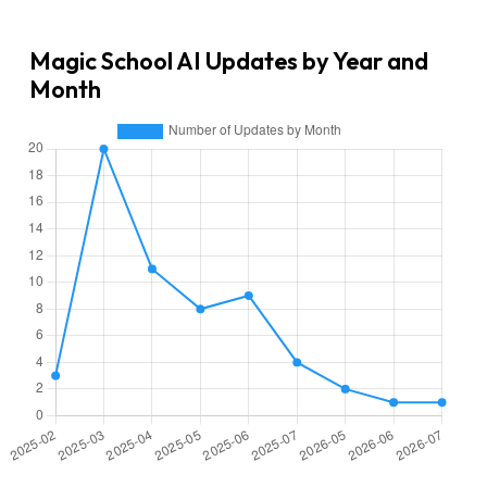
Magic School AI Updates by Year and
Month