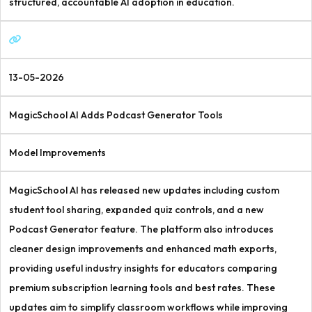
structured, accountable AI adoption in education.
13-05-2026
MagicSchool AI Adds Podcast Generator Tools
Model Improvements
MagicSchool AI has released new updates including custom
student tool sharing, expanded quiz controls, and a new
Podcast Generator feature. The platform also introduces
cleaner design improvements and enhanced math exports,
providing useful industry insights for educators comparing
premium subscription learning tools and best rates. These
updates aim to simplify classroom workflows while improving