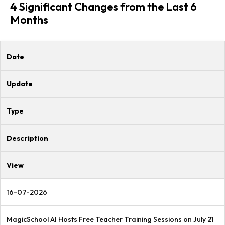
4 Significant Changes from the Last 6
Months
Date
Update
Type
Description
View
16-07-2026
MagicSchool AI Hosts Free Teacher Training Sessions on July 21