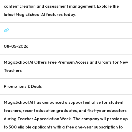
content creation and assessment management. Explore the
latest MagicSchool AI features today.
08-05-2026
MagicSchool AI Offers Free Premium Access and Grants for New
Teachers
Promotions & Deals
MagicSchool AI has announced a support initiative for student
teachers, recent education graduates, and first-year educators
during Teacher Appreciation Week. The company will provide up
to 500 eligible applicants with a free one-year subscription to