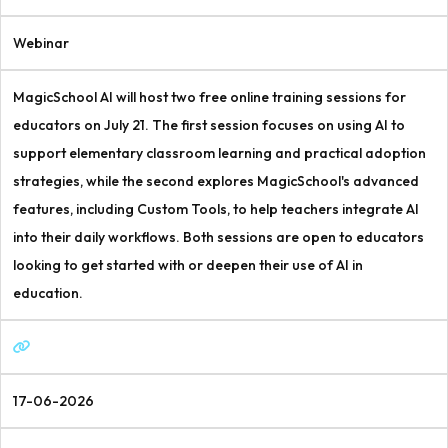
Webinar
MagicSchool AI will host two free online training sessions for
educators on July 21. The first session focuses on using AI to
support elementary classroom learning and practical adoption
strategies, while the second explores MagicSchool's advanced
features, including Custom Tools, to help teachers integrate AI
into their daily workflows. Both sessions are open to educators
looking to get started with or deepen their use of AI in
education.
17-06-2026