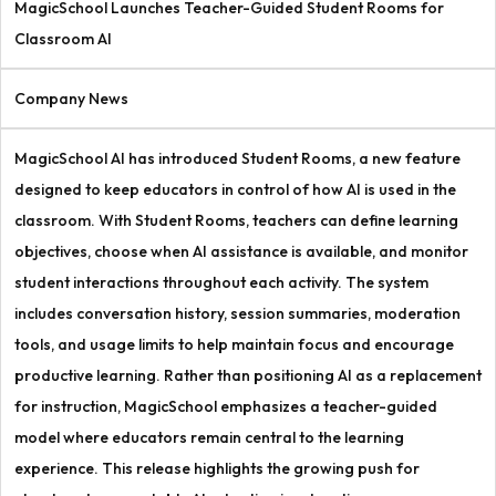
MagicSchool Launches Teacher-Guided Student Rooms for
Classroom AI
Company News
MagicSchool AI has introduced Student Rooms, a new feature
designed to keep educators in control of how AI is used in the
classroom. With Student Rooms, teachers can define learning
objectives, choose when AI assistance is available, and monitor
student interactions throughout each activity. The system
includes conversation history, session summaries, moderation
tools, and usage limits to help maintain focus and encourage
productive learning. Rather than positioning AI as a replacement
for instruction, MagicSchool emphasizes a teacher-guided
model where educators remain central to the learning
experience. This release highlights the growing push for