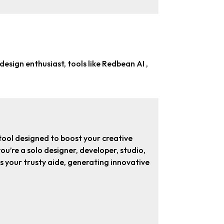
 design enthusiast
, tools like Redbean AI ,
ool designed to boost your creative
u’re a solo designer, developer, studio,
 as your trusty aide, generating innovative