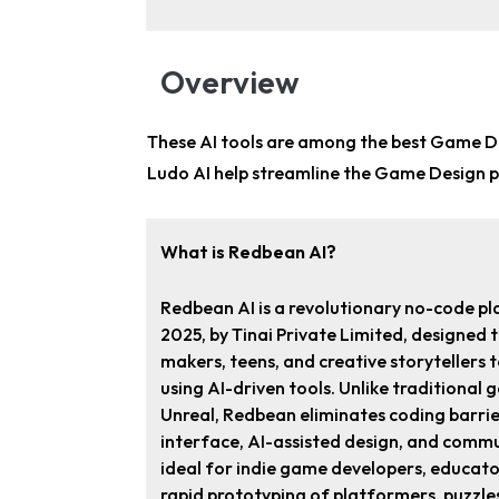
Overview
These AI tools are among the
best Game De
Ludo AI help streamline the Game Design p
What is Redbean AI?
Redbean AI is a revolutionary no-code pl
2025, by Tinai Private Limited, designed
makers, teens, and creative storytellers 
using AI-driven tools. Unlike traditional 
Unreal, Redbean eliminates coding barri
interface, AI-assisted design, and commun
ideal for indie game developers, educator
rapid prototyping of platformers, puzzle