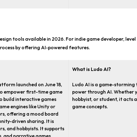
sign tools
available in 2026. For
indie game developer, level
rocess by offering AI-powered features.
What is Ludo AI?
atform launched on June 18,
Ludo AI is a game-storming t
 to empower first-time game
power through AI. Whether yo
to build interactive games
hobbyist, or student, it acts
game engines like Unity or
game concepts.
ers, offering a mood board
ity-driven sharing. It is
s, and hobbyists. It supports
s, and narrative games.