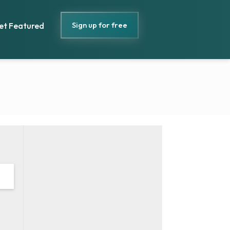
Sign up for free
et Featured