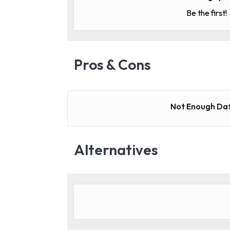
Be the first!
Pros & Cons
Not Enough Dat
Alternatives