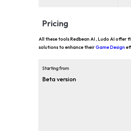
Pricing
All these tools Redbean AI , Ludo AI offer f
solutions to enhance their
Game Design
ef
Starting from
Beta version