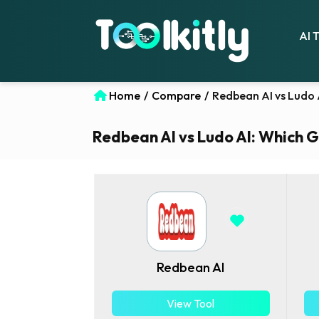
AI 
Home
/
Compare
/
Redbean AI vs Ludo 
Redbean AI vs Ludo AI: Which G
Redbean AI
View Tool