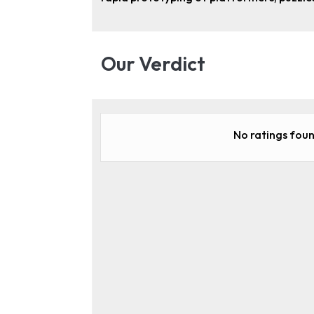
Our Verdict
No ratings foun