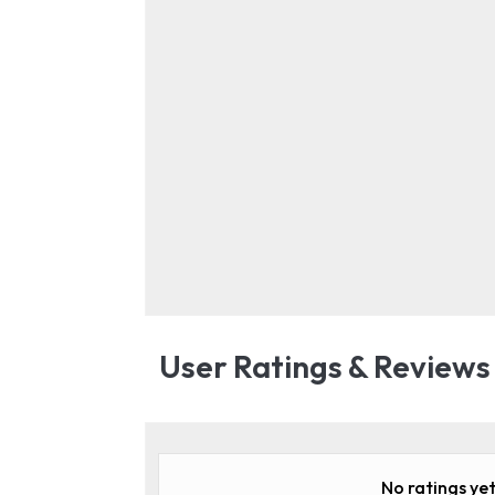
User Ratings & Reviews
No ratings yet