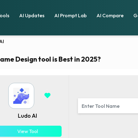
Tools
AI Updates
AI Prompt Lab
AI Compare
G
AI
ame Design tool is Best in 2025?
Ludo AI
View Tool