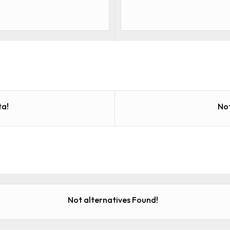
a!
No
Not alternatives Found!