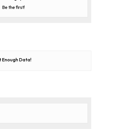
Be the first!
t Enough Data!