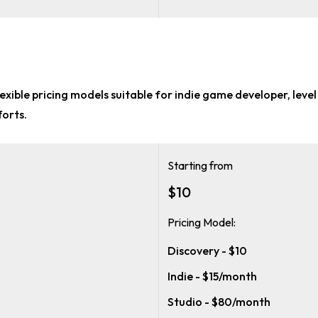
lexible pricing models suitable for
indie game developer, level
forts.
Starting from
$10
Pricing Model:
Discovery - $10
Indie - $15/month
Studio - $80/month