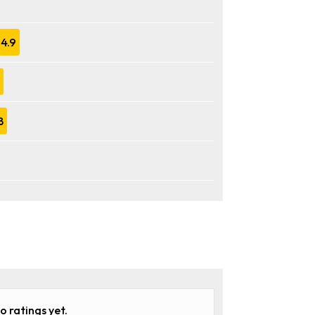
4.9
8
o ratings yet.