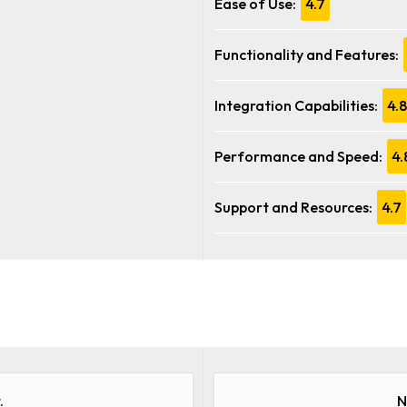
Ease of Use:
4.7
Functionality and Features:
Integration Capabilities:
4.8
Performance and Speed:
4.
Support and Resources:
4.7
.
N