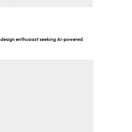
 design enthusiast
seeking AI-powered