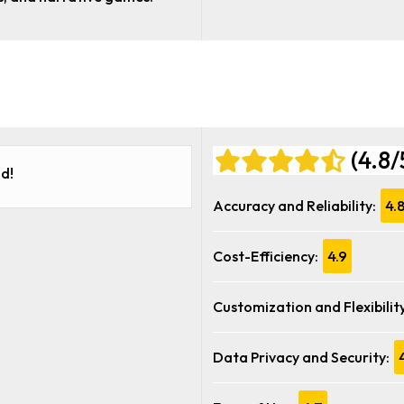
(4.8/
d!
Accuracy and Reliability:
4.
Cost-Efficiency:
4.9
Customization and Flexibility
Data Privacy and Security: