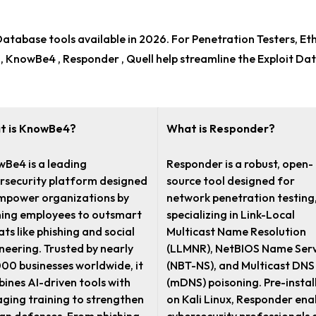
 Database tools
available in 2026. For
Penetration Testers, Et
 , KnowBe4 , Responder , Quell help streamline the Exploit D
t is KnowBe4?
What is Responder?
Be4 is a leading
Responder is a robust, open-
rsecurity platform designed
source tool designed for
mpower organizations by
network penetration testing
ning employees to outsmart
specializing in Link-Local
ats like phishing and social
Multicast Name Resolution
neering. Trusted by nearly
(LLMNR), NetBIOS Name Serv
00 businesses worldwide, it
(NBT-NS), and Multicast DNS
ines AI-driven tools with
(mDNS) poisoning. Pre-instal
ging training to strengthen
on Kali Linux, Responder ena