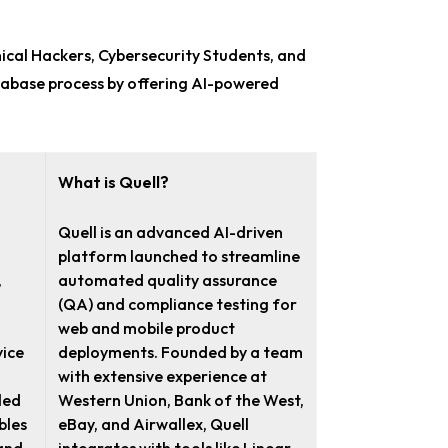
hical Hackers, Cybersecurity Students, and
atabase process by offering AI-powered
What is Quell?
Quell is an advanced AI-driven
platform launched to streamline
,
automated quality assurance
(QA) and compliance testing for
web and mobile product
ice
deployments. Founded by a team
with extensive experience at
led
Western Union, Bank of the West,
bles
eBay, and Airwallex, Quell