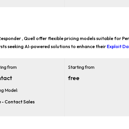
sponder , Quell offer flexible pricing models suitable for
Pen
ysts
seeking AI-powered solutions to enhance their
Exploit D
ting from
Starting from
tact
free
ing Model:
e - Contact Sales