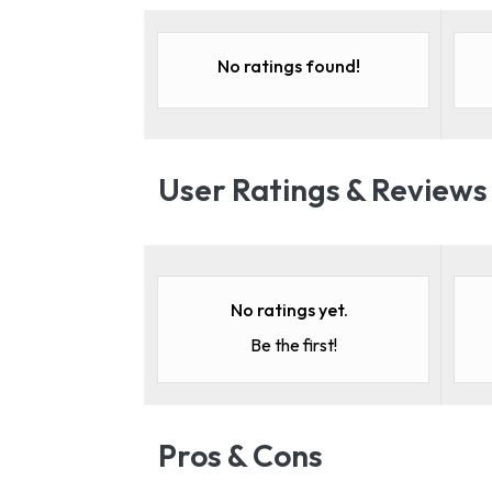
No ratings found!
User Ratings & Reviews
No ratings yet.
Be the first!
Pros & Cons