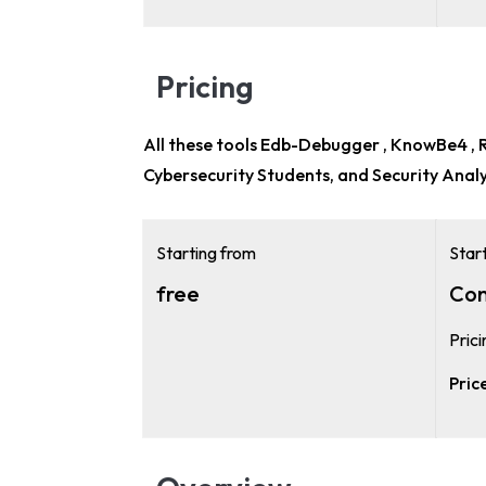
Pricing
All these tools Edb-Debugger , KnowBe4 , Re
Cybersecurity Students, and Security Anal
Starting from
Star
free
Con
Pric
Pric