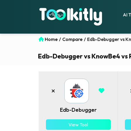
AI 
Home
/
Compare
/
Edb-Debugger vs Kn
Edb-Debugger vs KnowBe4 vs Re
Edb-Debugger
View Tool