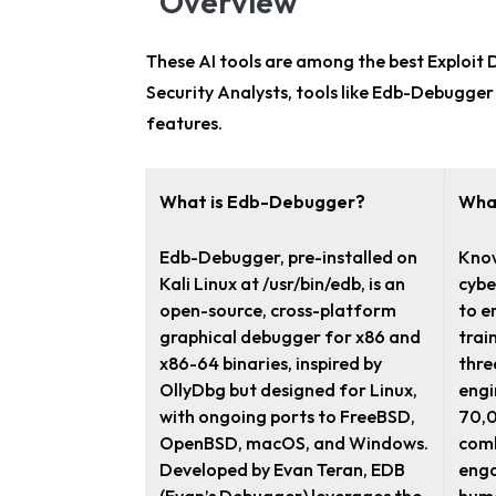
Overview
These AI tools are among the
best Exploit
Security Analysts
, tools like Edb-Debugger
features.
What is Edb-Debugger?
Wha
Edb-Debugger, pre-installed on
Know
Kali Linux at /usr/bin/edb, is an
cybe
open-source, cross-platform
to e
graphical debugger for x86 and
trai
x86-64 binaries, inspired by
thre
OllyDbg but designed for Linux,
engi
with ongoing ports to FreeBSD,
70,0
OpenBSD, macOS, and Windows.
comb
Developed by Evan Teran, EDB
enga