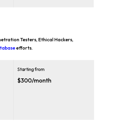
etration Testers, Ethical Hackers,
atabase
efforts.
Starting from
$300/month