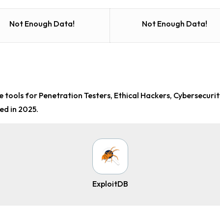
Not Enough Data!
Not Enough Data!
 tools for Penetration Testers, Ethical Hackers, Cybersecuri
ed in 2025.
ExploitDB