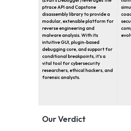
(Evan’s Debugger) leverages the
huma
ptrace API and Capstone
simu
disassembly library to provide a
coac
modular, extensible platform for
secu
reverse engineering and
comp
malware analysis. With its
evol
intuitive GUI, plugin-based
debugging core, and support for
conditional breakpoints, it’s a
vital tool for cybersecurity
researchers, ethical hackers, and
forensic analysts.
Our Verdict