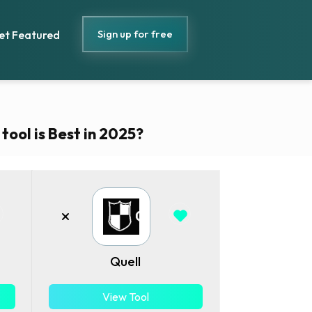
Sign up for free
et Featured
ool is Best in 2025?
Quell
View Tool