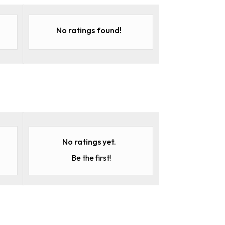
No ratings found!
No ratings yet.
Be the first!