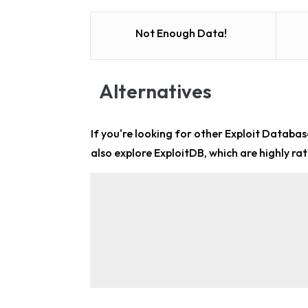
Not Enough Data!
Alternatives
If you're looking for other
Exploit Database
also explore ExploitDB, which are highly rat