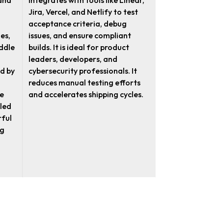
 and
integrates with tools like Linear,
Jira, Vercel, and Netlify to test
acceptance criteria, debug
es,
issues, and ensure compliant
ddle
builds. It is ideal for product
leaders, developers, and
d by
cybersecurity professionals. It
reduces manual testing efforts
e
and accelerates shipping cycles.
led
rful
ng