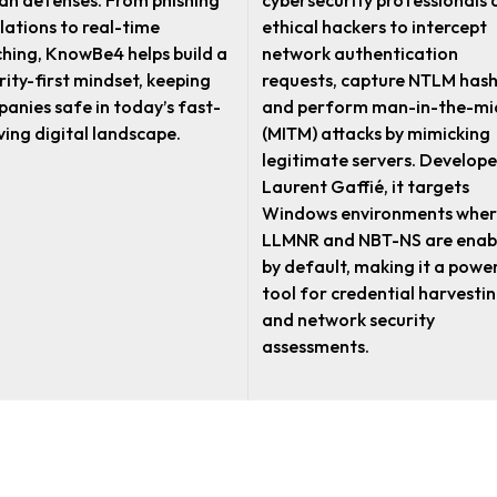
n defenses. From phishing
cybersecurity professionals
lations to real-time
ethical hackers to intercept
hing, KnowBe4 helps build a
network authentication
rity-first mindset, keeping
requests, capture NTLM hash
anies safe in today’s fast-
and perform man-in-the-mi
ving digital landscape.
(MITM) attacks by mimicking
legitimate servers. Develope
Laurent Gaffié, it targets
Windows environments wher
LLMNR and NBT-NS are enab
by default, making it a powe
tool for credential harvesti
and network security
assessments.