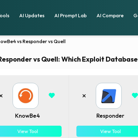
Tools
AI Updates
AI Prompt Lab
AI Compare
G
owBe4 vs Responder vs Quell
sponder vs Quell: Which Exploit Database t
KnowBe4
Responder
View Tool
View Tool