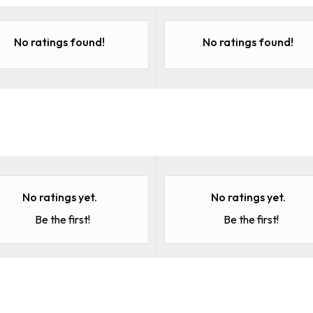
No ratings found!
No ratings found!
No ratings yet.
No ratings yet.
Be the first!
Be the first!