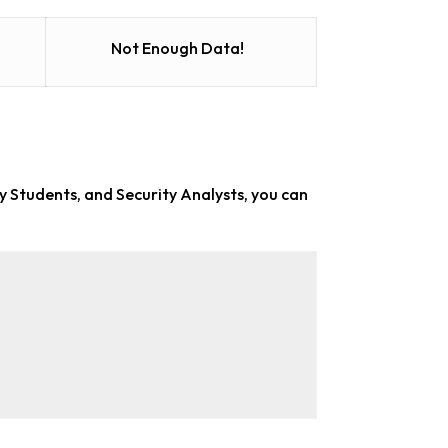
Not Enough Data!
ty Students, and Security Analysts
, you can