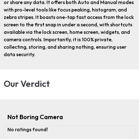
or share any data. It offers both Auto and Manual modes
with pro-level tools like focus peaking, histogram, and
zebra stripes. It boasts one-tap fast access from the lock
screen to the first snap in under a second, with shortcuts
available via the lock screen, home screen, widgets, and
camera controls. Importantly, it is 100% private,
collecting, storing, and sharing nothing, ensuring user
data security.
Our Verdict
Not Boring Camera
No ratings found!