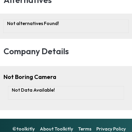
Not alternatives Found!
Company Details
Not Boring Camera
Not Data Available!
©toolkitly
About Toolkitly
Terms
Privacy Policy