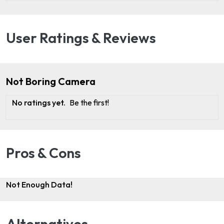
User Ratings & Reviews
Not Boring Camera
No ratings yet.
Be the first!
Pros & Cons
Not Enough Data!
Alternatives