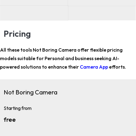
Pricing
All these tools Not Boring Camera offer flexible pricing
models suitable for
Personal and business
seeking AI-
powered solutions to enhance their
Camera App
efforts.
Not Boring Camera
Starting from
free