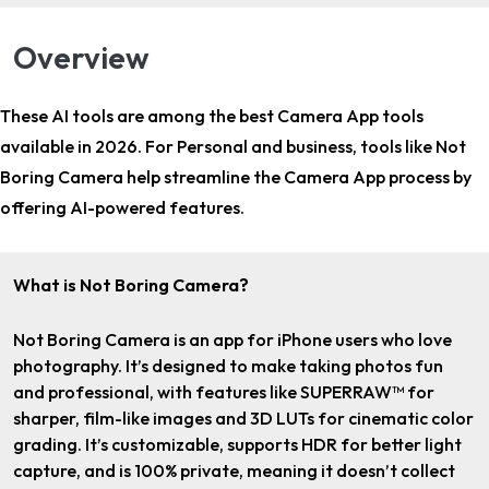
Overview
These AI tools are among the
best Camera App tools
available in 2026. For
Personal and business
, tools like Not
Boring Camera help streamline the Camera App process by
offering AI-powered features.
What is Not Boring Camera?
Not Boring Camera is an app for iPhone users who love
photography. It’s designed to make taking photos fun
and professional, with features like SUPERRAW™ for
sharper, film-like images and 3D LUTs for cinematic color
grading. It’s customizable, supports HDR for better light
capture, and is 100% private, meaning it doesn’t collect