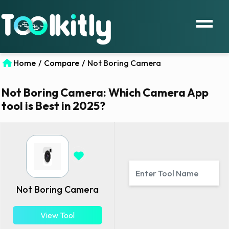
Home
/
Compare
/
Not Boring Camera
Not Boring Camera: Which Camera App
tool is Best in 2025?
Not Boring Camera
View Tool