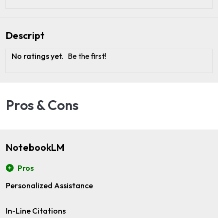
Descript
No ratings yet.
Be the first!
Pros & Cons
NotebookLM
Pros
Personalized Assistance
In-Line Citations