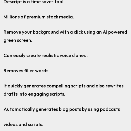
Descript is a time saver tool.
Millions of premium stock media.
Remove your background with a click using an AI powered
green screen.
Can easily create realistic voice clones .
Removes filler words
It quickly generates compelling scripts and also rewrites
drafts into engaging scripts.
Automatically generates blog posts by using podcasts
videos and scripts.