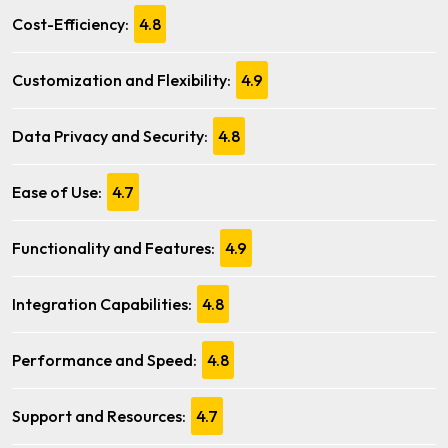
Cost-Efficiency:
4.8
Customization and Flexibility:
4.9
Data Privacy and Security:
4.8
Ease of Use:
4.7
Functionality and Features:
4.9
Integration Capabilities:
4.8
Performance and Speed:
4.8
Support and Resources:
4.7