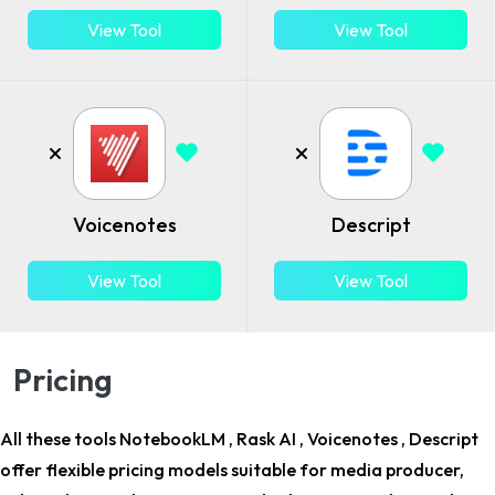
View Tool
View Tool
Voicenotes
Descript
View Tool
View Tool
Pricing
All these tools NotebookLM , Rask AI , Voicenotes , Descript
offer flexible pricing models suitable for
media producer,