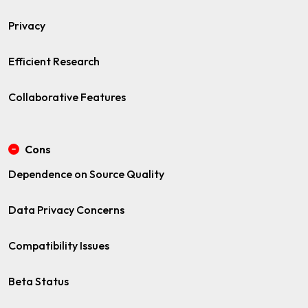
Privacy
Efficient Research
Collaborative Features
Cons
Dependence on Source Quality
Data Privacy Concerns
Compatibility Issues
Beta Status