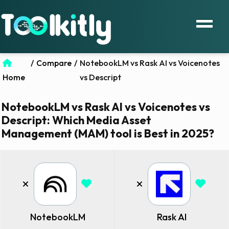
/
Compare
/
NotebookLM vs Rask AI vs Voicenotes
Home
vs Descript
NotebookLM vs Rask AI vs Voicenotes vs
Descript: Which Media Asset
Management (MAM) tool is Best in 2025?
NotebookLM
Rask AI