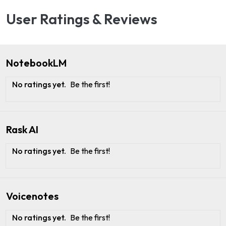
User Ratings & Reviews
NotebookLM
No ratings yet.
Be the first!
Rask AI
No ratings yet.
Be the first!
Voicenotes
No ratings yet.
Be the first!