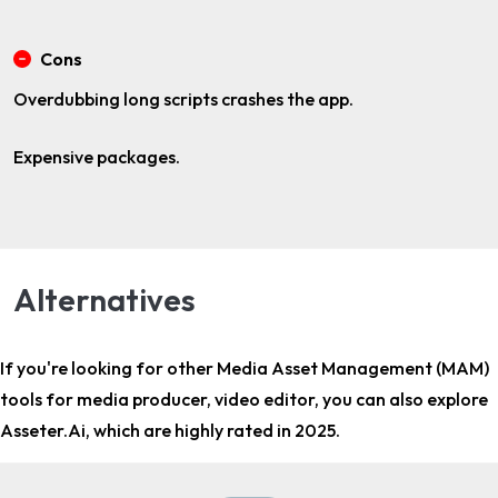
Cons
Overdubbing long scripts crashes the app.
Expensive packages.
Alternatives
If you're looking for other
Media Asset Management (MAM)
tools for media producer, video editor
, you can also explore
Asseter.Ai, which are highly rated in 2025.