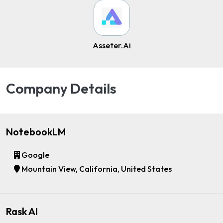
Asseter.Ai
Company Details
NotebookLM
Google
Mountain View, California, United States
Rask AI