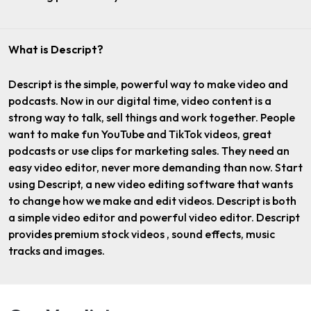
What is Descript?
Descript is the simple, powerful way to make video and
podcasts. Now in our digital time, video content is a
strong way to talk, sell things and work together. People
want to make fun YouTube and TikTok videos, great
podcasts or use clips for marketing sales. They need an
easy video editor, never more demanding than now. Start
using Descript, a new video editing software that wants
to change how we make and edit videos. Descript is both
a simple video editor and powerful video editor. Descript
provides premium stock videos , sound effects, music
tracks and images.