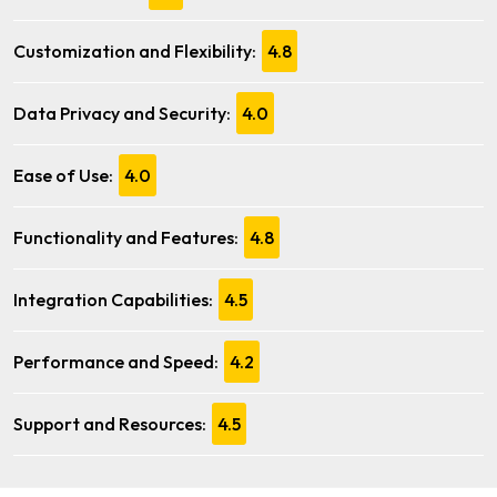
Customization and Flexibility:
4.8
Data Privacy and Security:
4.0
Ease of Use:
4.0
Functionality and Features:
4.8
Integration Capabilities:
4.5
Performance and Speed:
4.2
Support and Resources:
4.5