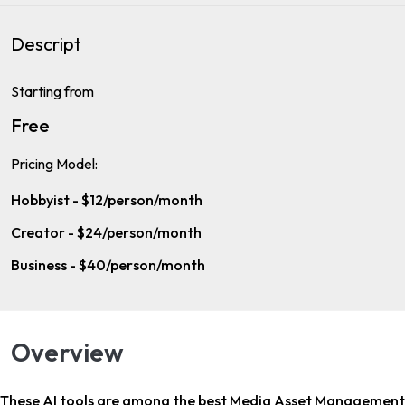
Descript
Starting from
Free
Pricing Model:
Hobbyist - $12/person/month
Creator - $24/person/month
Business - $40/person/month
Overview
These AI tools are among the
best Media Asset Management