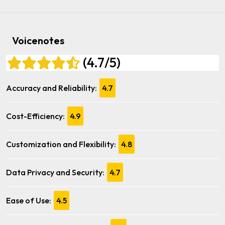
Voicenotes
(4.7/5)
Accuracy and Reliability:
4.7
Cost-Efficiency:
4.9
Customization and Flexibility:
4.8
Data Privacy and Security:
4.7
Ease of Use:
4.5