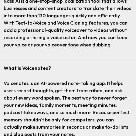
Rask AI is a one-stop-shop localization tool that allows
businesses and content creators to translate their videos
into more than 130 languages quickly and efficiently.
With Text-to-Voice and Voice Cloning features, you can
add a professional-quality voiceover to videos without
recording or hiring a voice actor. And now you can keep
your voice or your voiceover tone when dubbing.
What is Voicenotes?
Voicenotes is an AI-powered note-taking app. It helps
users record thoughts, get them transcribed, and ask
about every word spoken. The best way to never forget
your new ideas, family moments, meeting minutes,
podcast takeaways, and so much more. Because perfect
memory shouldn't be only for computers, you can
actually make summaries in seconds or make to-do lists
and blog posts from your notes.