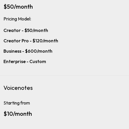
$50/month
Pricing Model:
Creator - $50/month
Creator Pro - $120/month
Business - $600/month
Enterprise - Custom
Voicenotes
Starting from
$10/month