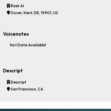
Rask AI
Dover, Kent, DE, 19901, US
Voicenotes
Not Data Available!
Descript
Descript
San Francisco, CA