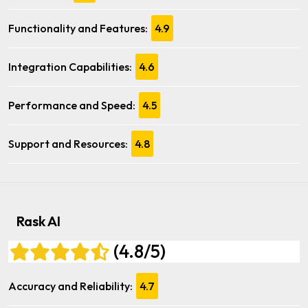
Functionality and Features:
4.9
Integration Capabilities:
4.6
Performance and Speed:
4.5
Support and Resources:
4.8
Rask AI
(4.8/5)
Accuracy and Reliability:
4.7