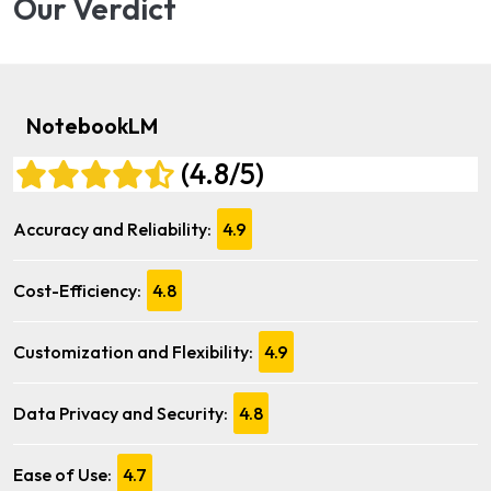
Our Verdict
NotebookLM
(4.8/5)
Accuracy and Reliability:
4.9
Cost-Efficiency:
4.8
Customization and Flexibility:
4.9
Data Privacy and Security:
4.8
Ease of Use:
4.7