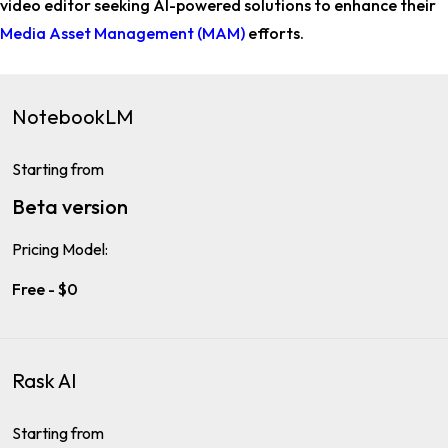
video editor
seeking AI-powered solutions to enhance their
Media Asset Management (MAM)
efforts.
NotebookLM
Starting from
Beta version
Pricing Model:
Free - $0
Rask AI
Starting from