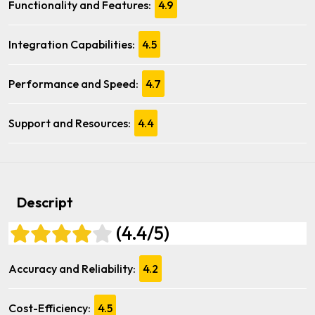
Functionality and Features:
4.9
Integration Capabilities:
4.5
Performance and Speed:
4.7
Support and Resources:
4.4
Descript
(4.4/5)
Accuracy and Reliability:
4.2
Cost-Efficiency:
4.5