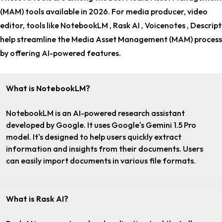
(MAM) tools
available in 2026. For
media producer, video
editor
, tools like NotebookLM , Rask AI , Voicenotes , Descript
help streamline the Media Asset Management (MAM) process
by offering AI-powered features.
What is NotebookLM?
NotebookLM is an AI-powered research assistant
developed by Google. It uses Google's Gemini 1.5 Pro
model. It's designed to help users quickly extract
information and insights from their documents. Users
can easily import documents in various file formats.
What is Rask AI?