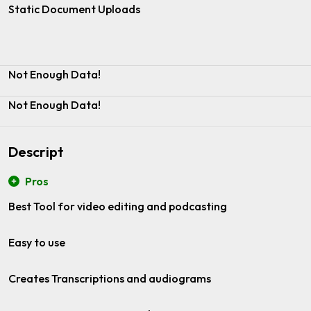
Static Document Uploads
Not Enough Data!
Not Enough Data!
Descript
Pros
Best Tool for video editing and podcasting
Easy to use
Creates Transcriptions and audiograms