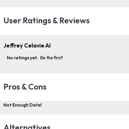
User Ratings & Reviews
Jeffrey Celavie AI
No ratings yet.
Be the first!
Pros & Cons
Not Enough Data!
Alternatives