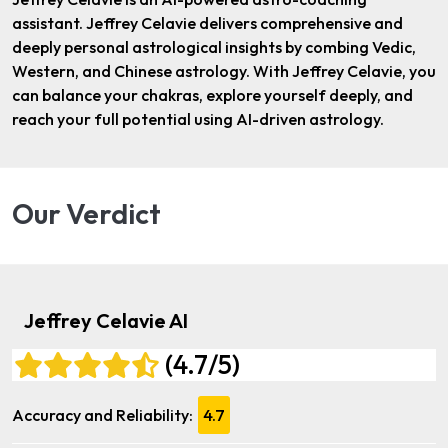
assistant. Jeffrey Celavie delivers comprehensive and
deeply personal astrological insights by combing Vedic,
Western, and Chinese astrology. With Jeffrey Celavie, you
can balance your chakras, explore yourself deeply, and
reach your full potential using AI-driven astrology.
Our Verdict
Jeffrey Celavie AI
(4.7/5)
Accuracy and Reliability:
4.7