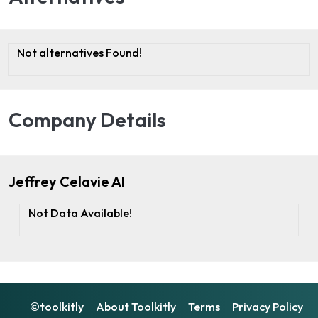
Not alternatives Found!
Company Details
Jeffrey Celavie AI
Not Data Available!
©toolkitly
About Toolkitly
Terms
Privacy Policy