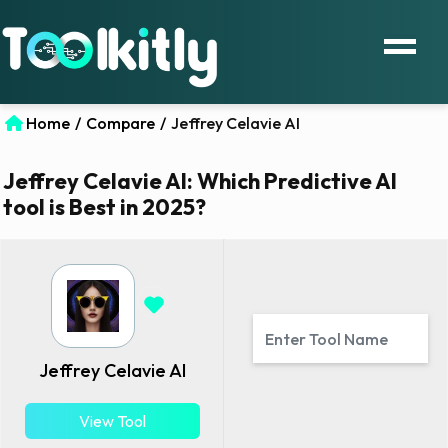
Home
/
Compare
/
Jeffrey Celavie AI
Jeffrey Celavie AI: Which Predictive AI
tool is Best in 2025?
Jeffrey Celavie AI
View Tool