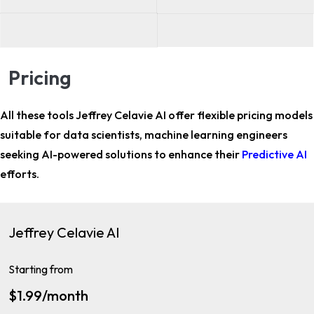
Pricing
All these tools Jeffrey Celavie AI offer flexible pricing models
suitable for
data scientists, machine learning engineers
seeking AI-powered solutions to enhance their
Predictive AI
efforts.
Jeffrey Celavie AI
Starting from
$1.99/month