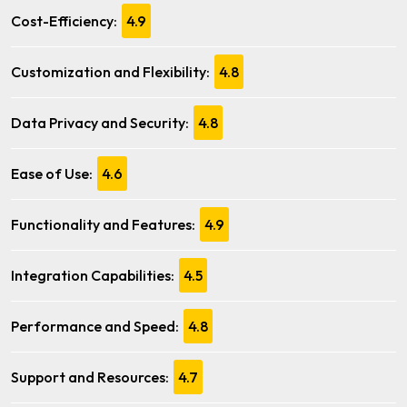
Cost-Efficiency:
4.9
Customization and Flexibility:
4.8
Data Privacy and Security:
4.8
Ease of Use:
4.6
Functionality and Features:
4.9
Integration Capabilities:
4.5
Performance and Speed:
4.8
Support and Resources:
4.7