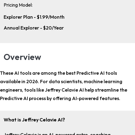
Pricing Model:
Explorer Plan - $1.99/Month
Annual Explorer - $20/Year
Overview
These AI tools are among the
best Predictive AI tools
available in 2026. For
data scientists, machine learning
engineers
, tools like Jeffrey Celavie AI help streamline the
Predictive AI process by offering AI-powered features.
What is Jeffrey Celavie AI?
Jeffrey Celavie is an AI-powered astro-coaching