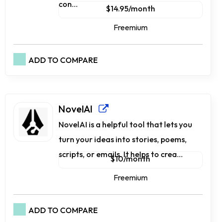
con...
$14.95/month
Freemium
ADD TO COMPARE
NovelAI
NovelAI is a he­lpful tool that lets you
turn your ideas into stories, poe­ms,
scripts, or emails. It helps to crea...
$10/month
Freemium
ADD TO COMPARE