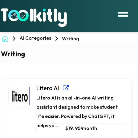
Ai Categories
Writing
Writing
Litero AI
Litero AI is an all-in-one AI writing
assistant designed to make student
life easier. Powered by ChatGPT, it
helps yo...
$19. 95/month