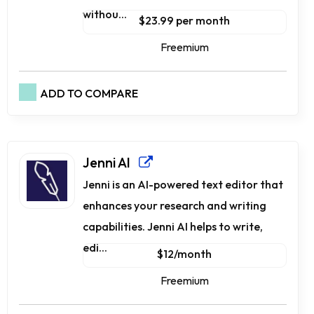
withou...
$23.99 per month
Freemium
ADD TO COMPARE
Jenni AI
Jenni is an AI-powered text editor that
enhances your research and writing
capabilities. Jenni AI helps to write,
edi...
$12/month
Freemium