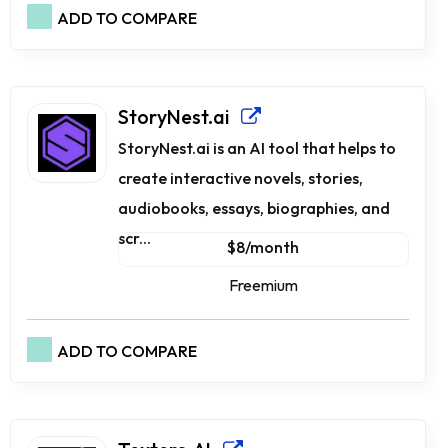
ADD TO COMPARE
StoryNest.ai
StoryNest.ai is an AI tool that helps to
create interactive novels, stories,
audiobooks, essays, biographies, and
scr...
$8/month
Freemium
ADD TO COMPARE