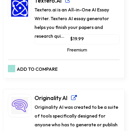
Textero.AI
Textero.ai is an All-in-One AI Essay
Writer. Textero AI essay generator
helps you finish your papers and
research qui...
$19.99
Freemium
ADD TO COMPARE
Originality AI
Originality AI was created to be a suite
of tools specifically designed for
anyone who has to generate or publish