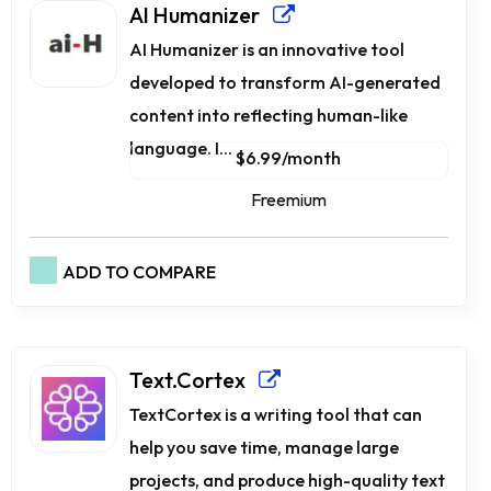
AI Humanizer
AI Humanizer is an innovative tool
developed to transform AI-generated
content into reflecting human-like
language. I...
$6.99/month
Freemium
ADD TO COMPARE
Text.Cortex
TextCortex is a writing tool that can
help you save time, manage large
projects, and produce high-quality text