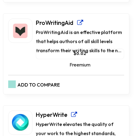
ProWritingAid
ProWritingAid is an effective platform
that helps authors of all skill levels
transform their writing skills to the n...
$6.62
Freemium
ADD TO COMPARE
HyperWrite
HyperWrite elevates the quality of
your work to the highest standards,