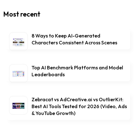
Most recent
8 Ways to Keep AI-Generated
Characters Consistent Across Scenes
Top AI Benchmark Platforms and Model
Leaderboards
Zebracat vs AdCreative.ai vs OutlierKit:
Best AI Tools Tested for 2026 (Video, Ads
& YouTube Growth)