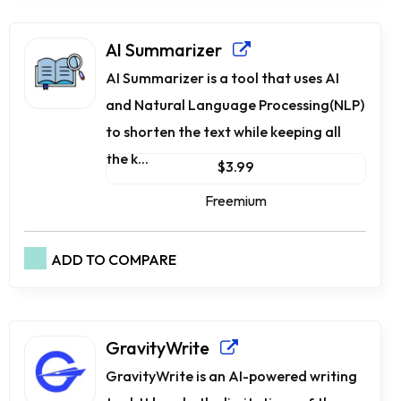
AI Summarizer
AI Summarizer is a tool that uses AI
and Natural Language Processing(NLP)
to shorten the text while keeping all
the k...
$3.99
Freemium
ADD TO COMPARE
GravityWrite
GravityWrite is an AI-powered writing