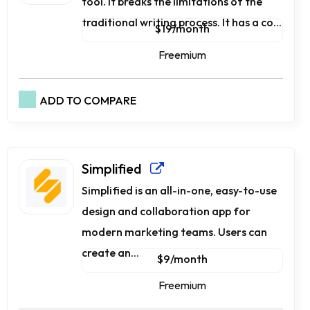
tool. It breaks the limitations of the
traditional writing process. It has a co...
$19/month
Freemium
ADD TO COMPARE
Simplified
Simplified is an all-in-one, easy-to-use
design and collaboration app for
modern marketing teams. Users can
create an...
$9/month
Freemium