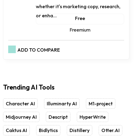
whether it's marketing copy, research,
or enha...
Free
Freemium
ADD TO COMPARE
Trending AI Tools
Character AI
Illuminarty AI
M1-project
Midjourney AI
Descript
HyperWrite
Caktus AI
Bidlytics
Distillery
Otter.AI