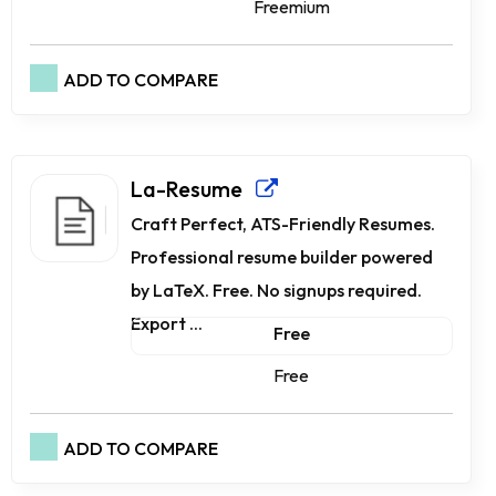
Freemium
ADD TO COMPARE
La-Resume
Craft Perfect, ATS-Friendly Resumes.
Professional resume builder powered
by LaTeX. Free. No signups required.
Export ...
Free
Free
ADD TO COMPARE