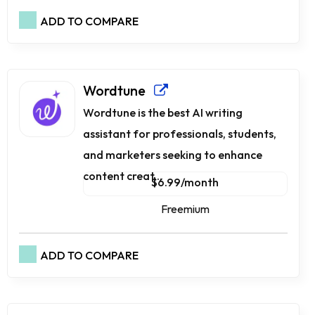
ADD TO COMPARE
Wordtune
Wordtune is the best AI writing
assistant for professionals, students,
and marketers seeking to enhance
content creat...
$6.99/month
Freemium
ADD TO COMPARE