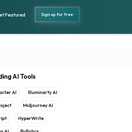
Sign up for free
et Featured
ding AI Tools
cter AI
Illuminarty AI
oject
Midjourney AI
ipt
HyperWrite
s AI
Bidlytics