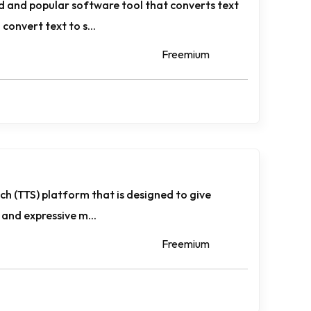
ed and popular software tool that converts text
convert text to s...
Freemium
eech (TTS) platform that is designed to give
e and expressive m...
Freemium