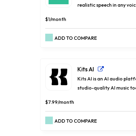
realistic speech in any voi
$1/month
ADD TO COMPARE
Kits AI
Kits AI is an AI audio pla
studio-quality AI music too
$7.99/month
ADD TO COMPARE