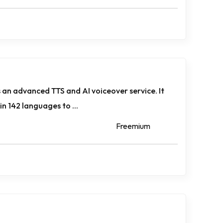
 an advanced TTS and AI voiceover service. It
n 142 languages to ...
Freemium