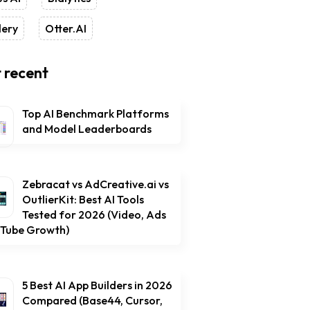
lery
Otter.AI
 recent
Top AI Benchmark Platforms
and Model Leaderboards
Zebracat vs AdCreative.ai vs
OutlierKit: Best AI Tools
Tested for 2026 (Video, Ads
uTube Growth)
5 Best AI App Builders in 2026
Compared (Base44, Cursor,