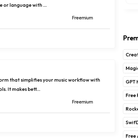
ce or language with ...
Freemium
Prem
Crea
Magic
tform that simplifies your music workflow with
GPT 
ls. It makes bett...
Free
Freemium
Rock
Swif
Free 