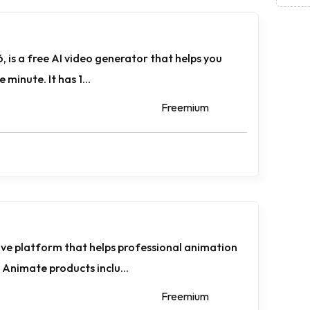
, is a free AI video generator that helps you
 minute. It has 1...
Freemium
ve platform that helps professional animation
Animate products inclu...
Freemium