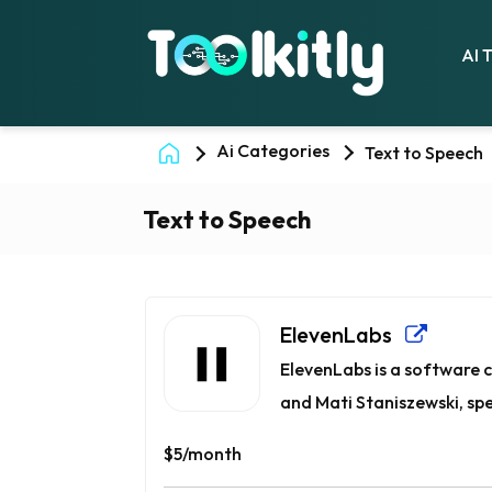
AI 
Ai Categories
Text to Speech
Text to Speech
ElevenLabs
ElevenLabs is a software
and Mati Staniszewski, spec
$5/month