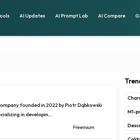
Tools
AI Updates
AI Prompt Lab
AI Compare
G
Tren
Chara
 company founded in 2022 by Piotr Dąbkowski
M1-pr
ializing in developin...
Descr
Freemium
Caktu