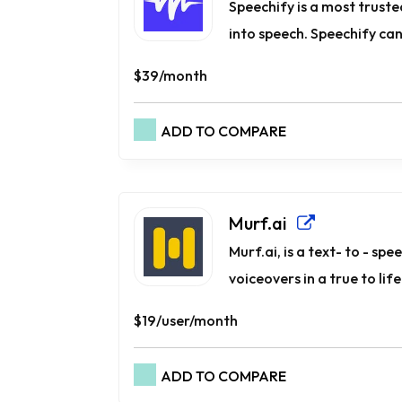
Speechify is a most trust
into speech. Speechify can 
$39/month
ADD TO COMPARE
Murf.ai
Murf.ai, is a text- to - sp
voiceovers in a true to lif
$19/user/month
ADD TO COMPARE