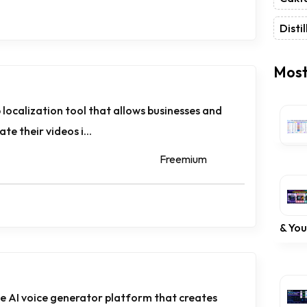
Distil
Most
 localization tool that allows businesses and
te their videos i...
Freemium
& Yo
ne AI voice generator platform that creates