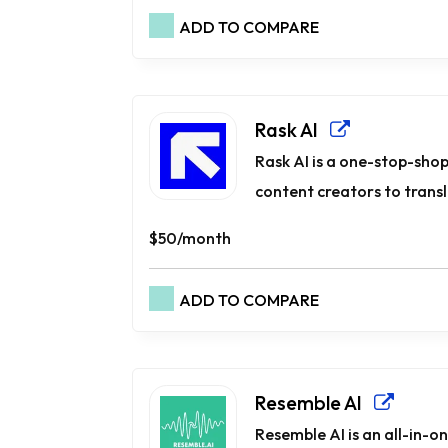
ADD TO COMPARE
Rask AI
Rask AI is a one-stop-shop
content creators to transla
$50/month
ADD TO COMPARE
Resemble AI
Resemble AI is an all-in-o