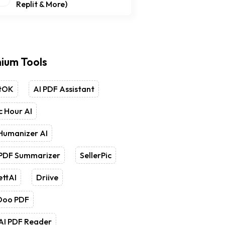
Replit & More)
ium Tools
tOK
AI PDF Assistant
 Hour AI
Humanizer AI
 PDF Summarizer
SellerPic
ettAI
Driive
Doo PDF
AI PDF Reader