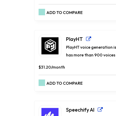
ADD TO COMPARE
PlayHT
PlayHT voice generation is
has more than 900 voices i
$31.20/month
ADD TO COMPARE
Speechify AI