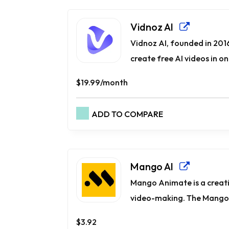
Vidnoz AI
Vidnoz AI, founded in 2016
create free AI videos in one
$19.99/month
ADD TO COMPARE
Mango AI
Mango Animate is a creati
video-making. The Mango 
$3.92