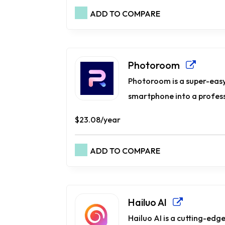
ADD TO COMPARE
Photoroom
Photoroom is a super-easy
smartphone into a professi
$23.08/year
ADD TO COMPARE
Hailuo AI
Hailuo AI is a cutting-ed