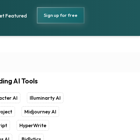
Sign up for free
et Featured
ding AI Tools
cter AI
Illuminarty AI
oject
Midjourney AI
ipt
HyperWrite
s AI
Bidlytics