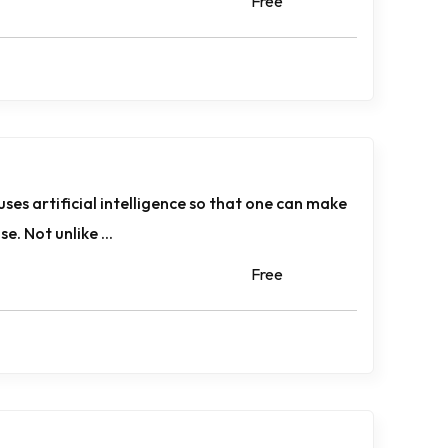
Free
uses artificial intelligence so that one can make
. Not unlike ...
Free