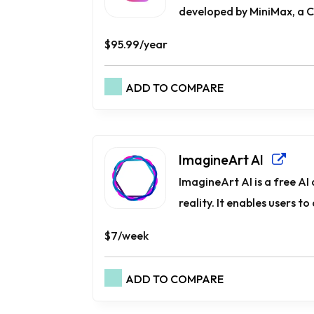
developed by MiniMax, a C
$95.99/year
ADD TO COMPARE
ImagineArt AI
ImagineArt AI is a free AI
reality. It enables users to
$7/week
ADD TO COMPARE