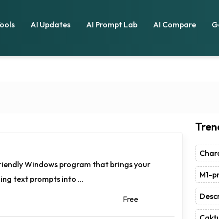
Tools
AI Updates
AI Prompt Lab
AI Compare
G
Tren
Chara
-friendly Windows program that brings your
M1-pr
ing text prompts into ...
Descr
Free
Caktu