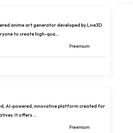
ered anime art generator developed by Live3D
yone to create high-qua...
Freemium
d, AI-powered, innovative platform created for
ives. It offers ...
Freemium