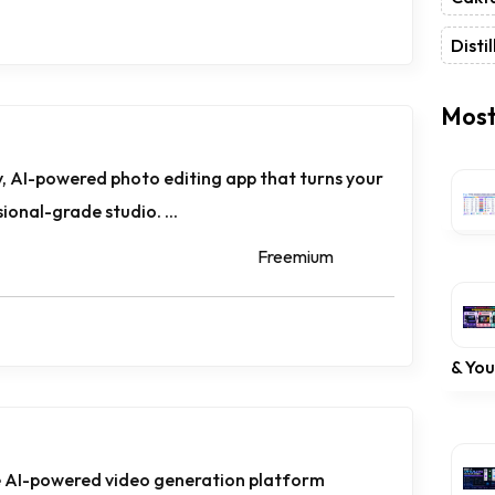
Distil
Most
, AI-powered photo editing app that turns your
onal-grade studio. ...
Freemium
& Yo
ge AI-powered video generation platform