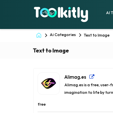
AI 
Ai Categories
Text to Image
Text to Image
AIimag.es
AIimag.es is a free, user
imagination to life by turn
free