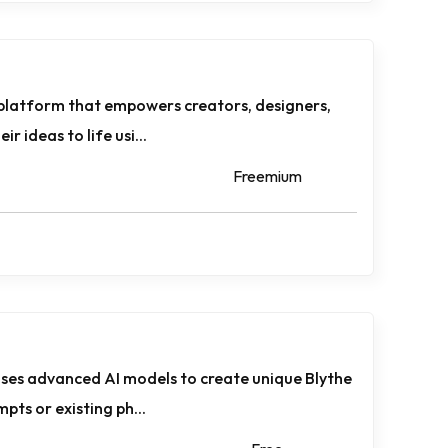
 platform that empowers creators, designers,
r ideas to life usi...
Freemium
uses advanced AI models to create unique Blythe
pts or existing ph...