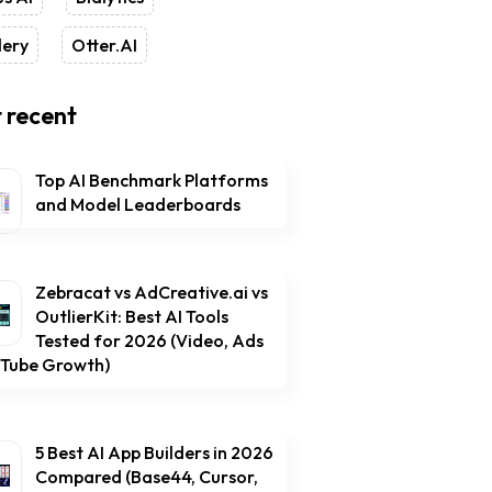
lery
Otter.AI
 recent
Top AI Benchmark Platforms
and Model Leaderboards
Zebracat vs AdCreative.ai vs
OutlierKit: Best AI Tools
Tested for 2026 (Video, Ads
uTube Growth)
5 Best AI App Builders in 2026
Compared (Base44, Cursor,