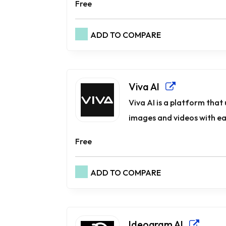
Free
ADD TO COMPARE
Viva AI
Viva AI is a platform that 
images and videos with ease
Free
ADD TO COMPARE
Ideogram AI