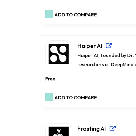
ADD TO COMPARE
Haiper AI
Haiper AI, founded by Dr.
researchers at DeepMind an
Free
ADD TO COMPARE
Frosting AI