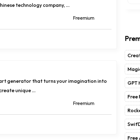
hinese technology company, ...
Freemium
Prem
Crea
Magic
 art generator that turns your imagination into
GPT 
 create unique ...
Free
Freemium
Rock
Swif
Free 