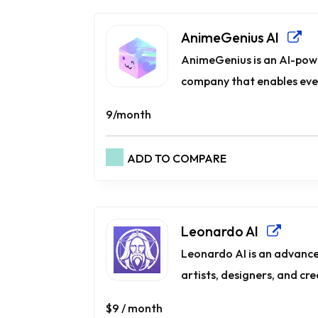
AnimeGenius AI
AnimeGenius is an AI-pow
company that enables ever
9/month
ADD TO COMPARE
Leonardo AI
Leonardo AI is an advance
artists, designers, and creat
$9 / month