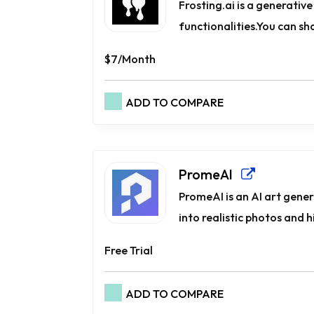
Frosting.ai is a generativ
functionalities.You can sh
$7/Month
ADD TO COMPARE
PromeAI
PromeAI is an AI art gene
into realistic photos and hi
Free Trial
ADD TO COMPARE