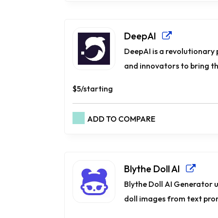
DeepAI
DeepAI is a revolutionary
and innovators to bring thei
$5/starting
ADD TO COMPARE
Blythe Doll AI
Blythe Doll AI Generator 
doll images from text prom