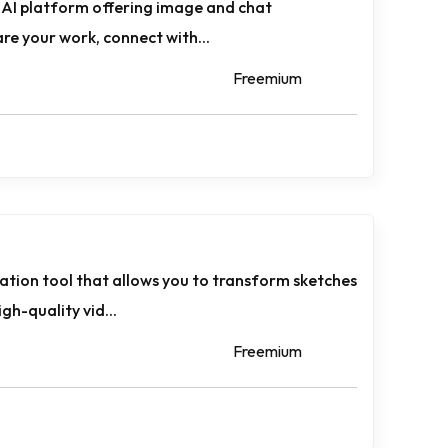
e AI platform offering image and chat
are your work, connect with...
Freemium
ration tool that allows you to transform sketches
gh-quality vid...
Freemium