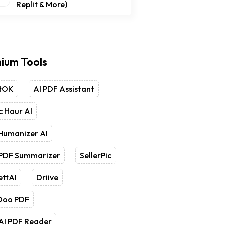
Replit & More)
ium Tools
tOK
AI PDF Assistant
 Hour AI
Humanizer AI
 PDF Summarizer
SellerPic
ettAI
Driive
Doo PDF
AI PDF Reader