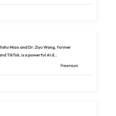
 Yishu Miao and Dr. Ziyu Wang, former
d TikTok, is a powerful AI d...
Freemium