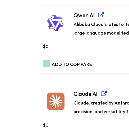
Qwen AI
Alibaba Cloud’s latest offe
large language model tech
$0
ADD TO COMPARE
Claude AI
Claude, created by Anthro
precision, and versatility f
$0