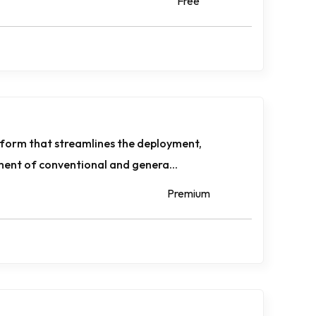
Free
tform that streamlines the deployment,
nt of conventional and genera...
Premium