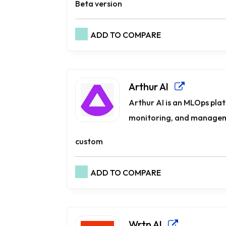
Beta version
ADD TO COMPARE
Arthur AI
Arthur AI is an MLOps pla
monitoring, and manageme
custom
ADD TO COMPARE
Wrtn AI