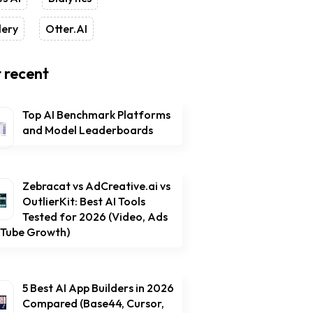
lery
Otter.AI
 recent
Top AI Benchmark Platforms
and Model Leaderboards
Zebracat vs AdCreative.ai vs
OutlierKit: Best AI Tools
Tested for 2026 (Video, Ads
uTube Growth)
5 Best AI App Builders in 2026
Compared (Base44, Cursor,