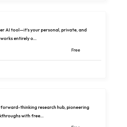
er AI tool—it’s your personal, private, and
works entirely o...
Free
 forward-thinking research hub, pioneering
akthroughs with free...