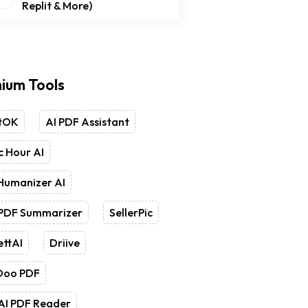
Replit & More)
ium Tools
tOK
AI PDF Assistant
 Hour AI
Humanizer AI
 PDF Summarizer
SellerPic
ettAI
Driive
Doo PDF
AI PDF Reader