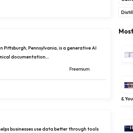
Distil
Most
n Pittsburgh, Pennsylvania, is a generative AI
nical documentation...
Freemium
& Yo
helps businesses use data better through tools