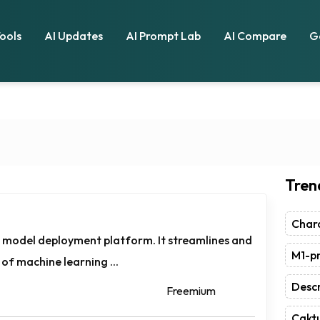
Tools
AI Updates
AI Prompt Lab
AI Compare
G
Tren
Chara
 model deployment platform. It streamlines and
M1-pr
of machine learning ...
Descr
Freemium
Caktu