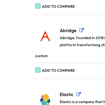
ADD TO COMPARE
Abridge
Abridge, founded in 2018 i
platform transforming cli
custom
ADD TO COMPARE
Elastic
Elastic is a company that 