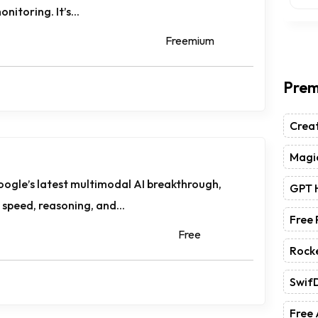
nitoring. It’s...
Freemium
Prem
Crea
Magic
oogle’s latest multimodal AI breakthrough,
GPT 
speed, reasoning, and...
Free
Free
Rock
Swif
Free 