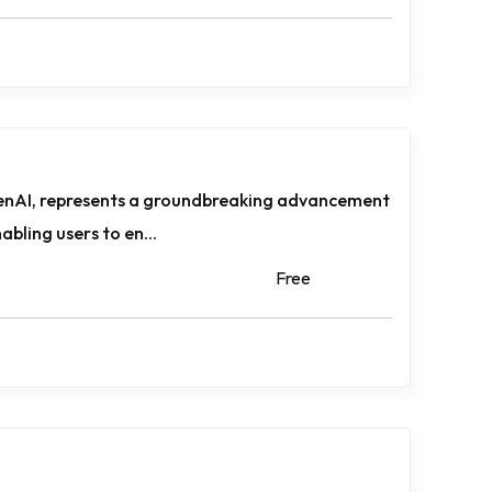
enAI, represents a groundbreaking advancement
nabling users to en...
Free