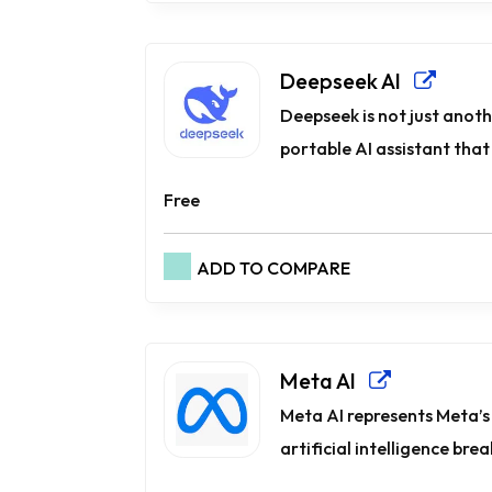
Deepseek AI
Deepseek is not just anoth
portable AI assistant that 
Free
ADD TO COMPARE
Meta AI
Meta AI represents Meta’s
artificial intelligence bre