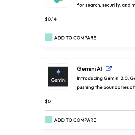
for search, security, and mo
$0.14
ADD TO COMPARE
Gemini AI
Introducing Gemini 2.0, G
pushing the boundaries of 
$0
ADD TO COMPARE