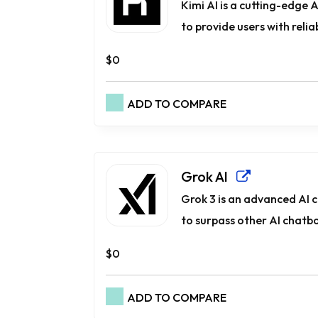
Kimi AI is a cutting-edge
to provide users with reliab
$0
ADD TO COMPARE
Grok AI
Grok 3 is an advanced AI 
to surpass other AI chatbot
$0
ADD TO COMPARE