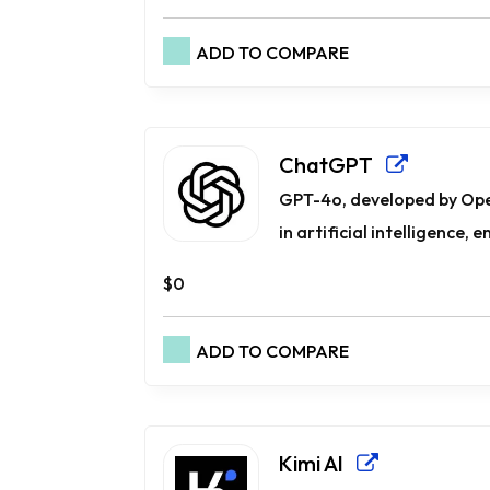
ADD TO COMPARE
ChatGPT
GPT-4o, developed by Op
in artificial intelligence, e
$0
ADD TO COMPARE
Kimi AI