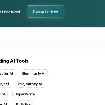
Sign up for free
et Featured
ding AI Tools
cter AI
Illuminarty AI
oject
Midjourney AI
ipt
HyperWrite
s AI
Bidlytics