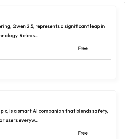
ring, Qwen 2.5, represents a significant leap in
nology. Releas...
Free
pic, is a smart AI companion that blends safety,
or users everyw...
Free