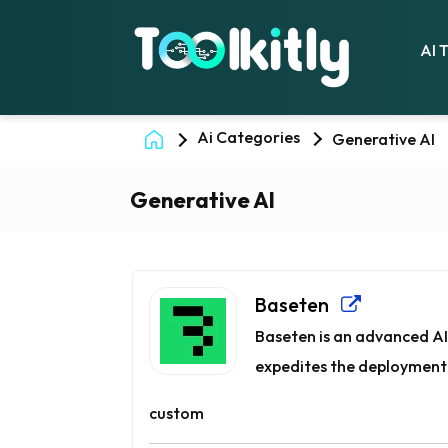
AI 
Ai Categories
Generative AI
Generative AI
Baseten
Baseten is an advanced AI
expedites the deployment 
custom