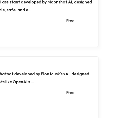
 AI assistant developed by Moonshot AI, designed
le, safe, and e...
Free
chatbot developed by Elon Musk's xAI, designed
s like OpenAI’s ...
Free