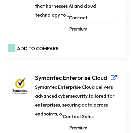
that harnesses AI and cloud
technology to ...
Contact
Premium
ADD TO COMPARE
Symantec Enterprise Cloud
Symantec Enterprise Cloud delivers
advanced cybersecurity tailored for
enterprises, securing data across
endpoints, o...
Contact Sales
Premium