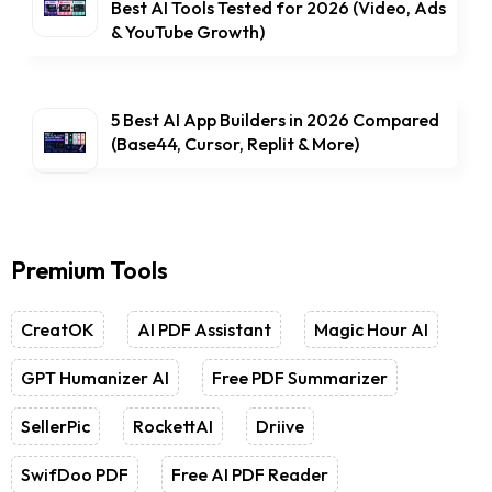
Best AI Tools Tested for 2026 (Video, Ads
& YouTube Growth)
5 Best AI App Builders in 2026 Compared
(Base44, Cursor, Replit & More)
Premium Tools
CreatOK
AI PDF Assistant
Magic Hour AI
GPT Humanizer AI
Free PDF Summarizer
SellerPic
RockettAI
Driive
SwifDoo PDF
Free AI PDF Reader