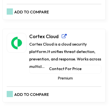
ADD TO COMPARE
Cortex Cloud
Cortex Cloud is a cloud security
platform.It unifies threat detection,
prevention, and response. Works across
multicl...
Contact For Price
Premium
ADD TO COMPARE