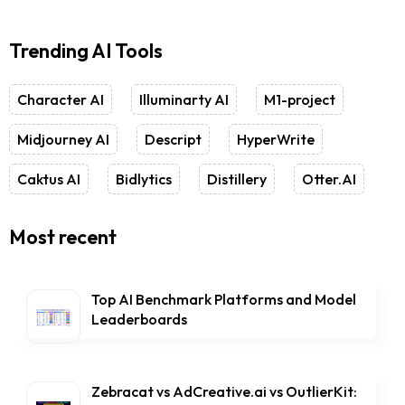
Trending AI Tools
Character AI
Illuminarty AI
M1-project
Midjourney AI
Descript
HyperWrite
Caktus AI
Bidlytics
Distillery
Otter.AI
Most recent
Top AI Benchmark Platforms and Model
Leaderboards
Zebracat vs AdCreative.ai vs OutlierKit: