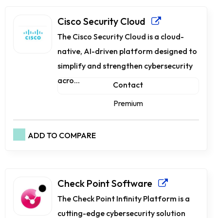
Cisco Security Cloud
The Cisco Security Cloud is a cloud-
native, AI-driven platform designed to
simplify and strengthen cybersecurity
acro...
Contact
Premium
ADD TO COMPARE
Check Point Software
The Check Point Infinity Platform is a
cutting-edge cybersecurity solution