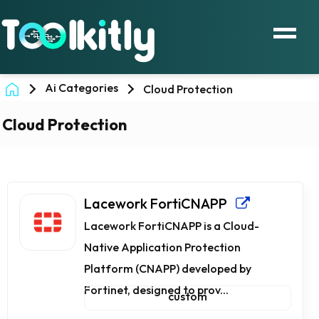
Ai Categories
Cloud Protection
Cloud Protection
Lacework FortiCNAPP
Lacework FortiCNAPP is a Cloud-
Native Application Protection
Platform (CNAPP) developed by
Fortinet, designed to prov...
custom