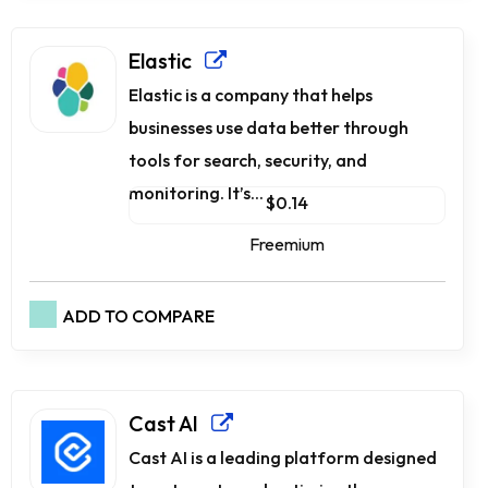
Elastic
Elastic is a company that helps
businesses use data better through
tools for search, security, and
monitoring. It’s...
$0.14
Freemium
ADD TO COMPARE
Cast AI
Cast AI is a leading platform designed