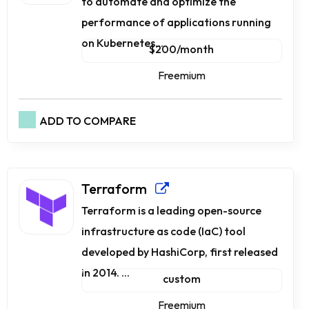
to automate and optimize the
performance of applications running
on Kubernetes...
$200/month
Freemium
ADD TO COMPARE
Terraform
Terraform is a leading open-source
infrastructure as code (IaC) tool
developed by HashiCorp, first released
in 2014. ...
custom
Freemium