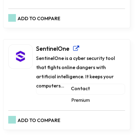
ADD TO COMPARE
SentinelOne
SentinelOne is a cyber security tool
that fights online dangers with
artificial intelligence. It keeps your
computers...
Contact
Premium
ADD TO COMPARE