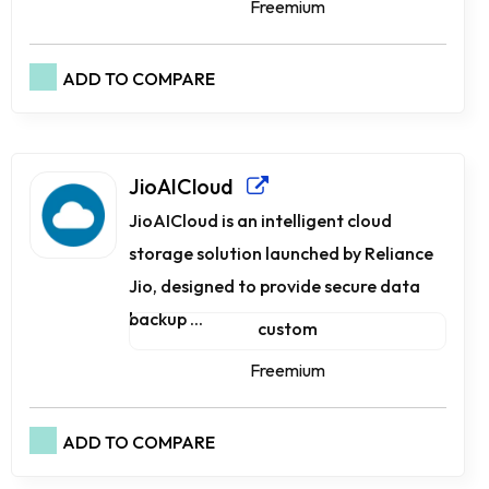
Freemium
ADD TO COMPARE
JioAICloud
JioAICloud is an intelligent cloud
storage solution launched by Reliance
Jio, designed to provide secure data
backup ...
custom
Freemium
ADD TO COMPARE