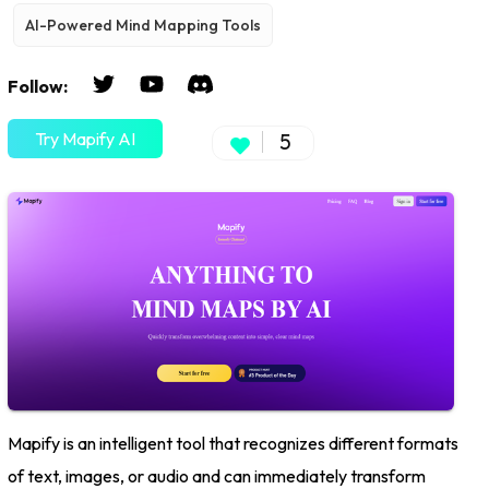
AI-Powered Mind Mapping Tools
Follow:
Try Mapify AI
5
Mapify is an intelligent tool that recognizes different formats
of text, images, or audio and can immediately transform