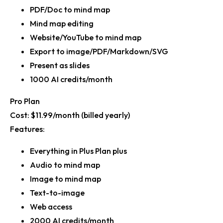
PDF/Doc to mind map
Mind map editing
Website/YouTube to mind map
Export to image/PDF/Markdown/SVG
Present as slides
1000 AI credits/month
Pro Plan
Cost:
$11.99/month (billed yearly)
Features:
Everything in Plus Plan plus
Audio to mind map
Image to mind map
Text-to-image
Web access
2000 AI credits/month