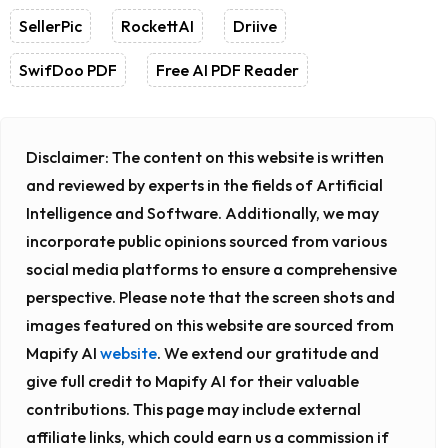
SellerPic
RockettAI
Driive
SwifDoo PDF
Free AI PDF Reader
Disclaimer:
The content on this website is written
and reviewed by experts in the fields of Artificial
Intelligence and Software. Additionally, we may
incorporate public opinions sourced from various
social media platforms to ensure a comprehensive
perspective. Please note that the screen shots and
images featured on this website are sourced from
Mapify AI
website
. We extend our gratitude and
give full credit to Mapify AI for their valuable
contributions. This page may include external
affiliate links, which could earn us a commission if