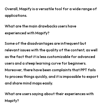
Overall, Mapify is a versatile tool for a wide range of
applications.
What are the main drawbacks users have
experienced with Mapify?
Some of the disadvantages are infrequent but
relevant issues with the quality of the content, as well
as the fact that it is less customizable for advanced
users and a steep learning curve for beginners.
Moreover, there have been complaints that PPT fails
to process things quickly, and it is impossible to export
and share mind maps easily.
What are users saying about their experiences with
Mapify?