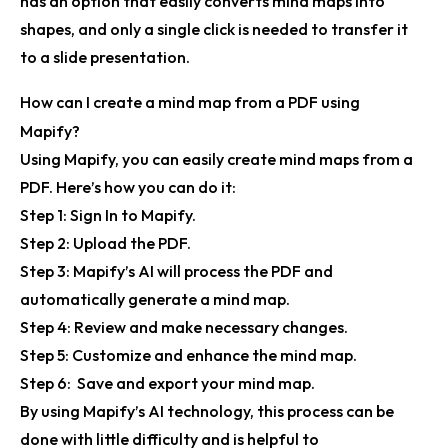
has an option that easily converts mind maps into
shapes, and only a single click is needed to transfer it
to a slide presentation.
How can I create a mind map from a PDF using
Mapify?
Using Mapify, you can easily create mind maps from a
PDF. Here’s how you can do it:
Step 1:
Sign In to
Mapify
.
Step 2:
Upload the PDF.
Step 3:
Mapify’s AI will process the PDF and
automatically generate a mind map.
Step 4:
Review and make necessary changes.
Step 5:
Customize and enhance the mind map.
Step 6:
Save and export your mind map.
By using Mapify’s AI technology, this process can be
done with little difficulty and is helpful to