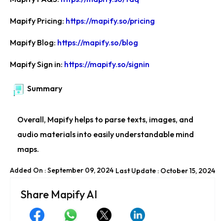
Mapify Pricing:
https://mapify.so/pricing
Mapify Blog:
https://mapify.so/blog
Mapify Sign in:
https://mapify.so/signin
Summary
Overall, Mapify helps to parse texts, images, and
audio materials into easily understandable mind
maps.
Added On : September 09, 2024
Last Update : October 15, 2024
Share Mapify AI