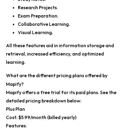
Research Projects.
Exam Preparation.
Collaborative Learning.
Visual Learning.
All these features aid in information storage and
retrieval, increased efficiency, and optimized
learning.
What are the different pricing plans offered by
Mapify?
Mapify offers a free trial for its paid plans. See the
detailed pricing breakdown below:
Plus Plan
Cost:
$5.99/month (billed yearly)
Features: