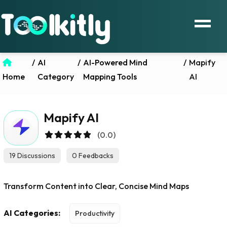
/
AI
/
AI-Powered Mind
/
Mapify
Home
Category
Mapping Tools
AI
Mapify AI
(0.0)
19 Discussions
0 Feedbacks
Transform Content into Clear, Concise Mind Maps
AI Categories:
Productivity