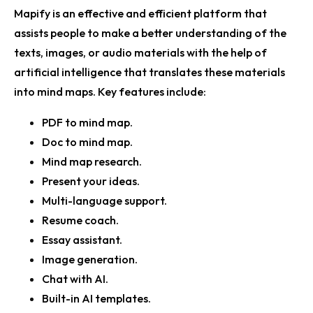
Mapify is an effective and efficient platform that
assists people to make a better understanding of the
texts, images, or audio materials with the help of
artificial intelligence that translates these materials
into mind maps. Key features include:
PDF to mind map.
Doc to mind map.
Mind map research.
Present your ideas.
Multi-language support.
Resume coach.
Essay assistant.
Image generation.
Chat with AI.
Built-in AI templates.