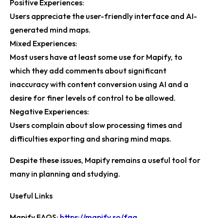
Positive Experiences:
Users appreciate the user-friendly interface and AI-
generated mind maps.
Mixed Experiences:
Most users have at least some use for Mapify, to
which they add comments about significant
inaccuracy with content conversion using AI and a
desire for finer levels of control to be allowed.
Negative Experiences:
Users complain about slow processing times and
difficulties exporting and sharing mind maps.
Despite these issues, Mapify remains a useful tool for
many in planning and studying.
Useful Links
Mapify FAQS:
https://mapify.so/faq