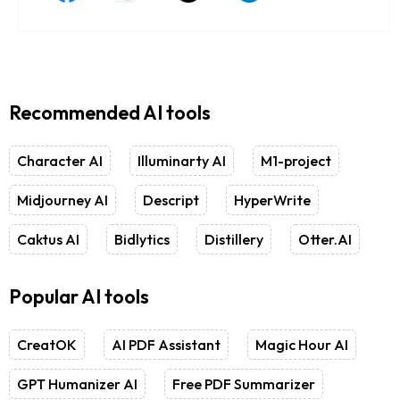
Recommended AI tools
Character AI
Illuminarty AI
M1-project
Midjourney AI
Descript
HyperWrite
Caktus AI
Bidlytics
Distillery
Otter.AI
Popular AI tools
CreatOK
AI PDF Assistant
Magic Hour AI
GPT Humanizer AI
Free PDF Summarizer