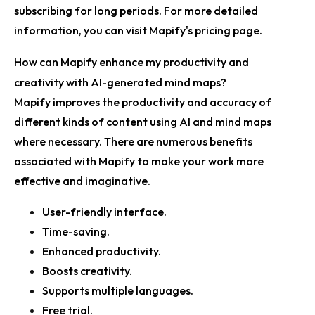
subscribing for long periods. For more detailed
information, you can visit Mapify's
pricing page
.
How can Mapify enhance my productivity and
creativity with AI-generated mind maps?
Mapify improves the productivity and accuracy of
different kinds of content using AI and mind maps
where necessary. There are numerous benefits
associated with Mapify to make your work more
effective and imaginative.
User-friendly interface.
Time-saving.
Enhanced productivity.
Boosts creativity.
Supports multiple languages.
Free trial.