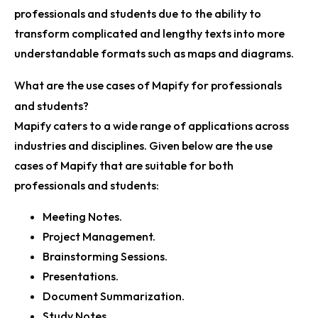
professionals and students due to the ability to
transform complicated and lengthy texts into more
understandable formats such as maps and diagrams.
What are the use cases of Mapify for professionals
and students?
Mapify caters to a wide range of applications across
industries and disciplines. Given below are the use
cases of Mapify that are suitable for both
professionals and students:
Meeting Notes.
Project Management.
Brainstorming Sessions.
Presentations.
Document Summarization.
Study Notes.