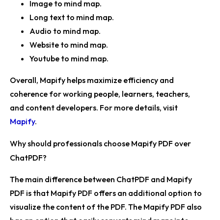
Image to mind map.
Long text to mind map.
Audio to mind map.
Website to mind map.
Youtube to mind map.
Overall, Mapify helps maximize efficiency and
coherence for working people, learners, teachers,
and content developers. For more details, visit
Mapify
.
Why should professionals choose Mapify PDF over
ChatPDF?
The main difference between ChatPDF and Mapify
PDF is that Mapify PDF offers an additional option to
visualize the content of the PDF. The Mapify PDF also