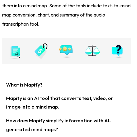
them into a mind map. Some of the tools include text-to-mind
map conversion, chart, and summary of the audio
transcription tool.
What is Mapify?
Mapify is an AI tool that converts text, video, or
image into a mind map.
How does Mapify simplify information with AI-
generated mind maps?