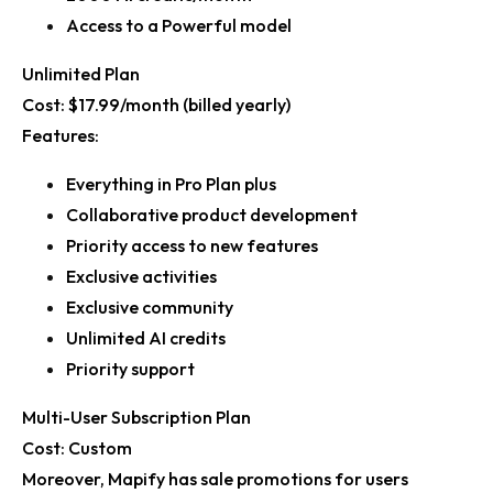
Access to a Powerful model
Unlimited Plan
Cost:
$17.99/month (billed yearly)
Features:
Everything in Pro Plan plus
Collaborative product development
Priority access to new features
Exclusive activities
Exclusive community
Unlimited AI credits
Priority support
Multi-User Subscription Plan
Cost:
Custom
Moreover, Mapify has sale promotions for users