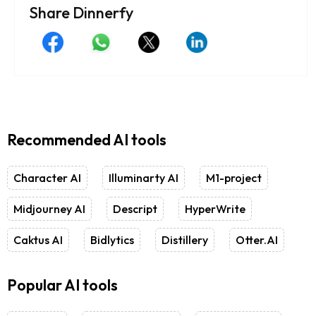
Share Dinnerfy
Recommended AI tools
Character AI
Illuminarty AI
M1-project
Midjourney AI
Descript
HyperWrite
Caktus AI
Bidlytics
Distillery
Otter.AI
Popular AI tools