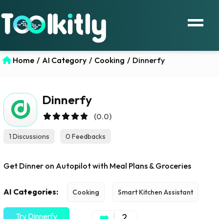
Home
/
AI Category
/
Cooking
/
Dinnerfy
Dinnerfy
(0.0)
1 Discussions
0 Feedbacks
Get Dinner on Autopilot with Meal Plans & Groceries
AI Categories:
Cooking
Smart Kitchen Assistant
Try Dinnerfy
2