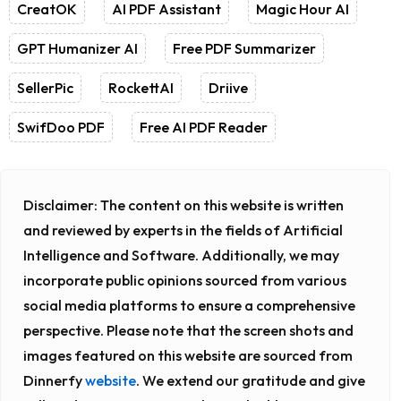
CreatOK
AI PDF Assistant
Magic Hour AI
GPT Humanizer AI
Free PDF Summarizer
SellerPic
RockettAI
Driive
SwifDoo PDF
Free AI PDF Reader
Disclaimer:
The content on this website is written
and reviewed by experts in the fields of Artificial
Intelligence and Software. Additionally, we may
incorporate public opinions sourced from various
social media platforms to ensure a comprehensive
perspective. Please note that the screen shots and
images featured on this website are sourced from
Dinnerfy
website
. We extend our gratitude and give