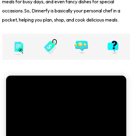
meals for busy days, and even fancy dishes for special
occasions.So, Dinnerfy is basically your personal chef in a
pocket, helping you plan, shop, and cook delicious meals.