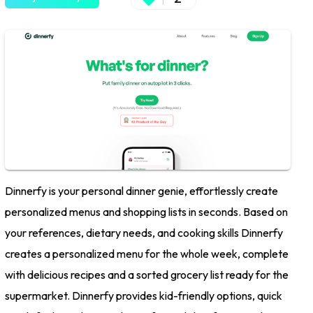
Dinnerfy is your personal dinner genie, effortlessly create
personalized menus and shopping lists in seconds. Based on
your references, dietary needs, and cooking skills Dinnerfy
creates a personalized menu for the whole week, complete
with delicious recipes and a sorted grocery list ready for the
supermarket. Dinnerfy provides kid-friendly options, quick