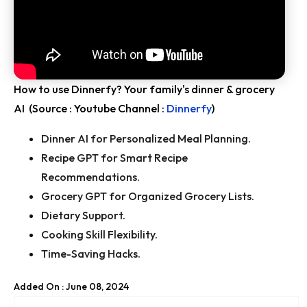
How to use Dinnerfy? Your family's dinner & grocery
AI (Source : Youtube Channel :
Dinnerfy
)
Dinner AI for Personalized Meal Planning.
Recipe GPT for Smart Recipe
Recommendations.
Grocery GPT for Organized Grocery Lists.
Dietary Support.
Cooking Skill Flexibility.
Time-Saving Hacks.
Added On : June 08, 2024