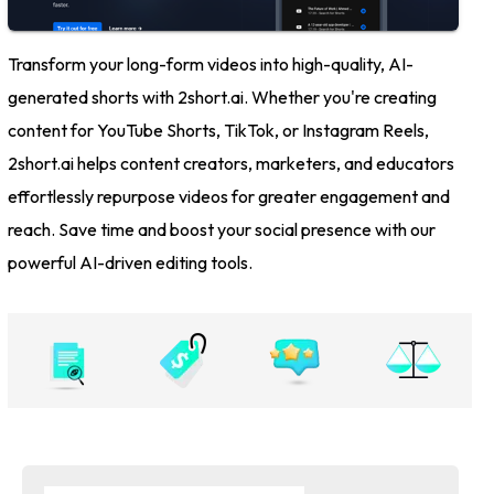
Transform your long-form videos into high-quality, AI-
generated shorts with 2short.ai. Whether you're creating
content for YouTube Shorts, TikTok, or Instagram Reels,
2short.ai helps content creators, marketers, and educators
effortlessly repurpose videos for greater engagement and
reach. Save time and boost your social presence with our
powerful AI-driven editing tools.