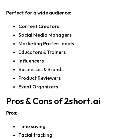
Perfect for a wide audience:
Content Creators
Social Media Managers
Marketing Professionals
Educators & Trainers
Influencers
Businesses & Brands
Product Reviewers
Event Organizers
Pros & Cons of
2short.ai
Pros:
Time saving.
Facial tracking.