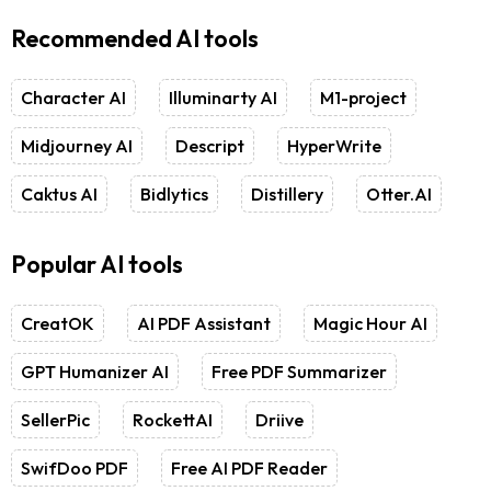
Recommended AI tools
Character AI
Illuminarty AI
M1-project
Midjourney AI
Descript
HyperWrite
Caktus AI
Bidlytics
Distillery
Otter.AI
Popular AI tools
CreatOK
AI PDF Assistant
Magic Hour AI
GPT Humanizer AI
Free PDF Summarizer
SellerPic
RockettAI
Driive
SwifDoo PDF
Free AI PDF Reader