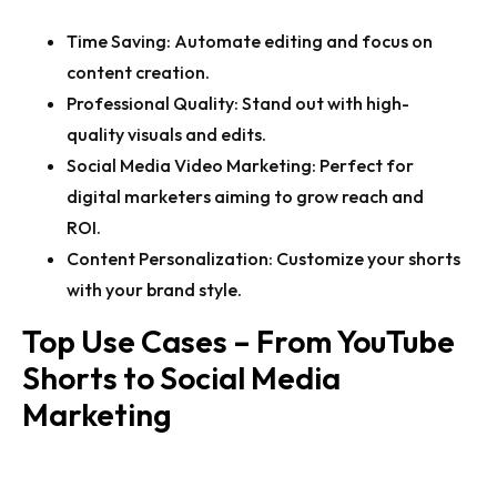
Time Saving:
Automate editing and focus on
content creation.
Professional Quality:
Stand out with high-
quality visuals and edits.
Social Media Video Marketing:
Perfect for
digital marketers aiming to grow reach and
ROI.
Content Personalization:
Customize your shorts
with your brand style.
Top Use Cases – From YouTube
Shorts to Social Media
Marketing