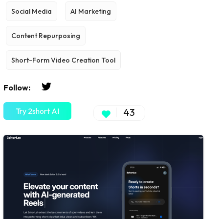
Social Media
AI Marketing
Content Repurposing
Short-Form Video Creation Tool
Follow:
Try 2short AI
43