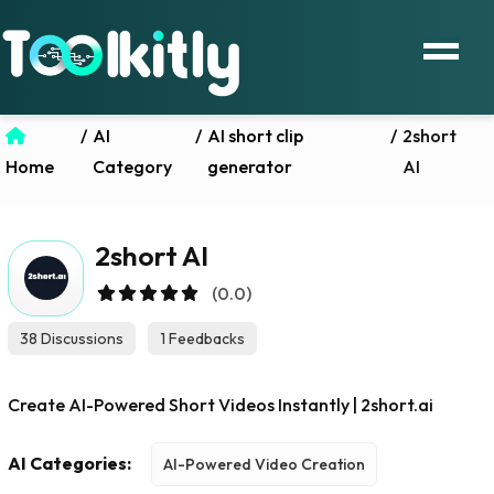
/
AI
/
AI short clip
/
2short
Home
Category
generator
AI
2short AI
(0.0)
38 Discussions
1 Feedbacks
Create AI-Powered Short Videos Instantly | 2short.ai
AI Categories:
AI-Powered Video Creation