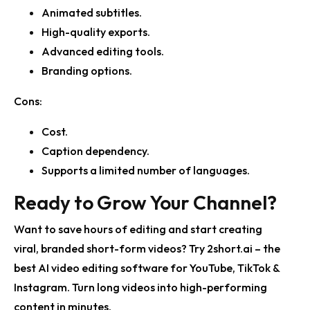
Animated subtitles.
High-quality exports.
Advanced editing tools.
Branding options.
Cons:
Cost.
Caption dependency.
Supports a limited number of languages.
Ready to Grow Your Channel?
Want to save hours of editing and start creating
viral, branded short-form videos?
Try 2short.ai – the
best AI video editing software
for YouTube, TikTok &
Instagram. Turn long videos into high-performing
content in minutes.