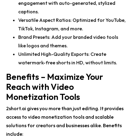
engagement with auto-generated, stylized
captions.
Versatile Aspect Ratios:
Optimized for YouTube,
TikTok, Instagram, and more.
Brand Presets:
Add your
branded video tools
like logos and themes.
Unlimited High-Quality Exports:
Create
watermark-free shorts in HD, without limits.
Benefits – Maximize Your
Reach with Video
Monetization Tools
2short.ai gives you more than just editing. It provides
access to
video monetization tools
and scalable
solutions for creators and businesses alike. Benefits
include: