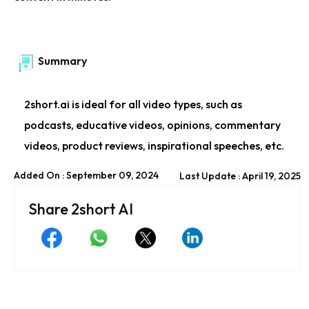
Summary
2short.ai is ideal for all video types, such as
podcasts, educative videos, opinions, commentary
videos, product reviews, inspirational speeches, etc.
Added On : September 09, 2024
Last Update : April 19, 2025
Share 2short AI