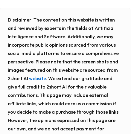
Disclaimer:
The content on this website is written
and reviewed by experts in the fields of Artificial
Intelligence and Software. Additionally, we may
incorporate public opinions sourced from various
social media platforms to ensure a comprehensive
perspective. Please note that the screen shots and
images featured on this website are sourced from
2short AI
website
. We extend our gratitude and
give full credit to 2short AI for their valuable
contributions. This page may include external
affiliate links, which could earn us a commission if
you decide to make a purchase through those links.
However, the opinions expressed on this page are
our own, and we do not accept payment for