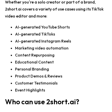
Whether you're a solo creator or part of a brand,
2short.ai covers a variety of use cases using its
TikTok
video editor
and more:
AI-generated YouTube Shorts
AI-generated TikToks
AI-generated Instagram Reels
Marketing video automation
Content Repurposing
Educational Content
Personal Branding
Product Demos & Reviews
Customer Testimonials
Event Highlights
Who can use
2short.ai
?