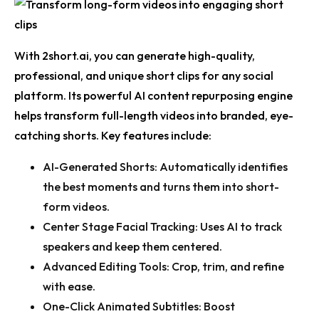
With 2short.ai, you can generate high-quality,
professional, and unique short clips for any social
platform. Its powerful
AI content repurposing
engine
helps transform full-length videos into branded, eye-
catching shorts. Key features include:
AI-Generated Shorts:
Automatically identifies
the best moments and turns them into short-
form videos.
Center Stage Facial Tracking:
Uses AI to track
speakers and keep them centered.
Advanced Editing Tools:
Crop, trim, and refine
with ease.
One-Click Animated Subtitles:
Boost