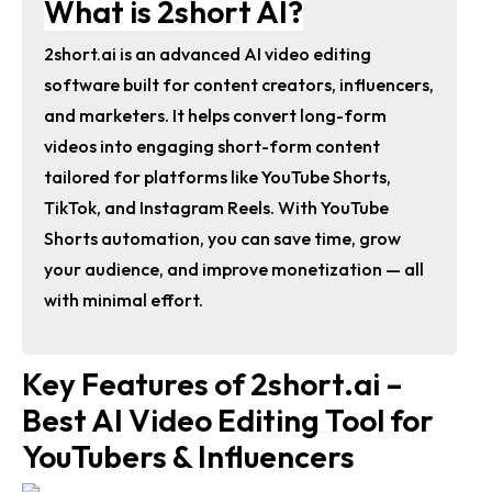
What is 2short AI?
2short.ai is an advanced AI video editing
software built for content creators, influencers,
and marketers. It helps convert long-form
videos into engaging short-form content
tailored for platforms like YouTube Shorts,
TikTok, and Instagram Reels. With YouTube
Shorts automation, you can save time, grow
your audience, and improve monetization — all
with minimal effort.
Key Features of 2short.ai –
Best AI Video Editing Tool for
YouTubers & Influencers