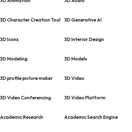
3D Animation
3D Audio
3D Character Creation Tool
3D Generative AI
3D Icons
3D Interior Design
3D Modeling
3D Models
3D profile picture maker
3D Video
3D Video Conferencing
3D Video Platform
Academic Research
Academic Search Engine