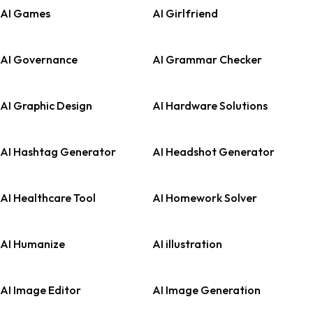
AI Games
AI Girlfriend
AI Governance
AI Grammar Checker
AI Graphic Design
AI Hardware Solutions
AI Hashtag Generator
AI Headshot Generator
AI Healthcare Tool
AI Homework Solver
AI Humanize
AI illustration
AI Image Editor
AI Image Generation