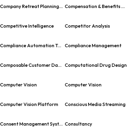
Company Retreat Planning Software
Compensation & Benefits Management
Competitive Intelligence
Competitor Analysis
Compliance Automation Tools
Compliance Management
Composable Customer Data Platform
Computational Drug Design
Computer Vision
Computer Vision
Computer Vision Platform
Conscious Media Streaming
Consent Management Systems
Consultancy