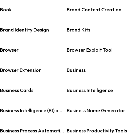
Book
Brand Content Creation
Brand Identity Design
Brand Kits
Browser
Browser Exploit Tool
Browser Extension
Business
Business Cards
Business Intelligence
Business Intelligence (BI) and Analytics
Business Name Generator
Business Process Automation (BPA)
Business Productivity Tools