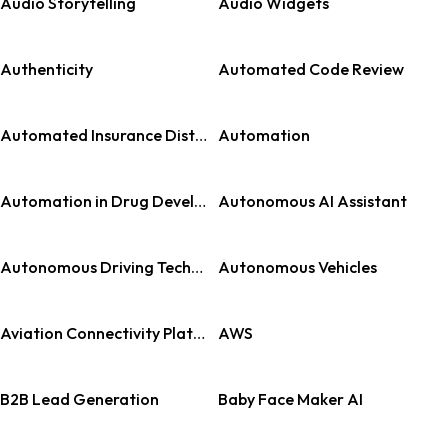
Audio Storytelling
Audio Widgets
Authenticity
Automated Code Review
Automated Insurance Distribution
Automation
Automation in Drug Development
Autonomous AI Assistant
Autonomous Driving Technology
Autonomous Vehicles
Aviation Connectivity Platforms
AWS
B2B Lead Generation
Baby Face Maker AI