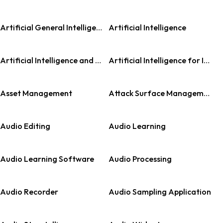
Artificial General Intelligence (AGI)
Artificial Intelligence
Artificial Intelligence and Machine Learning
Artificial Intelligence for IT Operations (AIOps)
Asset Management
Attack Surface Management (ASM)
Audio Editing
Audio Learning
Audio Learning Software
Audio Processing
Audio Recorder
Audio Sampling Application