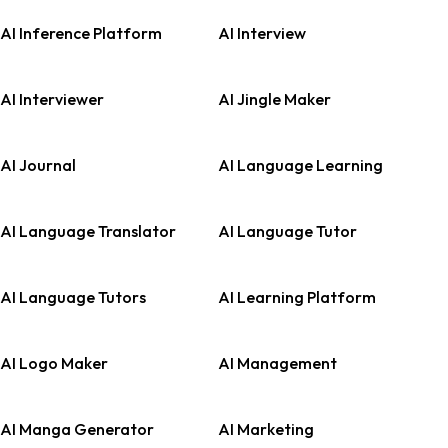
AI Inference Platform
AI Interview
AI Interviewer
AI Jingle Maker
AI Journal
AI Language Learning
AI Language Translator
AI Language Tutor
AI Language Tutors
AI Learning Platform
AI Logo Maker
AI Management
AI Manga Generator
AI Marketing