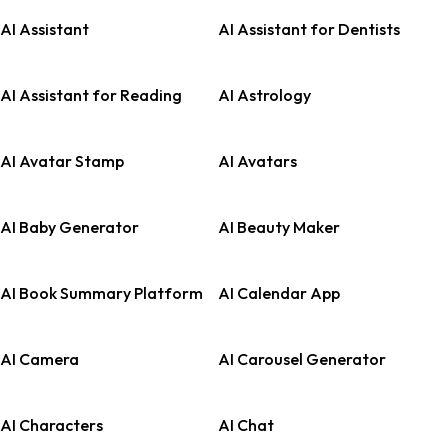
AI Assistant
AI Assistant for Dentists
AI Assistant for Reading
AI Astrology
AI Avatar Stamp
AI Avatars
AI Baby Generator
AI Beauty Maker
AI Book Summary Platform
AI Calendar App
AI Camera
AI Carousel Generator
AI Characters
AI Chat