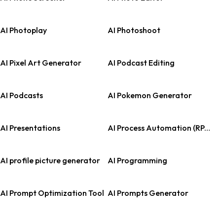
AI Photoplay
AI Photoshoot
AI Pixel Art Generator
AI Podcast Editing
AI Podcasts
AI Pokemon Generator
AI Presentations
AI Process Automation (RPA)
AI profile picture generator
AI Programming
AI Prompt Optimization Tool
AI Prompts Generator