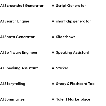
AI Screenshot Generator
AI Script Generator
AI Search Engine
AI short clip generator
AI Shota Generator
AI Slideshows
AI Software Engineer
AI Speaking Assistant
AI Speaking Assistant
AI Sticker
AI Storytelling
AI Study & Flashcard Tool
AI Summarizer
AI Talent Marketplace