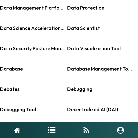
Data Management Platform (DMP)
Data Protection
Data Science Acceleration Tools
Data Scientist
Data Security Posture Management
Data Visualization Tool
Database
Database Management Tools
Debates
Debugging
Debugging Tool
Decentralized AI (DAI)
Decision Intelligence Platforms
Deepfake Detection