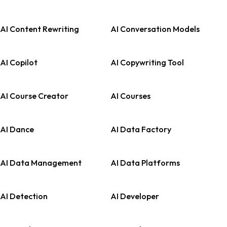
AI Content Rewriting
AI Conversation Models
AI Copilot
AI Copywriting Tool
AI Course Creator
AI Courses
AI Dance
AI Data Factory
AI Data Management
AI Data Platforms
AI Detection
AI Developer