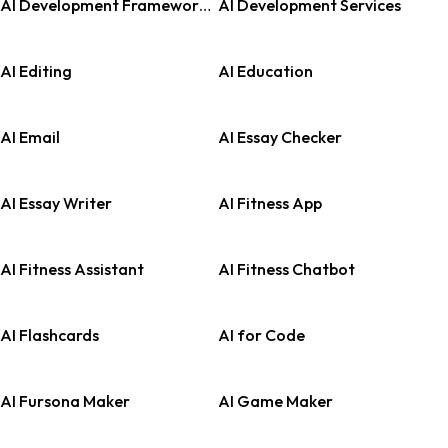
AI Development Frameworks
AI Development Services
AI Editing
AI Education
AI Email
AI Essay Checker
AI Essay Writer
AI Fitness App
AI Fitness Assistant
AI Fitness Chatbot
AI Flashcards
AI for Code
AI Fursona Maker
AI Game Maker