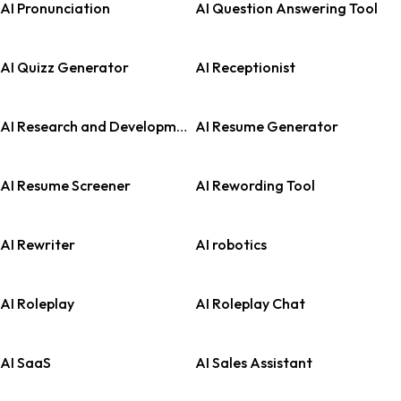
AI Pronunciation
AI Question Answering Tool
AI Quizz Generator
AI Receptionist
AI Research and Development
AI Resume Generator
AI Resume Screener
AI Rewording Tool
AI Rewriter
AI robotics
AI Roleplay
AI Roleplay Chat
AI SaaS
AI Sales Assistant