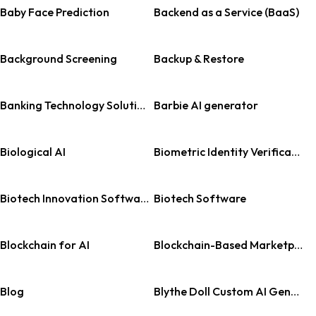
Baby Face Prediction
Backend as a Service (BaaS)
Background Screening
Backup & Restore
Banking Technology Solutions
Barbie AI generator
Biological AI
Biometric Identity Verification
Biotech Innovation Software
Biotech Software
Blockchain for AI
Blockchain-Based Marketplace
Blog
Blythe Doll Custom AI Generator