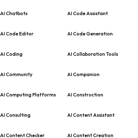
AI Chatbots
AI Code Assistant
AI Code Editor
AI Code Generation
AI Coding
AI Collaboration Tools
AI Community
AI Companion
AI Computing Platforms
AI Construction
AI Consulting
AI Content Assistant
AI Content Checker
AI Content Creation