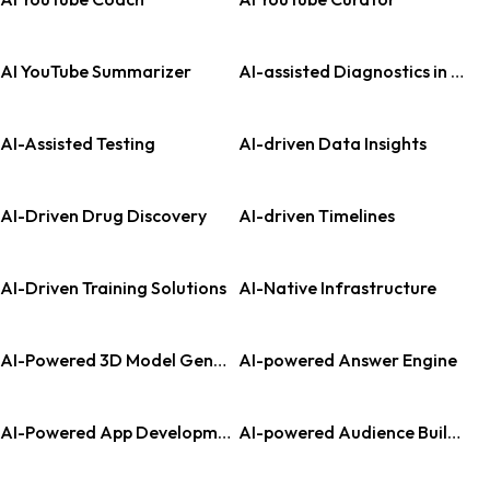
AI YouTube Summarizer
AI-assisted Diagnostics in Pathology
AI-Assisted Testing
AI-driven Data Insights
AI-Driven Drug Discovery
AI-driven Timelines
AI-Driven Training Solutions
AI-Native Infrastructure
AI-Powered 3D Model Generation
AI-powered Answer Engine
AI-Powered App Development
AI-powered Audience Building