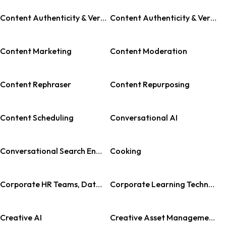
Content Authenticity & Verification
Content Authenticity & Verification Tool
Content Marketing
Content Moderation
Content Rephraser
Content Repurposing
Content Scheduling
Conversational AI
Conversational Search Engine
Cooking
Corporate HR Teams, Data Analysts, Team Managers, Tech Professionals, Retail Enterprises, Public Sector Organizations
Corporate Learning Technology
Creative AI
Creative Asset Management (CAM)