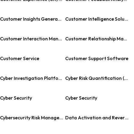
Customer Insights Generation
Customer Intelligence Solutions
Customer Interaction Management
Customer Relationship Management
Customer Service
Customer Support Software
Cyber Investigation Platform
Cyber Risk Quantification (CRQ)
Cyber Security
Cyber Security
Cybersecurity Risk Management Software
Data Activation and Reverse ETL