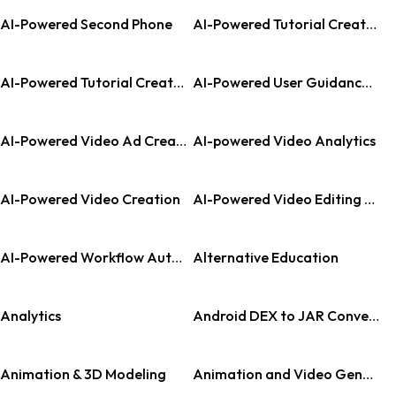
AI-Powered Second Phone
AI-Powered Tutorial Creation
AI-Powered Tutorial Creation Tool
AI-Powered User Guidance Platform
AI-Powered Video Ad Creator
AI-powered Video Analytics
AI-Powered Video Creation
AI-Powered Video Editing Tool
AI-Powered Workflow Automation
Alternative Education
Analytics
Android DEX to JAR Converter
Animation & 3D Modeling
Animation and Video Generation