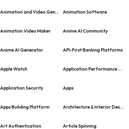
Animation and Video Generation
Animation Software
Animation Video Maker
Anime AI Community
Anime AI Generator
API-First Banking Platforms
Apple Watch
Application Performance Monitoring (APM)
Application Security
Apps
Apps Building Platform
Architecture & Interior Design
Art Authentication
Article Spinning