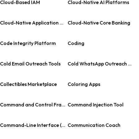
Cloud-Based IAM
Cloud-Native AI Platforms
Cloud-Native Application Protection Platform
Cloud-Native Core Banking
Code Integrity Platform
Coding
Cold Email Outreach Tools
Cold WhatsApp Outreach Software
Collectibles Marketplace
Coloring Apps
Command and Control Framework
Command Injection Tool
Command-Line Interface (CLI) for AI
Communication Coach