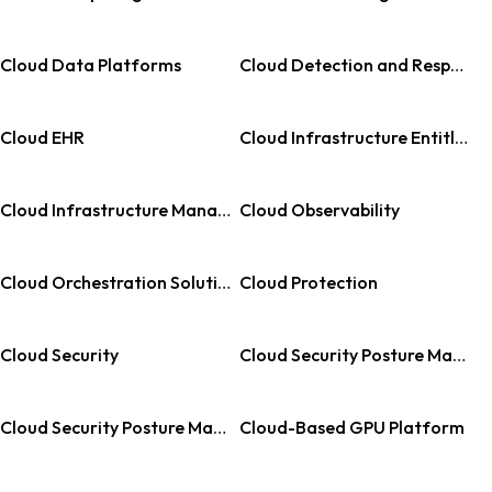
Cloud Data Platforms
Cloud Detection and Response
Cloud EHR
Cloud Infrastructure Entitlement Management
Cloud Infrastructure Management
Cloud Observability
Cloud Orchestration Solution
Cloud Protection
Cloud Security
Cloud Security Posture Management
Cloud Security Posture Management
Cloud-Based GPU Platform