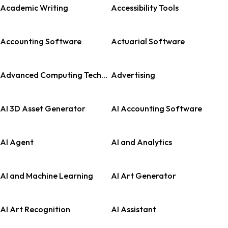
Academic Writing
Accessibility Tools
Accounting Software
Actuarial Software
Advanced Computing Technologies
Advertising
AI 3D Asset Generator
AI Accounting Software
AI Agent
AI and Analytics
AI and Machine Learning
AI Art Generator
AI Art Recognition
AI Assistant