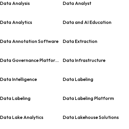
Data Analysis
Data Analyst
Data Analytics
Data and AI Education
Data Annotation Software
Data Extraction
Data Governance Platforms
Data Infrastructure
Data Intelligence
Data Labeling
Data Labeling
Data Labeling Platform
Data Lake Analytics
Data Lakehouse Solutions