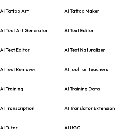
AI Tattoo Art
AI Tattoo Maker
AI Text Art Generator
AI Text Editor
AI Text Editor
AI Text Naturalizer
AI Text Remover
AI tool for Teachers
AI Training
AI Training Data
AI Transcription
AI Translator Extension
AI Tutor
AI UGC