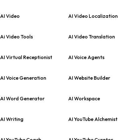
AI Video
AI Video Localization
Ai Video Tools
AI Video Translation
AI Virtual Receptionist
AI Voice Agents
AI Voice Generation
AI Website Builder
AI Word Generator
AI Workspace
AI Writing
AI YouTube Alchemist
AI YouTube Coach
AI YouTube Curator