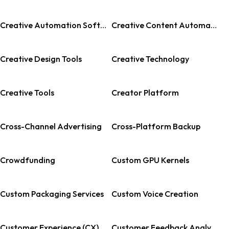
Creative Automation Software
Creative Content Automation
Creative Design Tools
Creative Technology
Creative Tools
Creator Platform
Cross-Channel Advertising
Cross-Platform Backup
Crowdfunding
Custom GPU Kernels
Custom Packaging Services
Custom Voice Creation
Customer Experience (CX) Management
Customer Feedback Analysis