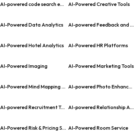
AI-powered code search engine
AI-Powered Creative Tools
AI-Powered Data Analytics
AI-powered Feedback and Analytics
AI-Powered Hotel Analytics
AI-Powered HR Platforms
AI-Powered Imaging
AI-Powered Marketing Tools
AI-Powered Mind Mapping Tools
AI-powered Photo Enhancement
AI-powered Recruitment Tools
AI-powered Relationship Assistant
AI-Powered Risk & Pricing Solutions
AI-Powered Room Service