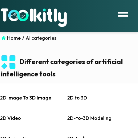
Home
/
AI categories
Different categories of artificial
intelligence tools
2D Image To 3D Image
2D to 3D
2D Video
2D-to-3D Modeling