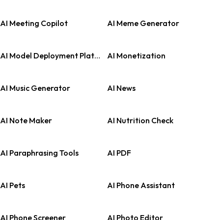
AI Meeting Copilot
AI Meme Generator
AI Model Deployment Platforms
AI Monetization
AI Music Generator
AI News
AI Note Maker
AI Nutrition Check
AI Paraphrasing Tools
AI PDF
AI Pets
AI Phone Assistant
AI Phone Screener
AI Photo Editor