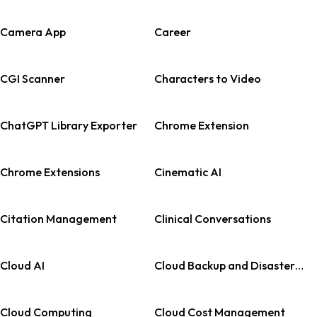
Camera App
Career
CGI Scanner
Characters to Video
ChatGPT Library Exporter
Chrome Extension
Chrome Extensions
Cinematic AI
Citation Management
Clinical Conversations
Cloud AI
Cloud Backup and Disaster Recovery
Cloud Computing
Cloud Cost Management